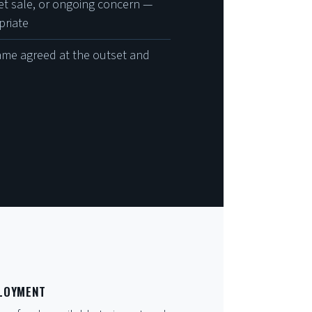
set sale, or ongoing concern —
priate
ame agreed at the outset and
PLOYMENT