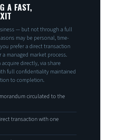
G A FAST,
XIT
siness — but not through a full
reasons may be personal, time-
 you prefer a direct transaction
r a managed market process.
acquire directly, via share
ith full confidentiality maintained
ation to completion.
morandum circulated to the
irect transaction with one