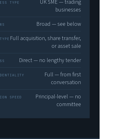
UK SME — trading
ESS TYPE
businesses
Broad — see below
RS
Full acquisition, share transfer,
TYPE
or asset sale
Direct — no lengthy tender
SS
Full — from first
DENTIALITY
conversation
Principal-level — no
ION SPEED
committee