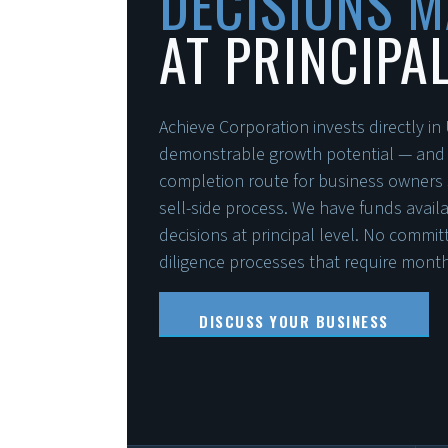
DECISIONS 
AT PRINCIPAL
Achieve Corporation invests directly i
demonstrable growth potential — and pr
completion route for business owners s
sell-side process. We have funds avai
decisions at principal level. No commi
diligence processes that require months
DISCUSS YOUR BUSINESS