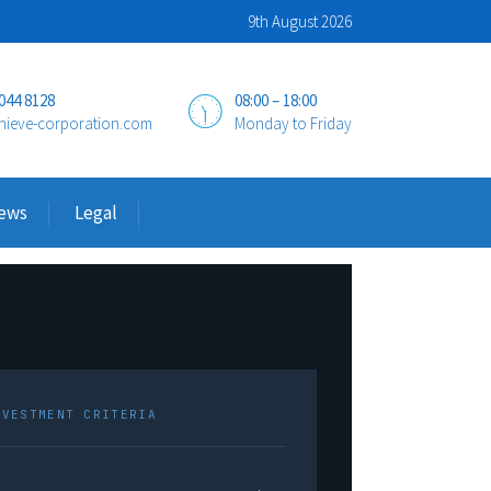
9th August 2026
 044 8128
08:00 – 18:00
hieve-corporation.com
Monday to Friday
ews
Legal
NVESTMENT CRITERIA