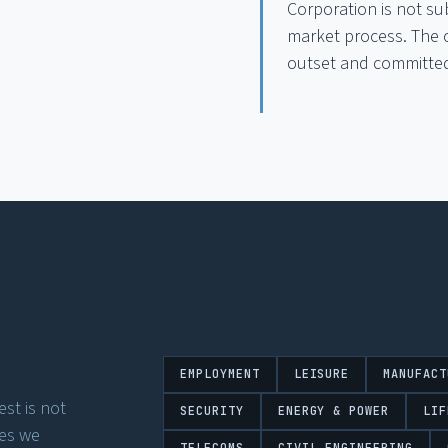
Corporation is not su
market process. The c
outset and committed 
EMPLOYMENT
LEISURE
MANUFACT
st is not
SECURITY
ENERGY & POWER
LIF
ses we
TELECOMS
CIVIL ENGINEERING