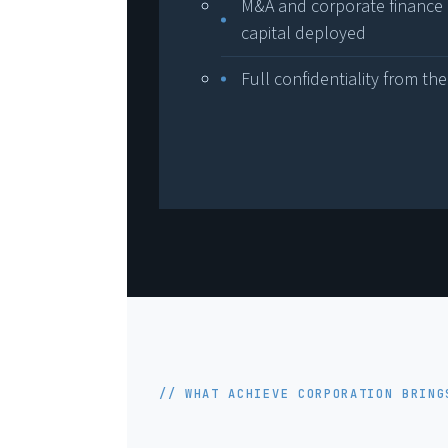
M&A and corporate finance 
capital deployed
Full confidentiality from the
// WHAT ACHIEVE CORPORATION BRING