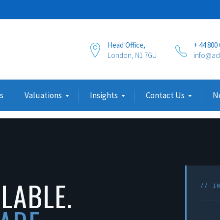
Head Office,
+ 44 800
London, N1 7GU
info@ac
s
Valuations
Insights
Contact Us
N
ILABLE.
// I