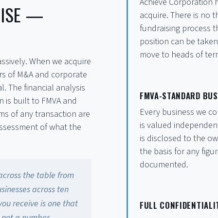
Achieve Corporation h
TISE —
acquire. There is no 
fundraising process 
position can be taken
move to heads of ter
assively. When we acquire
ears of M&A and corporate
l. The financial analysis
FMVA-STANDARD BUS
 is built to FMVA and
Every business we con
s of any transaction are
is valued independen
assessment of what the
is disclosed to the o
the basis for any fig
documented.
across the table from
sinesses across ten
you receive is one that
FULL CONFIDENTIAL
— not a number