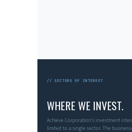
// SECTORS OF INTEREST
WHERE WE INVEST.
Achieve Corporation's investment intere
limited to a single sector. The busines