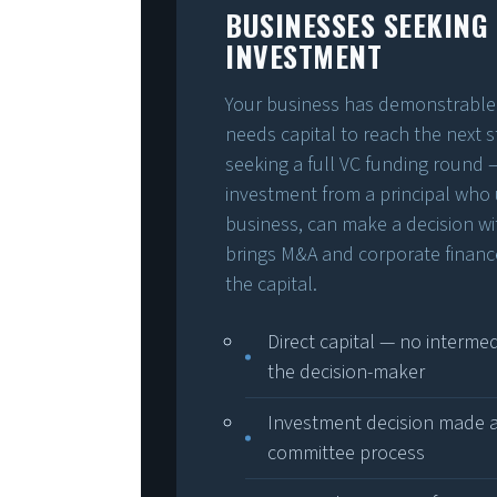
BUSINESSES SEEKING
INVESTMENT
Your business has demonstrable 
needs capital to reach the next s
seeking a full VC funding round 
investment from a principal who
business, can make a decision w
brings M&A and corporate financ
the capital.
Direct capital — no interm
the decision-maker
Investment decision made at
committee process