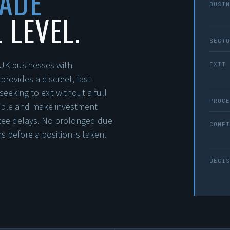
MADE
BUSIN
 LEVEL.
SECTO
n UK businesses with
EXIT 
ovides a discreet, fast-
eeking to exit without a full
PROCE
lable and make investment
ttee delays. No prolonged due
CONFI
 before a position is taken.
DECIS