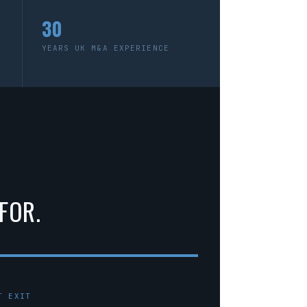
30
YEARS UK M&A EXPERIENCE
FOR.
T EXIT