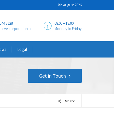
7th August 2026
 044 8128
08:00 – 18:00
hieve-corporation.com
Monday to Friday
ews
Legal
Get in Touch
Share