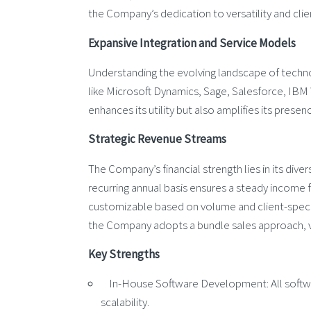
the Company’s dedication to versatility and clien
Expansive Integration and Service Models
Understanding the evolving landscape of techno
like Microsoft Dynamics, Sage, Salesforce, I
enhances its utility but also amplifies its presen
Strategic Revenue Streams
The Company’s financial strength lies in its div
recurring annual basis ensures a steady income 
customizable based on volume and client-speci
the Company adopts a bundle sales approach, v
Key Strengths
In-House Software Development: All softwar
scalability.