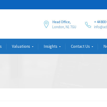
Head Office,
+ 44 800
London, N1 7GU
info@ac
s
Valuations
Insights
Contact Us
N