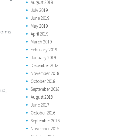
August 2019
July 2019
June 2019
May 2019
tforms
April 2019
March 2019
February 2019
January 2019
December 2018
November 2018
October 2018
September 2018
kup,
August 2018
June 2017
October 2016
September 2016
November 2015