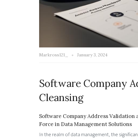
Markross121_
January 3, 2024
Software Company Ad
Cleansing
Software Company Address Validation a
Force in Data Management Solutions
In the realm of data management, the significan