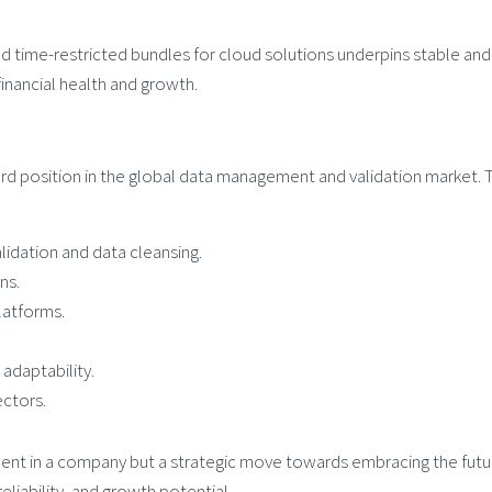
d time-restricted bundles for cloud solutions underpins stable and
inancial health and growth.
ard position in the global data management and validation market. 
idation and data cleansing.
ns.
latforms.
adaptability.
ctors.
stment in a company but a strategic move towards embracing the futu
iability, and growth potential.