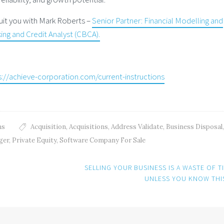
 suit you with Mark Roberts –
Senior Partner: Financial Modelling and
ng and Credit Analyst (CBCA).
s://achieve-corporation.com/current-instructions
ns
Acquisition
,
Acquisitions
,
Address Validate
,
Business Disposal
ger
,
Private Equity
,
Software Company For Sale
SELLING YOUR BUSINESS IS A WASTE OF T
UNLESS YOU KNOW TH