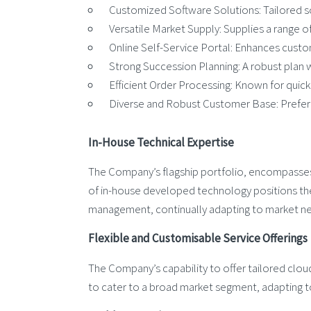
Customized Software Solutions: Tailored so
Versatile Market Supply: Supplies a range of 
Online Self-Service Portal: Enhances custome
Strong Succession Planning: A robust plan w
Efficient Order Processing: Known for quick 
Diverse and Robust Customer Base: Preferred
In-House Technical Expertise
The Company’s flagship portfolio, encompasses a
of in-house developed technology positions the
management, continually adapting to market n
Flexible and Customisable Service Offerings
The Company’s capability to offer tailored clou
to cater to a broad market segment, adapting t