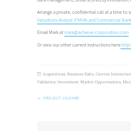
Arrange a private, confidential call at a time to
Valuations Analyst (FMVA) and Commercial Banki
Email Mark at
mark@achieve-corporation.com
Or view our other current instructions here
:http
Acquisitions
,
Business Sales
,
Current Instructio
Validation
,
Investment
,
Market Opportunities
,
Mer
Post
←
PROJECT VOLTAIRE
navigation