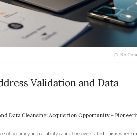
No Com
dress Validation and Data
nd Data Cleansing: Acquisition Opportunity – Pioneer
ce of accuracy and reliability cannot be overstated. This is where 