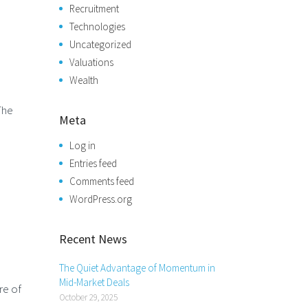
Recruitment
Technologies
Uncategorized
Valuations
Wealth
The
Meta
Log in
Entries feed
Comments feed
WordPress.org
Recent News
The Quiet Advantage of Momentum in
Mid-Market Deals
re of
October 29, 2025