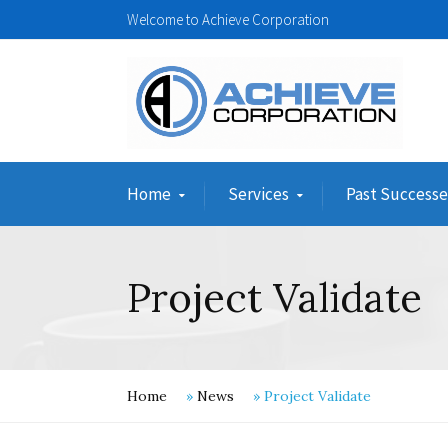
Welcome to Achieve Corporation
Home
Services
Past Successe
Project Validate
Home
»
News
»
Project Validate