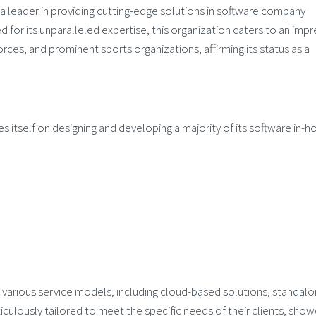
a leader in providing cutting-edge solutions in software company
for its unparalleled expertise, this organization caters to an impr
forces, and prominent sports organizations, affirming its status as a
s itself on designing and developing a majority of its software in-h
 various service models, including cloud-based solutions, standal
culously tailored to meet the specific needs of their clients, show