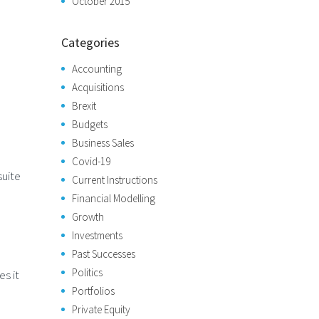
October 2015
Categories
Accounting
Acquisitions
Brexit
Budgets
Business Sales
Covid-19
suite
Current Instructions
Financial Modelling
Growth
Investments
Past Successes
Politics
s it
Portfolios
Private Equity