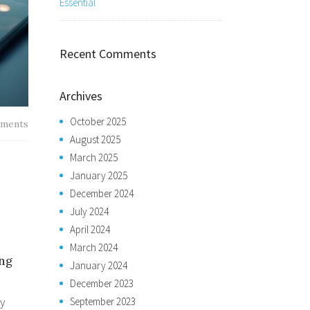
Essential
Recent Comments
Archives
October 2025
ments
August 2025
March 2025
January 2025
December 2024
July 2024
April 2024
March 2024
ing
January 2024
December 2023
my
September 2023