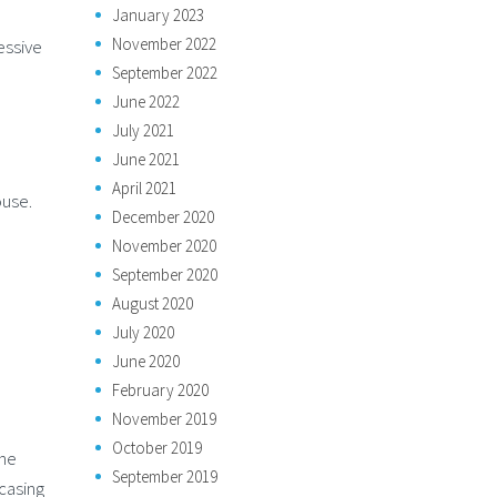
January 2023
November 2022
essive
September 2022
June 2022
July 2021
June 2021
April 2021
ouse.
December 2020
November 2020
September 2020
August 2020
July 2020
June 2020
February 2020
November 2019
October 2019
one
September 2019
casing