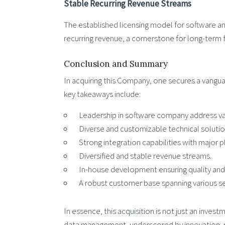
Stable Recurring Revenue Streams
The established licensing model for software an
recurring revenue, a cornerstone for long-term f
Conclusion and Summary
In acquiring this Company, one secures a vangu
key takeaways include:
Leadership in software company address val
Diverse and customizable technical solutio
Strong integration capabilities with major p
Diversified and stable revenue streams.
In-house development ensuring quality and 
A robust customer base spanning various se
In essence, this acquisition is not just an inve
data management, underscored by innovation, rel