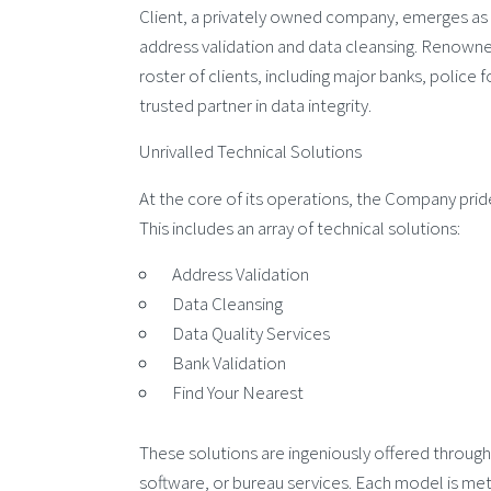
Client, a privately owned company, emerges as 
address validation and data cleansing. Renowned 
roster of clients, including major banks, police 
trusted partner in data integrity.
Unrivalled Technical Solutions
At the core of its operations, the Company pride
This includes an array of technical solutions:
Address Validation
Data Cleansing
Data Quality Services
Bank Validation
Find Your Nearest
These solutions are ingeniously offered through
software, or bureau services. Each model is meti