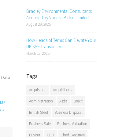
Bradley Environmental Consultants
Acquired by Vadella Bidco Limited
August 29, 2025
How Heads of Terms Can Elevate Your
UK SME Transaction
March 17, 2025
Tags
,
Data
Acquisition
Acquisitions
Administration
Asda
Brexit
→
IME
IS…
British Steel
Business Disposal
Business Sale
Business Valuation
Buyout
CEO
Chief Executive