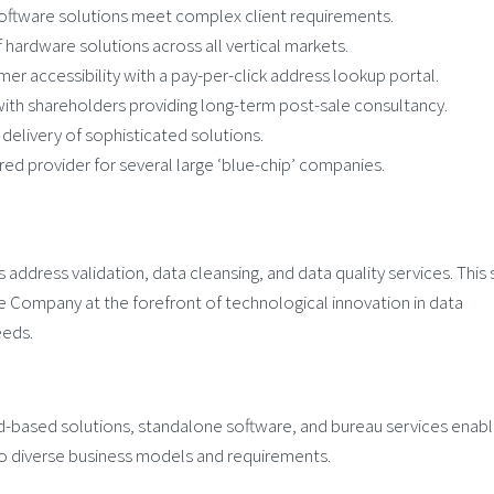
ftware solutions meet complex client requirements.
hardware solutions across all vertical markets.
r accessibility with a pay-per-click address lookup portal.
ith shareholders providing long-term post-sale consultancy.
delivery of sophisticated solutions.
 provider for several large ‘blue-chip’ companies.
ddress validation, data cleansing, and data quality services. This 
 Company at the forefront of technological innovation in data
eeds.
d-based solutions, standalone software, and bureau services enable
o diverse business models and requirements.