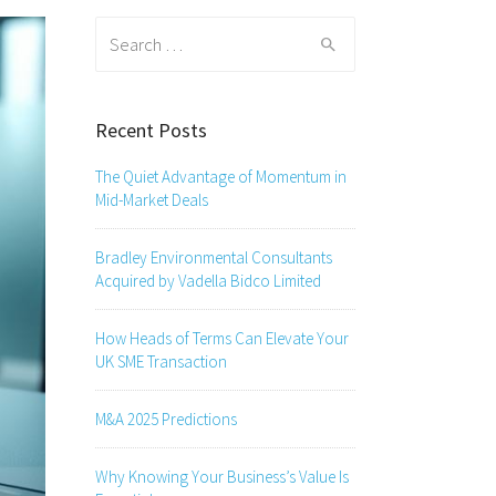
Search
for:
Recent Posts
The Quiet Advantage of Momentum in
Mid-Market Deals
Bradley Environmental Consultants
Acquired by Vadella Bidco Limited
How Heads of Terms Can Elevate Your
UK SME Transaction
M&A 2025 Predictions
Why Knowing Your Business’s Value Is