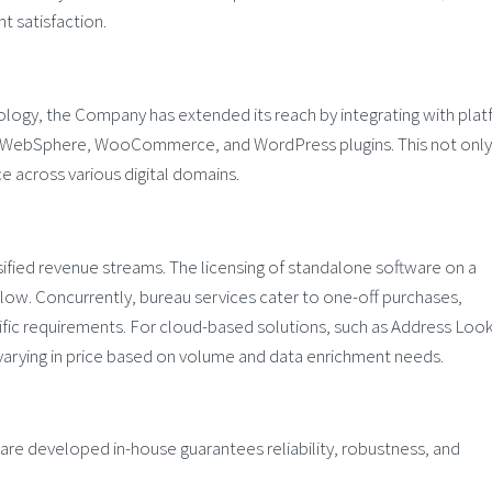
t satisfaction.
logy, the Company has extended its reach by integrating with pla
BM WebSphere, WooCommerce, and WordPress plugins. This not only
ce across various digital domains.
ersified revenue streams. The licensing of standalone software on a
flow. Concurrently, bureau services cater to one-off purchases,
fic requirements. For cloud-based solutions, such as Address Loo
arying in price based on volume and data enrichment needs.
e developed in-house guarantees reliability, robustness, and