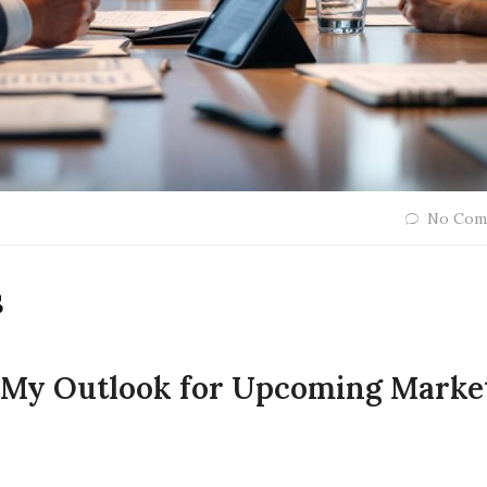
No Com
s
: My Outlook for Upcoming Marke