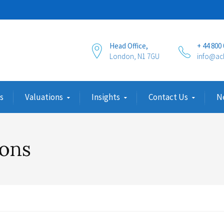
Head Office,
+ 44 800
London, N1 7GU
info@ac
s
Valuations
Insights
Contact Us
N
ions