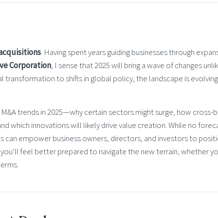
acquisitions
. Having spent years guiding businesses through expan
ve Corporation
, I sense that 2025 will bring a wave of changes unli
 transformation to shifts in global policy, the landscape is evolving
 for M&A trends in 2025—why certain sectors might surge, how cross-
nd which innovations will likely drive value creation. While no foreca
os can empower business owners, directors, and investors to posit
ou’ll feel better prepared to navigate the new terrain, whether yo
terms.