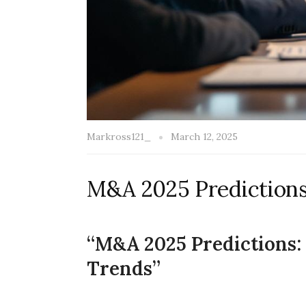
Markross121_
March 12, 2025
M&A 2025 Prediction
“M&A 2025 Predictions
Trends”