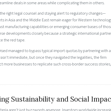
reamline deals in some areas while complicating them in others.
he right legal counsel and staying alert to regulatory changes—
ts in Asia and the Middle East remain eager for Western technolog
bust manufacturing capabilities or emerging consumer bases of tho
ese developments closely because a strategic international partne
te the red tape.
ised managed to bypass typical import quotas by partnering with 
asn’t immediate, but once they navigated the legalities, the firm
t more businesses to replicate such cross-border success stories
g Sustainability and Social Impac
teria aren’t just buzzwords anymore. Investors worldwide increasi