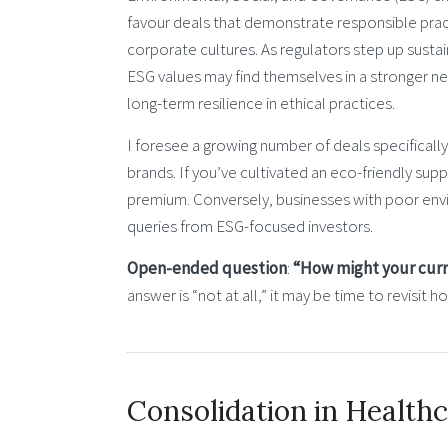
favour deals that demonstrate responsible prac
corporate cultures. As regulators step up sustai
ESG values may find themselves in a stronger n
long-term resilience in ethical practices.
I foresee a growing number of deals specificall
brands. If you’ve cultivated an eco-friendly supp
premium. Conversely, businesses with poor envir
queries from ESG-focused investors.
Open-ended question
:
“How might your curre
answer is “not at all,” it may be time to revisit
Consolidation in Health