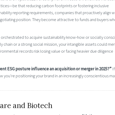
tices—be that reducing carbon footprints or fostering inclusive
nability reporting requirements, companies that proactively align w
egotiating position. They become attractive to funds and buyers w
y orchestrated to acquire sustainability know-how or socially consc
ly chain or a strong social mission, your intangible assets could meri
onmental records risk losing value or facing heavier due diligence
nt ESG posture influence an acquisition or merger in 2025?”
If
 how you’re positioning your brand in an increasingly conscientious ma
care and Biotech