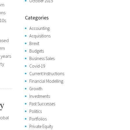
October 2015
rom
ons
Categories
010s
Accounting
Acquisitions
based
Brexit
irm
Budgets
 years
Business Sales
rty
Covid-19
Current Instructions
Financial Modelling
Growth
Investments
ty
Past Successes
Politics
lobal
Portfolios
Private Equity