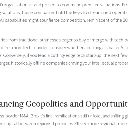
en
organisations stand poised to command premium valuations. F
ng solutions, these companies hold the keys to streamlined operati
 AI capabilities might spur fierce competition, reminiscent of the 2
eries from traditional businesses eager to buy or merge with tech-
f you’re a non-tech founder, consider whether acquiring a smaller AI f
Conversely, if you lead a cutting-edge tech start-up, the next few
arger, historically offline companies craving your intellectual prope
ancing Geopolitics and Opportuni
s-border M&A. Brexit’s final ramifications still unfold, and shifting g
ve capital between regions. I predict we’ll see more regional trade