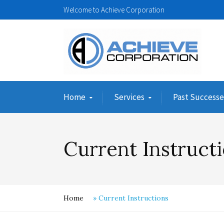
Welcome to Achieve Corporation
Home
Services
Past Successe
Current Instruct
Home
»
Current Instructions