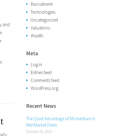
Recruitment
Technologies
Uncategorized
y and
Valuations
se
Wealth
r
Meta
an
Log in
Entries feed
,
Comments feed
WordPress.org
Recent News
The Quiet Advantage of Momentum in
t
Mid-Market Deals
October 29, 2025
ngly