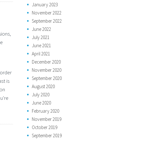
January 2023
November 2022
September 2022
June 2022
sions,
July 2021
ke
June 2021
April 2021
December 2020
November 2020
border
September 2020
st is
August 2020
ion
July 2020
u’re
June 2020
February 2020
November 2019
October 2019
September 2019