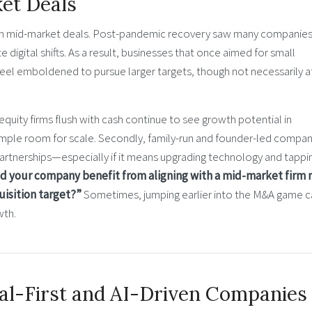
et Deals
ck in mid-market deals. Post-pandemic recovery saw many companie
e digital shifts. As a result, businesses that once aimed for small
feel emboldened to pursue larger targets, though not necessarily a
uity firms flush with cash continue to see growth potential in
ample room for scale. Secondly, family-run and founder-led compan
 partnerships—especially if it means upgrading technology and tappi
d your company benefit from aligning with a mid-market firm 
uisition target?”
Sometimes, jumping earlier into the M&A game c
wth.
al-First and AI-Driven Companies