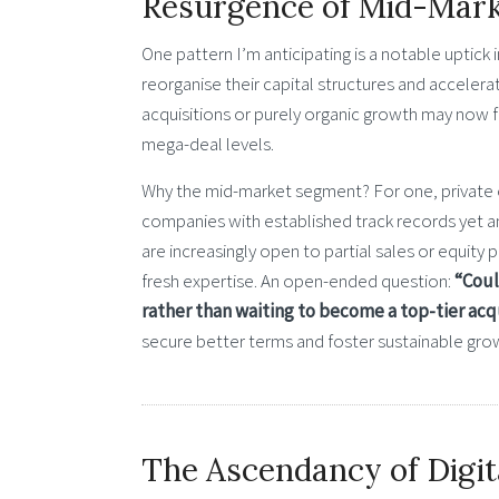
Resurgence of Mid-Mark
One pattern I’m anticipating is a notable upti
reorganise their capital structures and accelerat
acquisitions or purely organic growth may now 
mega-deal levels.
Why the mid-market segment? For one, private eq
companies with established track records yet 
are increasingly open to partial sales or equity
fresh expertise. An open-ended question:
“Coul
rather than waiting to become a top-tier acq
secure better terms and foster sustainable gro
The Ascendancy of Digit