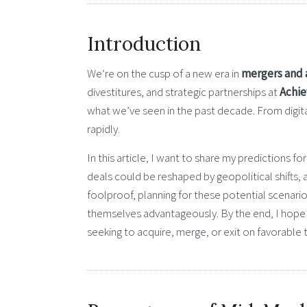
Introduction
We’re on the cusp of a new era in
mergers and 
divestitures, and strategic partnerships at
Achie
what we’ve seen in the past decade. From digital
rapidly.
In this article, I want to share my predictions
deals could be reshaped by geopolitical shifts, a
foolproof, planning for these potential scenari
themselves advantageously. By the end, I hope y
seeking to acquire, merge, or exit on favorable 