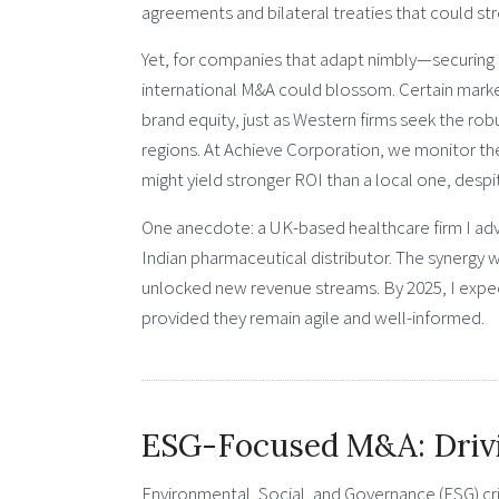
agreements and bilateral treaties that could st
Yet, for companies that adapt nimbly—securing t
international M&A could blossom. Certain marke
brand equity, just as Western firms seek the ro
regions. At Achieve Corporation, we monitor th
might yield stronger ROI than a local one, despi
One anecdote: a UK-based healthcare firm I adv
Indian pharmaceutical distributor. The synergy w
unlocked new revenue streams. By 2025, I expec
provided they remain agile and well-informed.
ESG-Focused M&A: Drivin
Environmental, Social, and Governance (ESG) cri