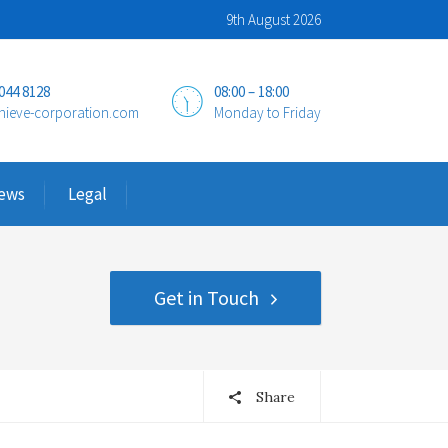
9th August 2026
 044 8128
08:00 – 18:00
hieve-corporation.com
Monday to Friday
ews
Legal
Get in Touch
Share