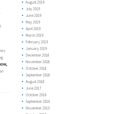
August 2019
July 2019
s
June 2019
May 2019
t
April 2019
March 2019
February 2019
January 2019
ies
December 2018
ng
November 2018
now,
October 2018
an
September 2018
August 2018
June 2017
October 2016
September 2016
November 2015