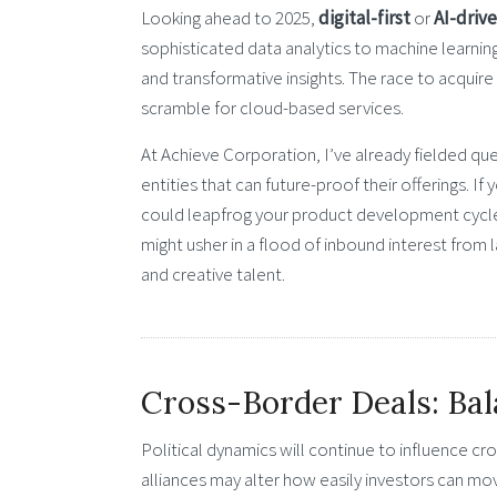
Looking ahead to 2025,
digital-first
or
AI-driv
sophisticated data analytics to machine learni
and transformative insights. The race to acquire
scramble for cloud-based services.
At Achieve Corporation, I’ve already fielded qu
entities that can future-proof their offerings. I
could leapfrog your product development cycle. 
might usher in a flood of inbound interest from l
and creative talent.
Cross-Border Deals: Bal
Political dynamics will continue to influence cros
alliances may alter how easily investors can mo