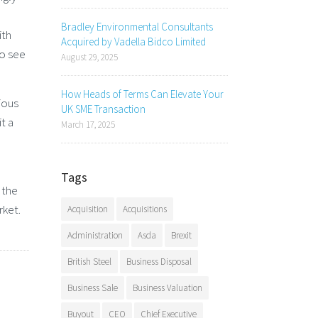
Bradley Environmental Consultants
ith
Acquired by Vadella Bidco Limited
ho see
August 29, 2025
How Heads of Terms Can Elevate Your
ious
UK SME Transaction
t a
March 17, 2025
Tags
 the
rket.
Acquisition
Acquisitions
Administration
Asda
Brexit
British Steel
Business Disposal
Business Sale
Business Valuation
Buyout
CEO
Chief Executive