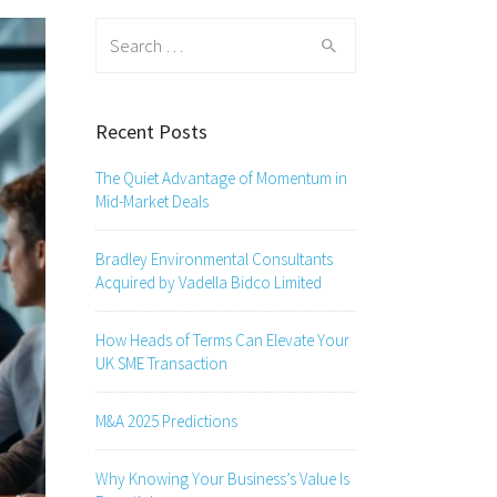
Search
for:
Recent Posts
The Quiet Advantage of Momentum in
Mid-Market Deals
Bradley Environmental Consultants
Acquired by Vadella Bidco Limited
How Heads of Terms Can Elevate Your
UK SME Transaction
M&A 2025 Predictions
Why Knowing Your Business’s Value Is