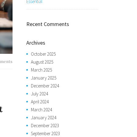
Essential
Recent Comments
Archives
October 2025
ments
August 2025
March 2025
January 2025
December 2024
July 2024
April 2024
t
March 2024
January 2024
December 2023
September 2023