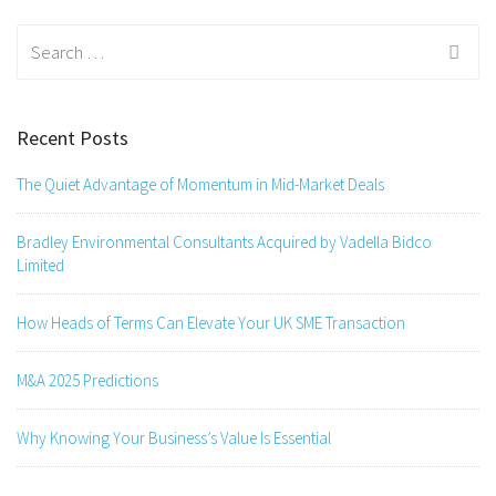
Search
for:
Recent Posts
The Quiet Advantage of Momentum in Mid-Market Deals
Bradley Environmental Consultants Acquired by Vadella Bidco
Limited
How Heads of Terms Can Elevate Your UK SME Transaction
M&A 2025 Predictions
Why Knowing Your Business’s Value Is Essential