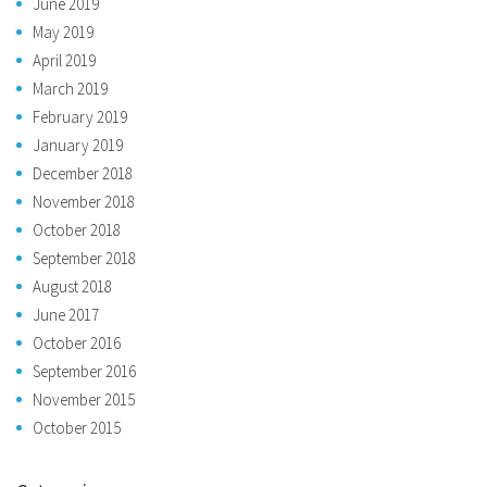
June 2019
May 2019
April 2019
March 2019
February 2019
January 2019
December 2018
November 2018
October 2018
September 2018
August 2018
June 2017
October 2016
September 2016
November 2015
October 2015