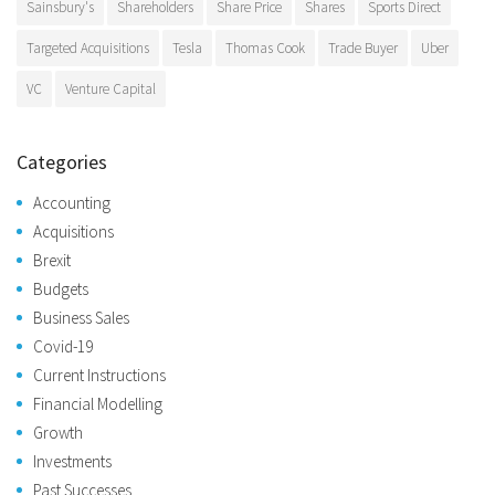
Sainsbury's
Shareholders
Share Price
Shares
Sports Direct
Targeted Acquisitions
Tesla
Thomas Cook
Trade Buyer
Uber
VC
Venture Capital
Categories
Accounting
Acquisitions
Brexit
Budgets
Business Sales
Covid-19
Current Instructions
Financial Modelling
Growth
Investments
Past Successes