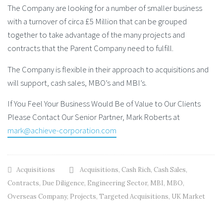
The Company are looking for a number of smaller business
with a turnover of circa £5 Million that can be grouped
together to take advantage of the many projects and
contracts that the Parent Company need to fulfill.
The Company is flexible in their approach to acquisitions and
will support, cash sales, MBO’s and MBI’s.
If You Feel Your Business Would Be of Value to Our Clients
Please Contact Our Senior Partner, Mark Roberts at
mark@achieve-corporation.com
Acquisitions
Acquisitions
,
Cash Rich
,
Cash Sales
,
Contracts
,
Due Diligence
,
Engineering Sector
,
MBI
,
MBO
,
Overseas Company
,
Projects
,
Targeted Acquisitions
,
UK Market