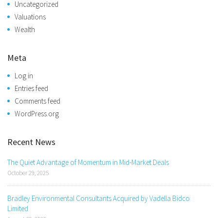
Uncategorized
Valuations
Wealth
Meta
Log in
Entries feed
Comments feed
WordPress.org
Recent News
The Quiet Advantage of Momentum in Mid-Market Deals
October 29, 2025
Bradley Environmental Consultants Acquired by Vadella Bidco
Limited