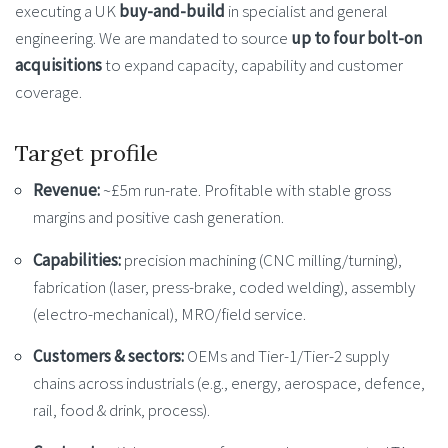
executing a UK
buy-and-build
in specialist and general
engineering. We are mandated to source
up to four bolt-on
acquisitions
to expand capacity, capability and customer
coverage.
Target profile
Revenue:
~£5m run-rate. Profitable with stable gross
margins and positive cash generation.
Capabilities:
precision machining (CNC milling/turning),
fabrication (laser, press-brake, coded welding), assembly
(electro-mechanical), MRO/field service.
Customers & sectors:
OEMs and Tier-1/Tier-2 supply
chains across industrials (e.g., energy, aerospace, defence,
rail, food & drink, process).