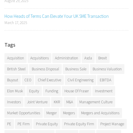
August 29, 2025
How Heads of Terms Can Elevate Your UK SME Transaction
March 17, 2025
Tags
Acquisition
Acquisitions
Administration
Asda
Brexit
British Steel
Business Disposal
Business Sale
Business Valuation
Buyout
CEO
Chief Executive
Civil Engineering
EBITDA
Elon Musk
Equity
Funding
House Of Fraser
Investment
Investors
Joint Venture
KKR
M&A
Management Culture
Market Opportunities
Merger
Mergers
Mergers and Acquisitions
PE
PE Firm
Private Equity
Private Equity Firm
Project Manage