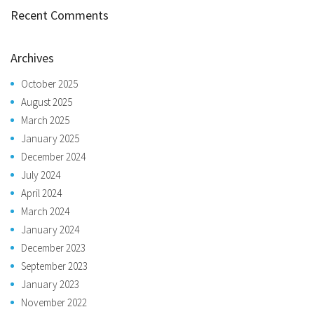
Recent Comments
Archives
October 2025
August 2025
March 2025
January 2025
December 2024
July 2024
April 2024
March 2024
January 2024
December 2023
September 2023
January 2023
November 2022