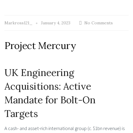
Markross121_
January 4, 2023
No Comments
Project Mercury
UK Engineering
Acquisitions: Active
Mandate for Bolt-On
Targets
A cash- and asset-rich international group (c. $1bn revenue) is