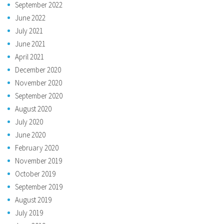
September 2022
June 2022
July 2021
June 2021
April 2021
December 2020
November 2020
September 2020
August 2020
July 2020
June 2020
February 2020
November 2019
October 2019
September 2019
August 2019
July 2019