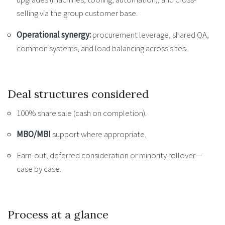
selling via the group customer base.
Operational synergy:
procurement leverage, shared QA,
common systems, and load balancing across sites.
Deal structures considered
100% share sale (cash on completion).
MBO/MBI
support where appropriate.
Earn-out, deferred consideration or minority rollover—
case by case.
Process at a glance