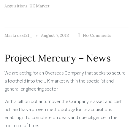
Acquisitions
,
UK Market
Markross121_
August 7, 2018
No Comments
Project Mercury – News
We are acting for an Overseas Company that seeks to secure
a foothold into the UK market within the specialist and
general engineering sector.
With a billion dollar turnover the Company is asset and cash
rich and has a proven methodology for its acquisitions
enabling it to complete on deals and due diligence in the
minimum of time.