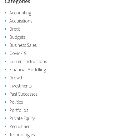
Categories
Accounting
Acquisitions
Brexit
Budgets
Business Sales
Covid-19
Current Instructions
Financial Modelling
Growth
Investments
Past Successes
Politics
Portfolios
Private Equity
Recruitment
Technologies