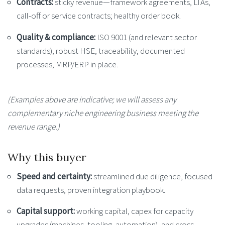
Contracts:
sticky revenue—framework agreements, LTAs,
call-off or service contracts; healthy order book.
Quality & compliance:
ISO 9001 (and relevant sector
standards), robust HSE, traceability, documented
processes, MRP/ERP in place.
(Examples above are indicative; we will assess any
complementary niche engineering business meeting the
revenue range.)
Why this buyer
Speed and certainty:
streamlined due diligence, focused
data requests, proven integration playbook.
Capital support:
working capital, capex for capacity
upgrades (machines, tooling, automation), and cross-