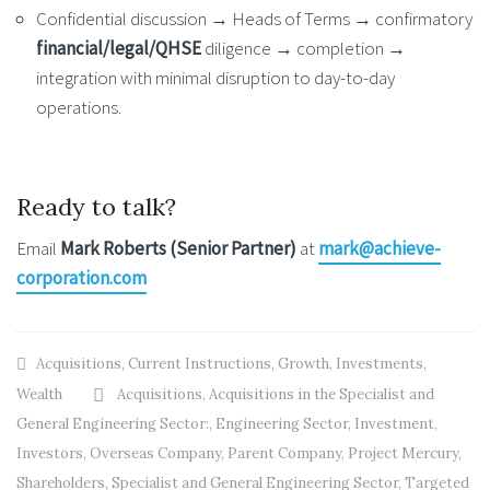
Confidential discussion → Heads of Terms → confirmatory
financial/legal/QHSE
diligence → completion →
integration with minimal disruption to day-to-day
operations.
Ready to talk?
Email
Mark Roberts (Senior Partner)
at
mark@achieve-
corporation.com
Acquisitions
,
Current Instructions
,
Growth
,
Investments
,
Wealth
Acquisitions
,
Acquisitions in the Specialist and
General Engineering Sector:
,
Engineering Sector
,
Investment
,
Investors
,
Overseas Company
,
Parent Company
,
Project Mercury
,
Shareholders
,
Specialist and General Engineering Sector
,
Targeted