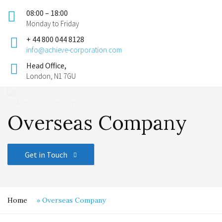
08:00 – 18:00
Monday to Friday
+ 44 800 044 8128
info@achieve-corporation.com
Head Office,
London, N1 7GU
Overseas Company
Get in Touch
Home
»
Overseas Company