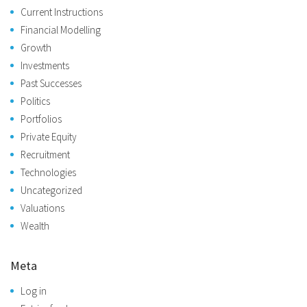
Current Instructions
Financial Modelling
Growth
Investments
Past Successes
Politics
Portfolios
Private Equity
Recruitment
Technologies
Uncategorized
Valuations
Wealth
Meta
Log in