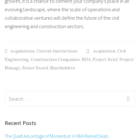
growth; it is a chance to cement your company’s place in an
evolving landscape, where the scale of operations and
collaborative ventures will define the future of the civil
engineering and construction sectors.
Acquisitions
,
Current Instructions
Acquisition
,
Civil
Engineering
,
Construction Companies
,
NDA
,
Project Brief
,
Project
Manage
,
Senior Board
,
Shareholders
Search
for:
Recent Posts
The Quiet Advantage of Momentum in Mid-Market Deals