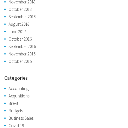
November 2018
October 2018
September 2018
August 2018
June 2017
October 2016
September 2016
November 2015
October 2015
Categories
Accounting
Acquisitions
Brexit
Budgets
Business Sales
Covid-19