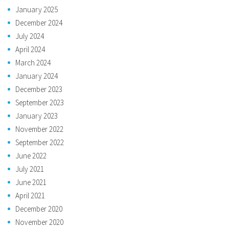
January 2025
December 2024
July 2024
April 2024
March 2024
January 2024
December 2023
September 2023
January 2023
November 2022
September 2022
June 2022
July 2021
June 2021
April 2021
December 2020
November 2020