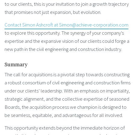
to our clients, this is your invitation to join a growth trajectory
that promises not just expansion, but evolution.
Contact Simon Ashcroft at Simon@achieve-corporation.com
to explore this opportunity. The synergy of your company’s
expertise and the expansive vision of our clients could forge a
new path in the civil engineering and construction industry.
Summary
The call for acquisitions is a pivotal step towards constructing
a robust consortium of civil engineering and construction firms
under our clients’ leadership. With an emphasis on impartiality,
strategic alignment, and the collective expertise of seasoned
Boards, the acquisition process we champion is designed to
be seamless, equitable, and advantageous for all involved.
This opportunity extends beyond the immediate horizon of