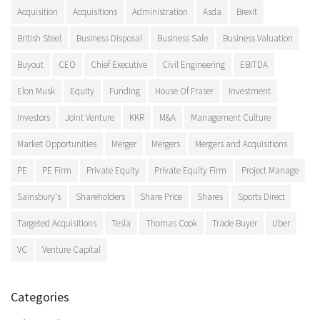
Acquisition
Acquisitions
Administration
Asda
Brexit
British Steel
Business Disposal
Business Sale
Business Valuation
Buyout
CEO
Chief Executive
Civil Engineering
EBITDA
Elon Musk
Equity
Funding
House Of Fraser
Investment
Investors
Joint Venture
KKR
M&A
Management Culture
Market Opportunities
Merger
Mergers
Mergers and Acquisitions
PE
PE Firm
Private Equity
Private Equity Firm
Project Manage
Sainsbury's
Shareholders
Share Price
Shares
Sports Direct
Targeted Acquisitions
Tesla
Thomas Cook
Trade Buyer
Uber
VC
Venture Capital
Categories