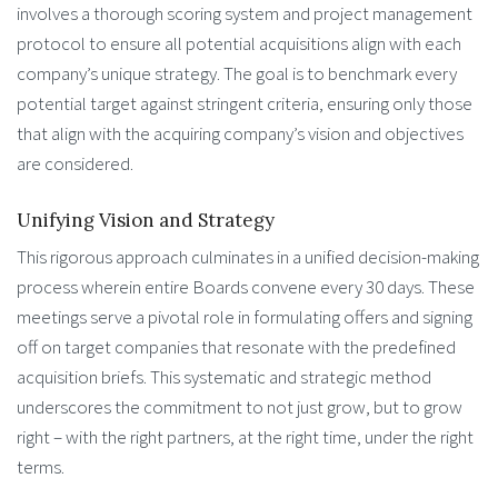
involves a thorough scoring system and project management
protocol to ensure all potential acquisitions align with each
company’s unique strategy. The goal is to benchmark every
potential target against stringent criteria, ensuring only those
that align with the acquiring company’s vision and objectives
are considered.
Unifying Vision and Strategy
This rigorous approach culminates in a unified decision-making
process wherein entire Boards convene every 30 days. These
meetings serve a pivotal role in formulating offers and signing
off on target companies that resonate with the predefined
acquisition briefs. This systematic and strategic method
underscores the commitment to not just grow, but to grow
right – with the right partners, at the right time, under the right
terms.