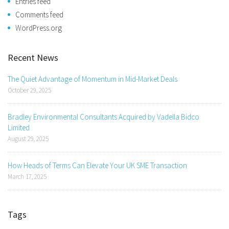
Entries feed
Comments feed
WordPress.org
Recent News
The Quiet Advantage of Momentum in Mid-Market Deals
October 29, 2025
Bradley Environmental Consultants Acquired by Vadella Bidco
Limited
August 29, 2025
How Heads of Terms Can Elevate Your UK SME Transaction
March 17, 2025
Tags