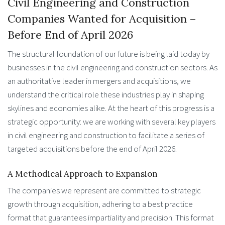
Civil Engineering and Construction
Companies Wanted for Acquisition –
Before End of April 2026
The structural foundation of our future is being laid today by
businesses in the civil engineering and construction sectors. As
an authoritative leader in mergers and acquisitions, we
understand the critical role these industries play in shaping
skylines and economies alike. At the heart of this progress is a
strategic opportunity: we are working with several key players
in civil engineering and construction to facilitate a series of
targeted acquisitions before the end of April 2026.
A Methodical Approach to Expansion
The companies we represent are committed to strategic
growth through acquisition, adhering to a best practice
format that guarantees impartiality and precision. This format