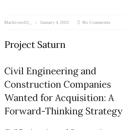
Markross121_
January 4, 2023
No Comments
Project Saturn
Civil Engineering and
Construction Companies
Wanted for Acquisition: A
Forward-Thinking Strategy