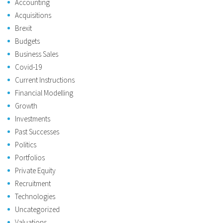
Accounting
Acquisitions
Brexit
Budgets
Business Sales
Covid-19
Current Instructions
Financial Modelling
Growth
Investments
Past Successes
Politics
Portfolios
Private Equity
Recruitment
Technologies
Uncategorized
Valuations