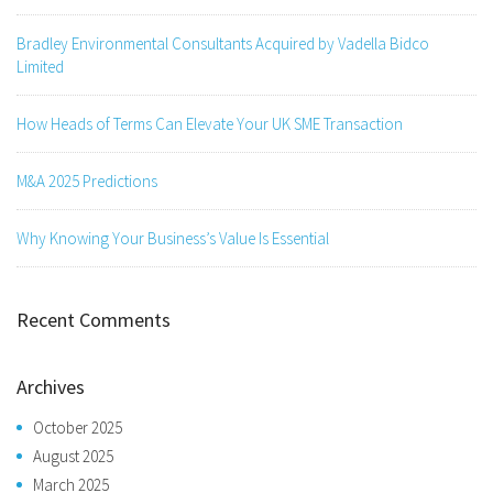
Bradley Environmental Consultants Acquired by Vadella Bidco
Limited
How Heads of Terms Can Elevate Your UK SME Transaction
M&A 2025 Predictions
Why Knowing Your Business’s Value Is Essential
Recent Comments
Archives
October 2025
August 2025
March 2025