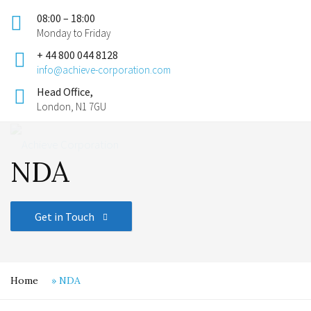
08:00 – 18:00
Monday to Friday
+ 44 800 044 8128
info@achieve-corporation.com
Head Office,
London, N1 7GU
NDA
Get in Touch
Home
»
NDA