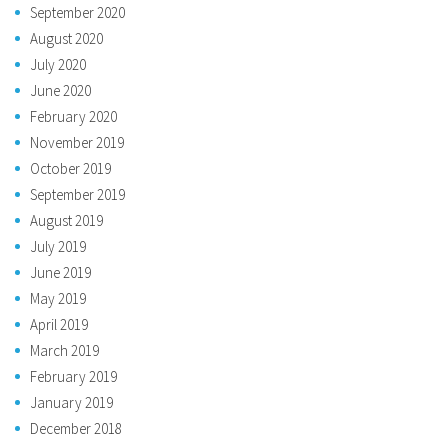
September 2020
August 2020
July 2020
June 2020
February 2020
November 2019
October 2019
September 2019
August 2019
July 2019
June 2019
May 2019
April 2019
March 2019
February 2019
January 2019
December 2018