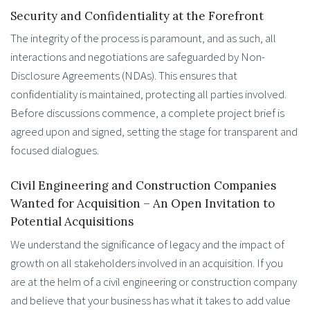
Security and Confidentiality at the Forefront
The integrity of the process is paramount, and as such, all
interactions and negotiations are safeguarded by Non-
Disclosure Agreements (NDAs). This ensures that
confidentiality is maintained, protecting all parties involved.
Before discussions commence, a complete project brief is
agreed upon and signed, setting the stage for transparent and
focused dialogues.
Civil Engineering and Construction Companies
Wanted for Acquisition – An Open Invitation to
Potential Acquisitions
We understand the significance of legacy and the impact of
growth on all stakeholders involved in an acquisition. If you
are at the helm of a civil engineering or construction company
and believe that your business has what it takes to add value