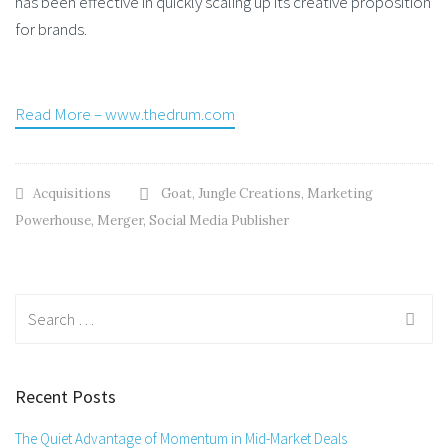
has been effective in quickly scaling up its creative proposition
for brands.
Read More – www.thedrum.com
Acquisitions
Goat
,
Jungle Creations
,
Marketing
Powerhouse
,
Merger
,
Social Media Publisher
Search
for:
Recent Posts
The Quiet Advantage of Momentum in Mid-Market Deals