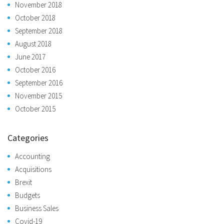
November 2018
October 2018
September 2018
August 2018
June 2017
October 2016
September 2016
November 2015
October 2015
Categories
Accounting
Acquisitions
Brexit
Budgets
Business Sales
Covid-19