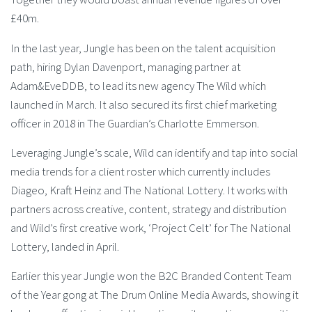
£40m.
In the last year, Jungle has been on the talent acquisition
path, hiring Dylan Davenport, managing partner at
Adam&EveDDB, to lead its new agency The Wild which
launched in March. It also secured its first chief marketing
officer in 2018 in The Guardian’s Charlotte Emmerson.
Leveraging Jungle’s scale, Wild can identify and tap into social
media trends for a client roster which currently includes
Diageo, Kraft Heinz and The National Lottery. It works with
partners across creative, content, strategy and distribution
and Wild’s first creative work, ‘Project Celt’ for The National
Lottery, landed in April.
Earlier this year Jungle won the B2C Branded Content Team
of the Year gong at The Drum Online Media Awards, showing it