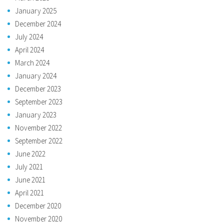
January 2025
December 2024
July 2024
April 2024
March 2024
January 2024
December 2023
September 2023
January 2023
November 2022
September 2022
June 2022
July 2021
June 2021
April 2021
December 2020
November 2020