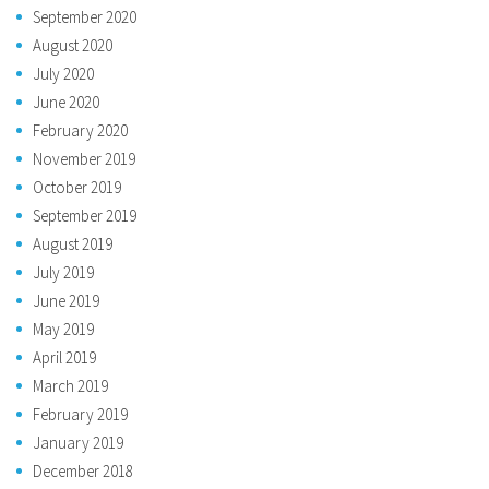
September 2020
August 2020
July 2020
June 2020
February 2020
November 2019
October 2019
September 2019
August 2019
July 2019
June 2019
May 2019
April 2019
March 2019
February 2019
January 2019
December 2018