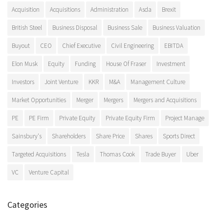
Acquisition
Acquisitions
Administration
Asda
Brexit
British Steel
Business Disposal
Business Sale
Business Valuation
Buyout
CEO
Chief Executive
Civil Engineering
EBITDA
Elon Musk
Equity
Funding
House Of Fraser
Investment
Investors
Joint Venture
KKR
M&A
Management Culture
Market Opportunities
Merger
Mergers
Mergers and Acquisitions
PE
PE Firm
Private Equity
Private Equity Firm
Project Manage
Sainsbury's
Shareholders
Share Price
Shares
Sports Direct
Targeted Acquisitions
Tesla
Thomas Cook
Trade Buyer
Uber
VC
Venture Capital
Categories