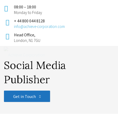
08:00 – 18:00
Monday to Friday
+ 44 800 044 8128
info@achieve-corporation.com
Head Office,
London, N1 7GU
Social Media
Publisher
Get in Touch