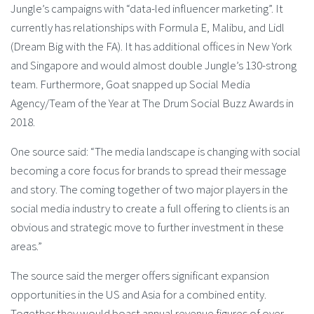
Jungle’s campaigns with “data-led influencer marketing”. It
currently has relationships with Formula E, Malibu, and Lidl
(Dream Big with the FA). It has additional offices in New York
and Singapore and would almost double Jungle’s 130-strong
team. Furthermore, Goat snapped up Social Media
Agency/Team of the Year at The Drum Social Buzz Awards in
2018.
One source said: “The media landscape is changing with social
becoming a core focus for brands to spread their message
and story. The coming together of two major players in the
social media industry to create a full offering to clients is an
obvious and strategic move to further investment in these
areas.”
The source said the merger offers significant expansion
opportunities in the US and Asia for a combined entity.
Together they would boast annual revenue figures of over