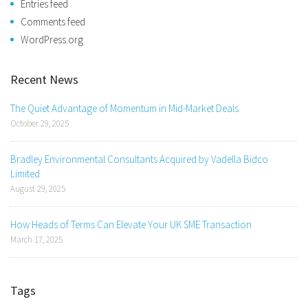
Entries feed
Comments feed
WordPress.org
Recent News
The Quiet Advantage of Momentum in Mid-Market Deals
October 29, 2025
Bradley Environmental Consultants Acquired by Vadella Bidco
Limited
August 29, 2025
How Heads of Terms Can Elevate Your UK SME Transaction
March 17, 2025
Tags