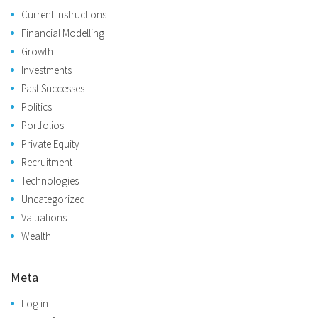
Current Instructions
Financial Modelling
Growth
Investments
Past Successes
Politics
Portfolios
Private Equity
Recruitment
Technologies
Uncategorized
Valuations
Wealth
Meta
Log in