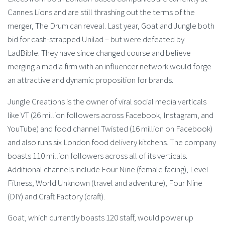
Cannes Lions and are still thrashing out the terms of the
merger, The Drum can reveal. Last year, Goat and Jungle both
bid for cash-strapped Unilad – but were defeated by
LadBible. They have since changed course and believe
merging a media firm with an influencer network would forge
an attractive and dynamic proposition for brands.
Jungle Creations is the owner of viral social media verticals
like VT (26 million followers across Facebook, Instagram, and
YouTube) and food channel Twisted (16 million on Facebook)
and also runs six London food delivery kitchens. The company
boasts 110 million followers across all of its verticals.
Additional channels include Four Nine (female facing), Level
Fitness, World Unknown (travel and adventure), Four Nine
(DIY) and Craft Factory (craft).
Goat, which currently boasts 120 staff, would power up