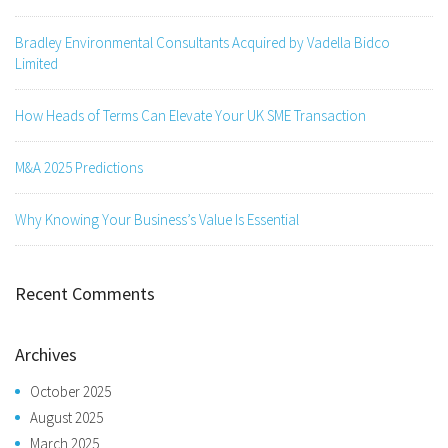
Bradley Environmental Consultants Acquired by Vadella Bidco
Limited
How Heads of Terms Can Elevate Your UK SME Transaction
M&A 2025 Predictions
Why Knowing Your Business’s Value Is Essential
Recent Comments
Archives
October 2025
August 2025
March 2025