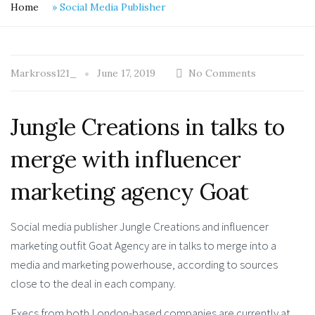
Home
»
Social Media Publisher
Markross121_
June 17, 2019
No Comments
Jungle Creations in talks to
merge with influencer
marketing agency Goat
Social media publisher Jungle Creations and influencer
marketing outfit Goat Agency are in talks to merge into a
media and marketing powerhouse, according to sources
close to the deal in each company.
Execs from both London-based companies are currently at