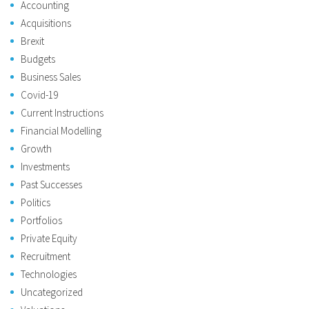
Accounting
Acquisitions
Brexit
Budgets
Business Sales
Covid-19
Current Instructions
Financial Modelling
Growth
Investments
Past Successes
Politics
Portfolios
Private Equity
Recruitment
Technologies
Uncategorized