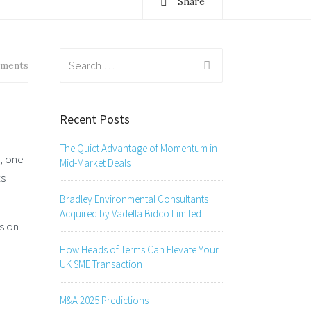
Share
Search
ments
for:
Recent Posts
The Quiet Advantage of Momentum in
, one
Mid-Market Deals
ts
Bradley Environmental Consultants
Acquired by Vadella Bidco Limited
s on
How Heads of Terms Can Elevate Your
UK SME Transaction
M&A 2025 Predictions