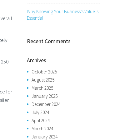
Why Knowing Your Business’s Value Is
verall
Essential
tely
Recent Comments
Archives
t 250
October 2025
August 2025
March 2025
ce for
January 2025
iler.
December 2024
July 2024
April 2024
March 2024
January 2024