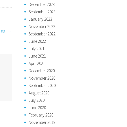
December 2023
September 2023
January 2023
November 2022
→
KES
September 2022
June 2022
July 2021
June 2021
April 2021
December 2020
November 2020
September 2020
August 2020
July 2020
June 2020
February 2020
November 2019