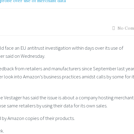
 probe over use of merchant data
No Com
ld face an EU antitrust investigation within days over its use of
tter said on Wednesday.
back from retailers and manufacturers since September last year
r look into Amazon’s business practices amidst calls by some for i
Vestager has said the issue is about a company hosting merchant
e same retailers by using their data for its own sales.
by Amazon copies of their products.
ek.