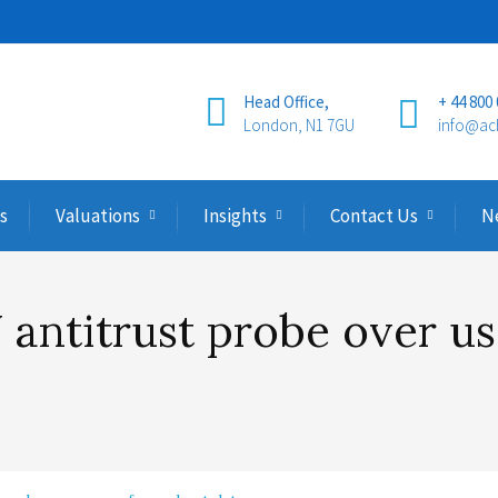
Head Office,
+ 44 800
London, N1 7GU
info@ac
s
Valuations
Insights
Contact Us
N
antitrust probe over u