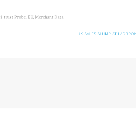
i-trust Probe
,
EU
,
Merchant Data
UK SALES SLUMP AT LADBRO
.