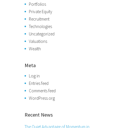
Portfolios
Private Equity
Recruitment
Technologies
Uncategorized
Valuations
Wealth
Meta
Log in
Entries feed
Comments feed
WordPress.org
Recent News
The Quiet Advantage of Momentum in