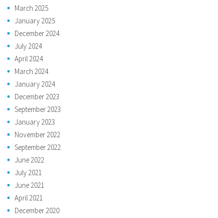
March 2025
January 2025
December 2024
July 2024
April 2024
March 2024
January 2024
December 2023
September 2023
January 2023
November 2022
September 2022
June 2022
July 2021
June 2021
April 2021
December 2020