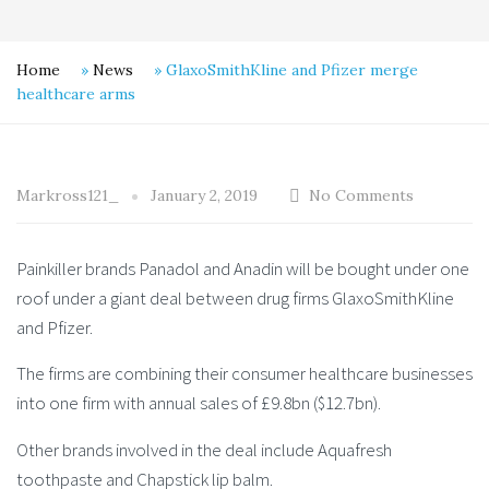
Home
»
News
»
GlaxoSmithKline and Pfizer merge
healthcare arms
Markross121_
January 2, 2019
No Comments
Painkiller brands Panadol and Anadin will be bought under one
roof under a giant deal between drug firms GlaxoSmithKline
and Pfizer.
The firms are combining their consumer healthcare businesses
into one firm with annual sales of £9.8bn ($12.7bn).
Other brands involved in the deal include Aquafresh
toothpaste and Chapstick lip balm.