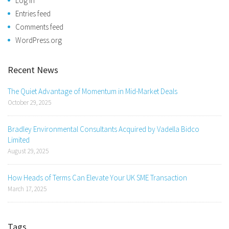
Log in
Entries feed
Comments feed
WordPress.org
Recent News
The Quiet Advantage of Momentum in Mid-Market Deals
October 29, 2025
Bradley Environmental Consultants Acquired by Vadella Bidco
Limited
August 29, 2025
How Heads of Terms Can Elevate Your UK SME Transaction
March 17, 2025
Tags