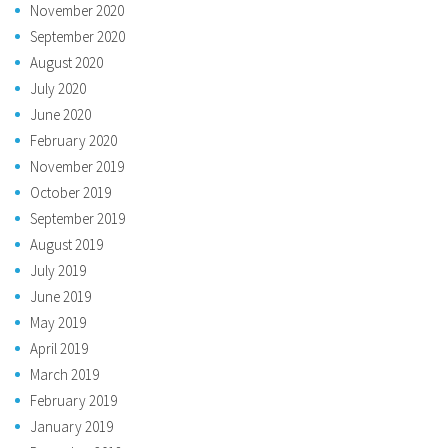
November 2020
September 2020
August 2020
July 2020
June 2020
February 2020
November 2019
October 2019
September 2019
August 2019
July 2019
June 2019
May 2019
April 2019
March 2019
February 2019
January 2019