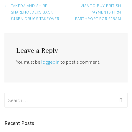
Post
←
→
TAKEDA AND SHIRE
VISA TO BUY BRITISH
SHAREHOLDERS BACK
PAYMENTS FIRM
£46BN DRUGS TAKEOVER
EARTHPORT FOR £198M
navigation
Leave a Reply
You must be
logged in
to post a comment.
Search
for:
Recent Posts