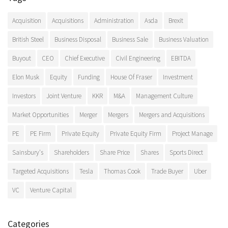
Acquisition
Acquisitions
Administration
Asda
Brexit
British Steel
Business Disposal
Business Sale
Business Valuation
Buyout
CEO
Chief Executive
Civil Engineering
EBITDA
Elon Musk
Equity
Funding
House Of Fraser
Investment
Investors
Joint Venture
KKR
M&A
Management Culture
Market Opportunities
Merger
Mergers
Mergers and Acquisitions
PE
PE Firm
Private Equity
Private Equity Firm
Project Manage
Sainsbury's
Shareholders
Share Price
Shares
Sports Direct
Targeted Acquisitions
Tesla
Thomas Cook
Trade Buyer
Uber
VC
Venture Capital
Categories