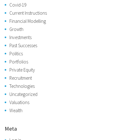
Covid-19
Current Instructions
Financial Modelling
Growth
Investments
Past Successes
Politics
Portfolios
Private Equity
Recruitment
Technologies
Uncategorized
Valuations
Wealth
Meta