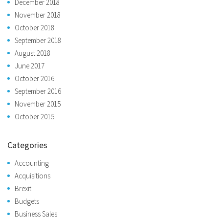
December 2018
November 2018
October 2018
September 2018
August 2018
June 2017
October 2016
September 2016
November 2015
October 2015
Categories
Accounting
Acquisitions
Brexit
Budgets
Business Sales