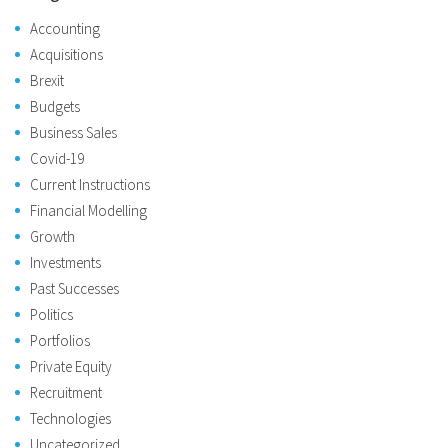
Accounting
Acquisitions
Brexit
Budgets
Business Sales
Covid-19
Current Instructions
Financial Modelling
Growth
Investments
Past Successes
Politics
Portfolios
Private Equity
Recruitment
Technologies
Uncategorized