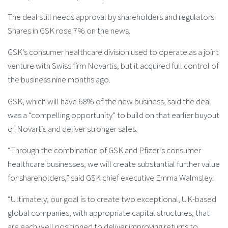
The deal still needs approval by shareholders and regulators.
Shares in GSK rose 7% on the news.
GSK’s consumer healthcare division used to operate as a joint
venture with Swiss firm Novartis, but it acquired full control of
the business nine months ago.
GSK, which will have 68% of the new business, said the deal
was a “compelling opportunity” to build on that earlier buyout
of Novartis and deliver stronger sales.
“Through the combination of GSK and Pfizer’s consumer
healthcare businesses, we will create substantial further value
for shareholders,” said GSK chief executive Emma Walmsley.
“Ultimately, our goal is to create two exceptional, UK-based
global companies, with appropriate capital structures, that
are each well positioned to deliver improving returns to