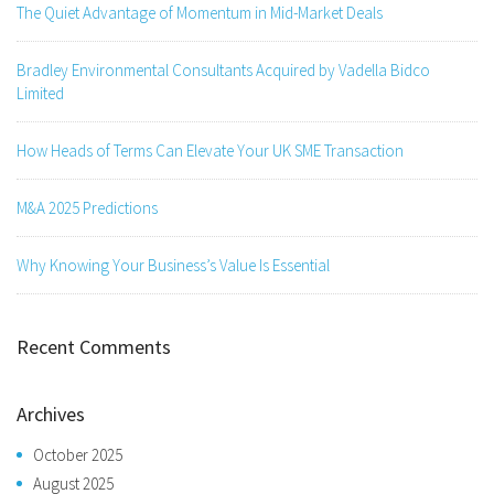
The Quiet Advantage of Momentum in Mid-Market Deals
Bradley Environmental Consultants Acquired by Vadella Bidco
Limited
How Heads of Terms Can Elevate Your UK SME Transaction
M&A 2025 Predictions
Why Knowing Your Business’s Value Is Essential
Recent Comments
Archives
October 2025
August 2025