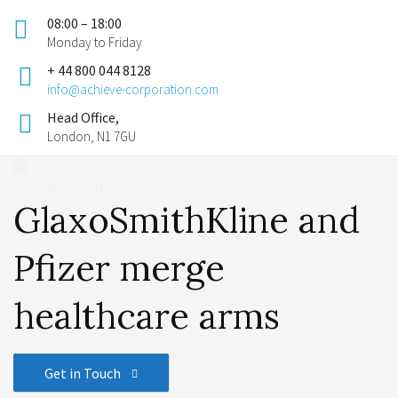
08:00 – 18:00
Monday to Friday
+ 44 800 044 8128
info@achieve-corporation.com
Head Office,
London, N1 7GU
GlaxoSmithKline and
Pfizer merge
healthcare arms
Get in Touch