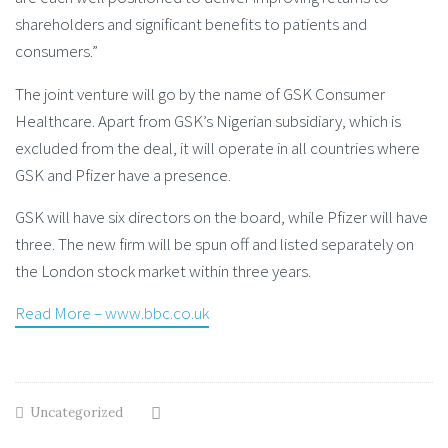
shareholders and significant benefits to patients and
consumers.”
The joint venture will go by the name of GSK Consumer
Healthcare. Apart from GSK’s Nigerian subsidiary, which is
excluded from the deal, it will operate in all countries where
GSK and Pfizer have a presence.
GSK will have six directors on the board, while Pfizer will have
three. The new firm will be spun off and listed separately on
the London stock market within three years.
Read More – www.bbc.co.uk
Uncategorized