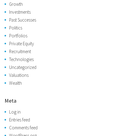
Growth
Investments
Past Successes
Politics
Portfolios
Private Equity
Recruitment
Technologies
Uncategorized
Valuations
Wealth
Meta
Log in
Entries feed
Comments feed
WordPress.org