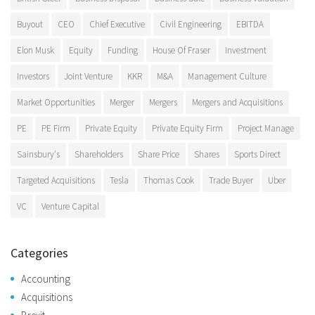
Buyout
CEO
Chief Executive
Civil Engineering
EBITDA
Elon Musk
Equity
Funding
House Of Fraser
Investment
Investors
Joint Venture
KKR
M&A
Management Culture
Market Opportunities
Merger
Mergers
Mergers and Acquisitions
PE
PE Firm
Private Equity
Private Equity Firm
Project Manage
Sainsbury's
Shareholders
Share Price
Shares
Sports Direct
Targeted Acquisitions
Tesla
Thomas Cook
Trade Buyer
Uber
VC
Venture Capital
Categories
Accounting
Acquisitions