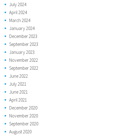
July 2024
April 2024
March 2024
January 2024
December 2023
September 2023
January 2023
November 2022
September 2022
June 2022
July 2021
June 2021
April 2021
December 2020
November 2020
September 2020
August 2020