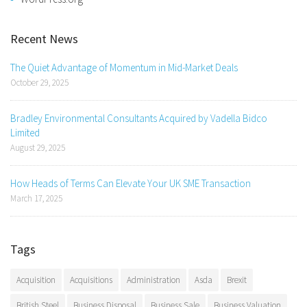
Recent News
The Quiet Advantage of Momentum in Mid-Market Deals
October 29, 2025
Bradley Environmental Consultants Acquired by Vadella Bidco
Limited
August 29, 2025
How Heads of Terms Can Elevate Your UK SME Transaction
March 17, 2025
Tags
Acquisition
Acquisitions
Administration
Asda
Brexit
British Steel
Business Disposal
Business Sale
Business Valuation