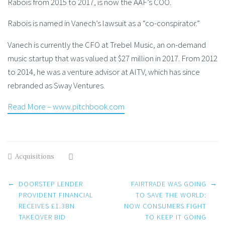
Rabois from 2015 to 2017, is now the AAF’s COO.
Rabois is named in Vanech’s lawsuit as a “co-conspirator.”
Vanech is currently the CFO at Trebel Music, an on-demand
music startup that was valued at $27 million in 2017. From 2012
to 2014, he was a venture advisor at AITV, which has since
rebranded as Sway Ventures.
Read More – www.pitchbook.com
Acquisitions
Post
←
→
DOORSTEP LENDER
FAIRTRADE WAS GOING
PROVIDENT FINANCIAL
TO SAVE THE WORLD:
RECEIVES £1.3BN
NOW CONSUMERS FIGHT
navigation
TAKEOVER BID
TO KEEP IT GOING