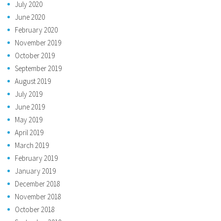
July 2020
June 2020
February 2020
November 2019
October 2019
September 2019
August 2019
July 2019
June 2019
May 2019
April 2019
March 2019
February 2019
January 2019
December 2018
November 2018
October 2018