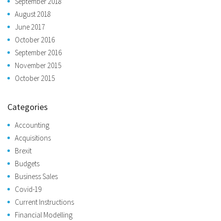
September 2018
August 2018
June 2017
October 2016
September 2016
November 2015
October 2015
Categories
Accounting
Acquisitions
Brexit
Budgets
Business Sales
Covid-19
Current Instructions
Financial Modelling