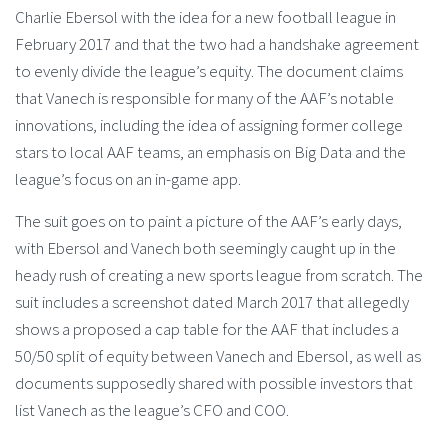
Charlie Ebersol with the idea for a new football league in
February 2017 and that the two had a handshake agreement
to evenly divide the league’s equity. The document claims
that Vanech is responsible for many of the AAF’s notable
innovations, including the idea of assigning former college
stars to local AAF teams, an emphasis on Big Data and the
league’s focus on an in-game app.
The suit goes on to paint a picture of the AAF’s early days,
with Ebersol and Vanech both seemingly caught up in the
heady rush of creating a new sports league from scratch. The
suit includes a screenshot dated March 2017 that allegedly
shows a proposed a cap table for the AAF that includes a
50/50 split of equity between Vanech and Ebersol, as well as
documents supposedly shared with possible investors that
list Vanech as the league’s CFO and COO.