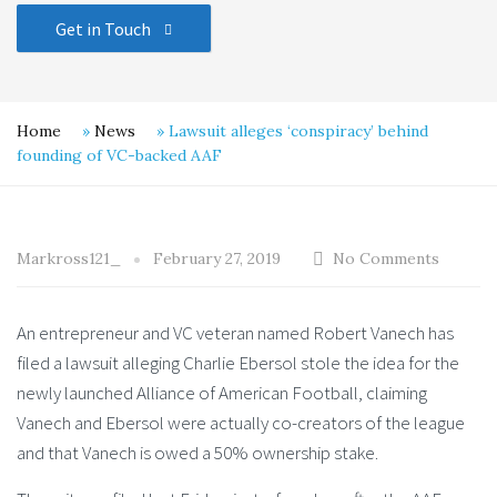
Get in Touch
Home
»
News
»
Lawsuit alleges ‘conspiracy’ behind
founding of VC-backed AAF
Markross121_
February 27, 2019
No Comments
An entrepreneur and VC veteran named Robert Vanech has
filed a lawsuit alleging Charlie Ebersol stole the idea for the
newly launched Alliance of American Football, claiming
Vanech and Ebersol were actually co-creators of the league
and that Vanech is owed a 50% ownership stake.