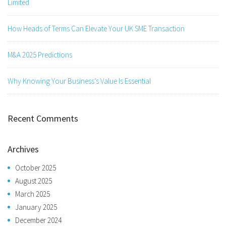
Limited
How Heads of Terms Can Elevate Your UK SME Transaction
M&A 2025 Predictions
Why Knowing Your Business’s Value Is Essential
Recent Comments
Archives
October 2025
August 2025
March 2025
January 2025
December 2024