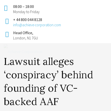
08:00 – 18:00
Monday to Friday
+ 44 800 044 8128
info@achieve-corporation.com
Head Office,
London, N1 7GU
Lawsuit alleges
‘conspiracy’ behind
founding of VC-
backed AAF