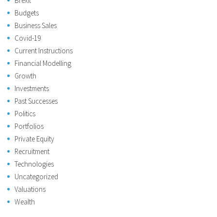
Brexit
Budgets
Business Sales
Covid-19
Current Instructions
Financial Modelling
Growth
Investments
Past Successes
Politics
Portfolios
Private Equity
Recruitment
Technologies
Uncategorized
Valuations
Wealth