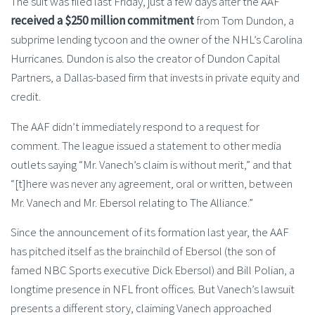
The suit was filed last Friday, just a few days after the AAF
received a $250 million commitment
from Tom Dundon, a
subprime lending tycoon and the owner of the NHL’s Carolina
Hurricanes. Dundon is also the creator of Dundon Capital
Partners, a Dallas-based firm that invests in private equity and
credit.
The AAF didn’t immediately respond to a request for
comment. The league issued a statement to other media
outlets saying “Mr. Vanech’s claim is without merit,” and that
“[t]here was never any agreement, oral or written, between
Mr. Vanech and Mr. Ebersol relating to The Alliance.”
Since the announcement of its formation last year, the AAF
has pitched itself as the brainchild of Ebersol (the son of
famed NBC Sports executive Dick Ebersol) and Bill Polian, a
longtime presence in NFL front offices. But Vanech’s lawsuit
presents a different story, claiming Vanech approached