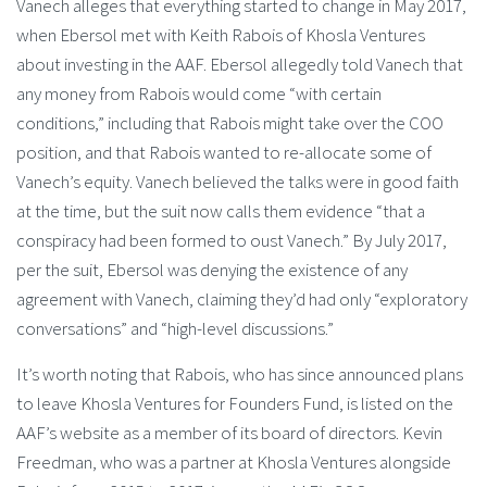
Vanech alleges that everything started to change in May 2017,
when Ebersol met with Keith Rabois of Khosla Ventures
about investing in the AAF. Ebersol allegedly told Vanech that
any money from Rabois would come “with certain
conditions,” including that Rabois might take over the COO
position, and that Rabois wanted to re-allocate some of
Vanech’s equity. Vanech believed the talks were in good faith
at the time, but the suit now calls them evidence “that a
conspiracy had been formed to oust Vanech.” By July 2017,
per the suit, Ebersol was denying the existence of any
agreement with Vanech, claiming they’d had only “exploratory
conversations” and “high-level discussions.”
It’s worth noting that Rabois, who has since announced plans
to leave Khosla Ventures for Founders Fund, is listed on the
AAF’s website as a member of its board of directors. Kevin
Freedman, who was a partner at Khosla Ventures alongside