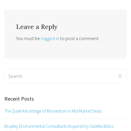
Leave a Reply
You must be
logged in
to post a comment.
Search
for:
Recent Posts
The Quiet Advantage of Momentum in Mid-Market Deals
Bradley Environmental Consultants Acquired by Vadella Bidco