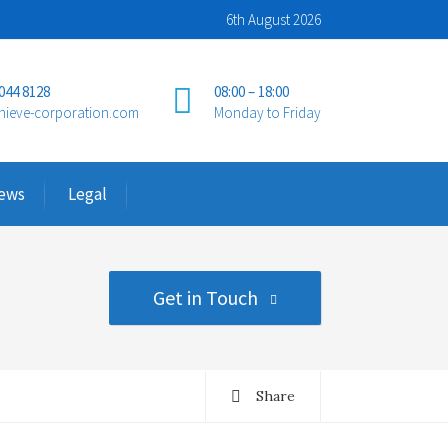
6th August 2026
 044 8128
08:00 – 18:00
hieve-corporation.com
Monday to Friday
ews
Legal
Get in Touch
Share