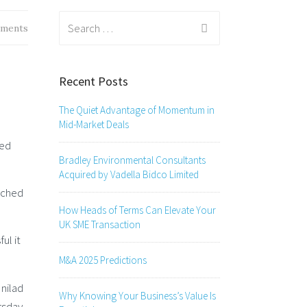
Search
ments
for:
Recent Posts
The Quiet Advantage of Momentum in
Mid-Market Deals
sed
Bradley Environmental Consultants
Acquired by Vadella Bidco Limited
ached
How Heads of Terms Can Elevate Your
UK SME Transaction
ul it
M&A 2025 Predictions
Unilad
Why Knowing Your Business’s Value Is
rsday.