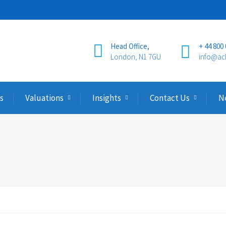
Head Office,
+ 44 800
London, N1 7GU
info@ac
s
Valuations
Insights
Contact Us
N