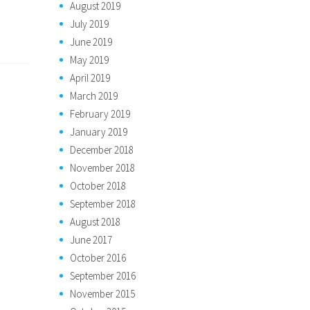
August 2019
July 2019
June 2019
May 2019
April 2019
March 2019
February 2019
January 2019
December 2018
November 2018
October 2018
September 2018
August 2018
June 2017
October 2016
September 2016
November 2015