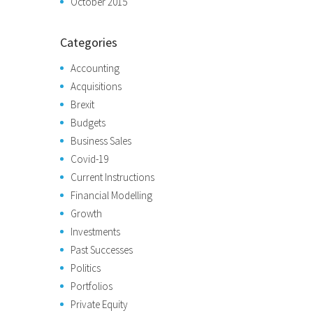
October 2015
Categories
Accounting
Acquisitions
Brexit
Budgets
Business Sales
Covid-19
Current Instructions
Financial Modelling
Growth
Investments
Past Successes
Politics
Portfolios
Private Equity