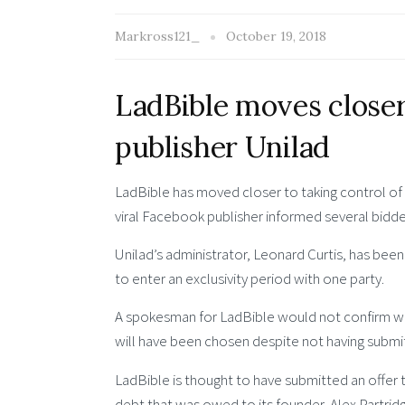
Markross121_
October 19, 2018
LadBible moves closer 
publisher Unilad
LadBible has moved closer to taking control of ri
viral Facebook publisher informed several bidde
Unilad’s administrator, Leonard Curtis, has bee
to enter an exclusivity period with one party.
A spokesman for LadBible would not confirm wheth
will have been chosen despite not having submit
LadBible is thought to have submitted an offer 
debt that was owed to its founder, Alex Partridg