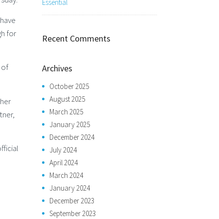
Essential
 have
h for
Recent Comments
 of
Archives
October 2025
August 2025
sher
March 2025
tner,
January 2025
December 2024
ficial
July 2024
April 2024
March 2024
January 2024
December 2023
September 2023