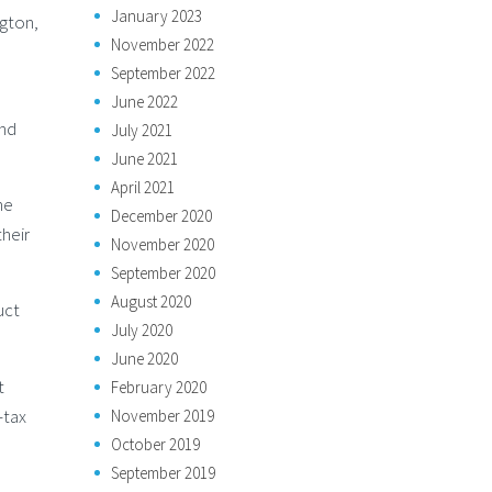
January 2023
ngton,
November 2022
September 2022
June 2022
and
July 2021
June 2021
April 2021
he
December 2020
their
November 2020
September 2020
August 2020
uct
July 2020
June 2020
t
February 2020
-tax
November 2019
October 2019
September 2019