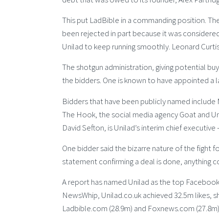
This put LadBible in a commanding position. The
been rejected in part because it was considered 
Unilad to keep running smoothly. Leonard Curti
The shotgun administration, giving potential buye
the bidders. One is known to have appointed a l
Bidders that have been publicly named include
The Hook, the social media agency Goat and Unil
David Sefton, is Unilad’s interim chief executive
One bidder said the bizarre nature of the fight fo
statement confirming a deal is done, anything co
A report has named Unilad as the top Facebook
NewsWhip, Unilad.co.uk achieved 32.5m likes, 
Ladbible.com (28.9m) and Foxnews.com (27.8m)