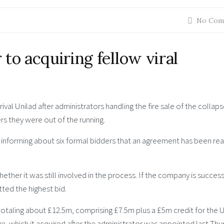
No Com
to acquiring fellow viral
val Unilad after administrators handling the fire sale of the collap
rs they were out of the running.
n informing about six formal bidders that an agreement has been re
er it was still involved in the process. If the company is successf
ted the highest bid.
totaling about £12.5m, comprising £7.5m plus a £5m credit for the 
e, which it acquired after the administrator was appointed last Thu