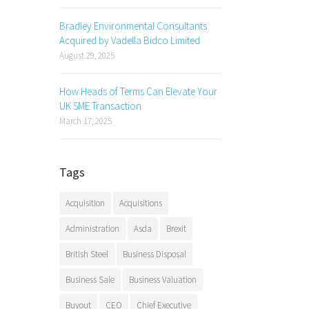
Bradley Environmental Consultants
Acquired by Vadella Bidco Limited
August 29, 2025
How Heads of Terms Can Elevate Your
UK SME Transaction
March 17, 2025
Tags
Acquisition
Acquisitions
Administration
Asda
Brexit
British Steel
Business Disposal
Business Sale
Business Valuation
Buyout
CEO
Chief Executive