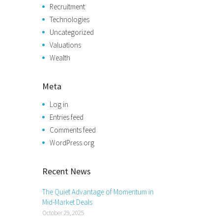
Recruitment
Technologies
Uncategorized
Valuations
Wealth
Meta
Log in
Entries feed
Comments feed
WordPress.org
Recent News
The Quiet Advantage of Momentum in
Mid-Market Deals
October 29, 2025