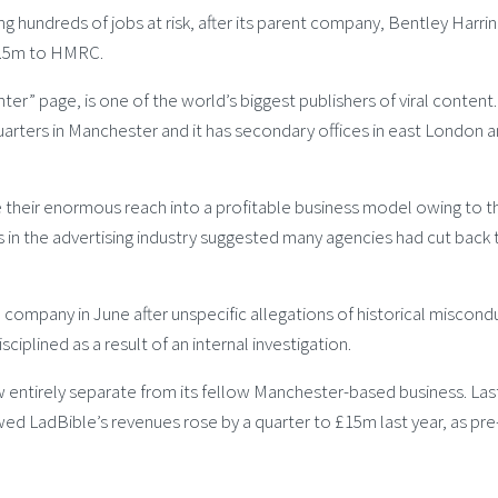
g hundreds of jobs at risk, after its parent company, Bentley Harri
£1.5m to HMRC.
er” page, is one of the world’s biggest publishers of viral content.
rters in Manchester and it has secondary offices in east London 
te their enormous reach into a profitable business model owing to t
 in the advertising industry suggested many agencies had cut back 
 company in June after unspecific allegations of historical miscond
sciplined as a result of an internal investigation.
w entirely separate from its fellow Manchester-based business. Las
ed LadBible’s revenues rose by a quarter to £15m last year, as pre