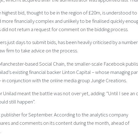
 highest bid, thought to be in the region of £20m, is understood to
more financially complex and unlikely to be finalised quickly enoug
s did not return a request for comment on the bidding process.
rs just days to submit bids, has been heavily criticised by a number
aw firm to take advice on the process.
 Manchester-based Social Chain, the smaller-scale Facebook publi
ad’s existing financial backer Linton Capital – whose managing par
 – in conjunction with the online media group Jungle Creations.
r Unilad meant the battle was not over yet, adding: “Until I see an of
uld still happen”.
 publisher for September. According to the analytics company
shares and comments on its content during the month, ahead of
.