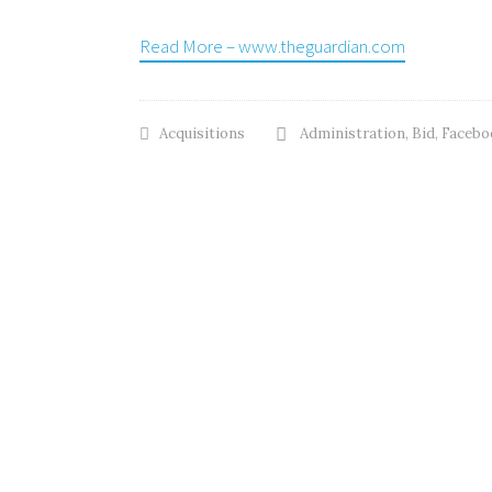
Read More – www.theguardian.com
Acquisitions
Administration
,
Bid
,
Facebo