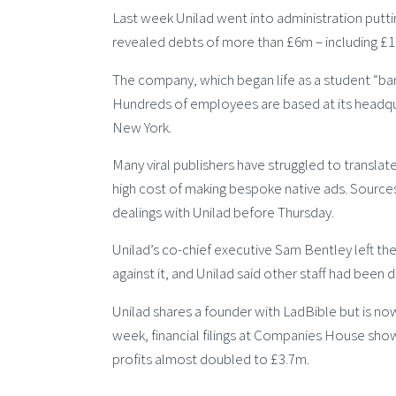
Last week Unilad went into administration puttin
revealed debts of more than £6m – including 
The company, which began life as a student “bant
Hundreds of employees are based at its headqua
New York.
Many viral publishers have struggled to transla
high cost of making bespoke native ads. Sources
dealings with Unilad before Thursday.
Unilad’s co-chief executive Sam Bentley left the
against it, and Unilad said other staff had been di
Unilad shares a founder with LadBible but is no
week, financial filings at Companies House show
profits almost doubled to £3.7m.