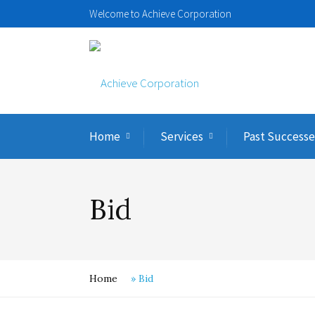
Welcome to Achieve Corporation
Home
Services
Past Successe
Bid
Home
»
Bid