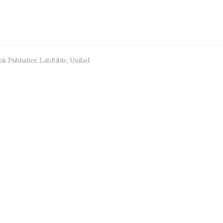
ok Publisher
,
LabBible
,
Unilad