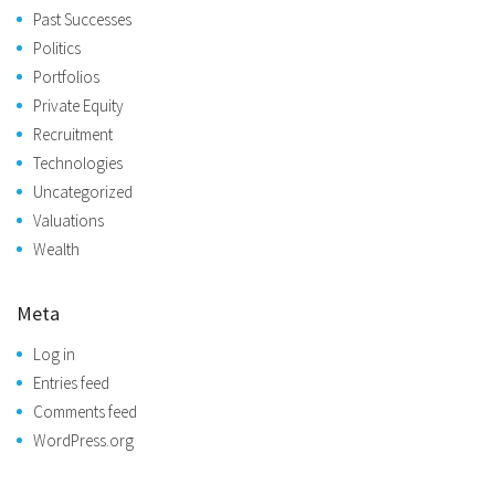
Past Successes
Politics
Portfolios
Private Equity
Recruitment
Technologies
Uncategorized
Valuations
Wealth
Meta
Log in
Entries feed
Comments feed
WordPress.org