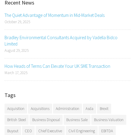
Recent News
The Quiet Advantage of Momentum in Mid-Market Deals
October 29, 2025
Bradley Environmental Consultants Acquired by Vadella Bidco
Limited
August 29, 2025
How Heads of Terms Can Elevate Your UK SME Transaction
March 17, 2025
Tags
Acquisition
Acquisitions
Administration
Asda
Brexit
British Steel
Business Disposal
Business Sale
Business Valuation
Buyout
CEO
Chief Executive
Civil Engineering
EBITDA