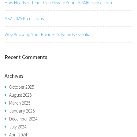
How Heads of Terms Can Elevate Your UK SME Transaction
M&A 2025 Predictions
Why Knowing Your Business’s Value Is Essential
Recent Comments
Archives
October 2025
August 2025
March 2025
January 2025
December 2024
July 2024
April 2024