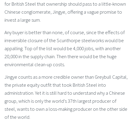
for British Steel that ownership should pass to a little-known
Chinese conglomerate, Jingye, offering a vague promise to
invest a large sum.
Any buyer is better than none, of course, since the effects of
irreversible closure of the Scunthorpe steelworks would be
appalling. Top of the list would be 4,000 jobs, with another
20,000 in the supply chain. Then there would be the huge
environmental clean-up costs.
Jingye counts as a more credible owner than Greybull Capital,
the private equity outfit that took British Steel into
administration. Yet it is still hard to understand why a Chinese
group, which is only the world’s 37th largest producer of
steel, wants to own a loss-making producer on the other side
of the world.