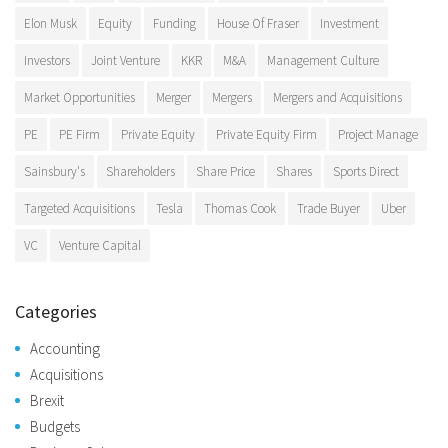
Elon Musk
Equity
Funding
House Of Fraser
Investment
Investors
Joint Venture
KKR
M&A
Management Culture
Market Opportunities
Merger
Mergers
Mergers and Acquisitions
PE
PE Firm
Private Equity
Private Equity Firm
Project Manage
Sainsbury's
Shareholders
Share Price
Shares
Sports Direct
Targeted Acquisitions
Tesla
Thomas Cook
Trade Buyer
Uber
VC
Venture Capital
Categories
Accounting
Acquisitions
Brexit
Budgets