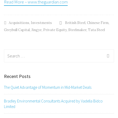
Read More – www.theguardian.com
Acquisitions
,
Investments
British Steel
,
Chinese Firm
,
Greybull Capital
,
Jingye
,
Private Equity
,
Steelmaker
,
Tata Steel
Search
for:
Recent Posts
The Quiet Advantage of Momentum in Mid-Market Deals
Bradley Environmental Consultants Acquired by Vadella Bidco
Limited