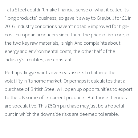
Tata Steel couldn’t make financial sense of what it called its
“long products” business, so gave it away to Greybull for £1 in
2016. Industry conditions haven’t notably improved for high-
cost European producers since then. The price of iron ore, of
the two key raw materials, is high. And complaints about
energy and environmental costs, the other half of the
industry’s troubles, are constant.
Perhaps Jingye wants overseas assets to balance the
volatility in its home market. Or perhaps it calculates that a
purchase of British Steel will open up opportunities to export
to the UK some of its current products. But those theories
are speculative. This £50m purchase may just be a hopeful
punt in which the downside risks are deemed tolerable.