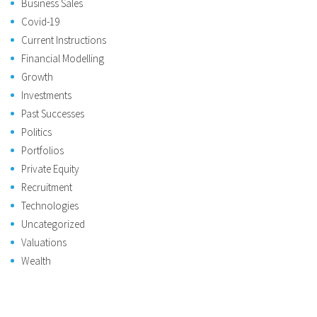
Business Sales
Covid-19
Current Instructions
Financial Modelling
Growth
Investments
Past Successes
Politics
Portfolios
Private Equity
Recruitment
Technologies
Uncategorized
Valuations
Wealth