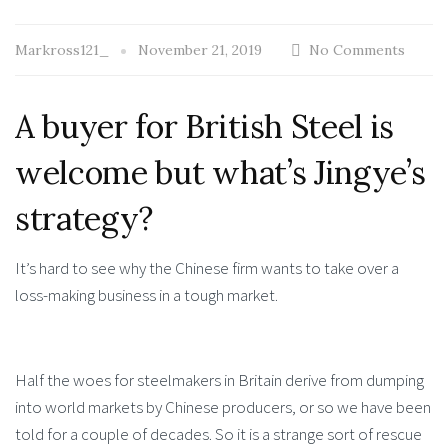
Markross121_
November 21, 2019
No Comments
A buyer for British Steel is
welcome but what’s Jingye’s
strategy?
It’s hard to see why the Chinese firm wants to take over a
loss-making business in a tough market.
Half the woes for steelmakers in Britain derive from dumping
into world markets by Chinese producers, or so we have been
told for a couple of decades. So it is a strange sort of rescue