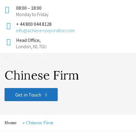
08:00 – 18:00
Monday to Friday
+ 44 800 044 8128
info@achieve-corporation.com
Head Office,
London, N1 7GU
Chinese Firm
Get in Touch
Home
»
Chinese Firm