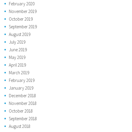
February 2020
November 2019
October 2019
September 2019
August 2019
July 2019
June 2019
May 2019
April 2019
March 2019
February 2019
January 2019
December 2018
November 2018
October 2018
September 2018
August 2018