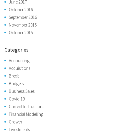
June 2017
October 2016
September 2016
November 2015
October 2015
Categories
Accounting
Acquisitions
Brexit
Budgets
Business Sales
Covid-19
Current Instructions
Financial Modelling
Growth
Investments