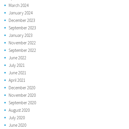
March 2024
January 2024
December 2023
September 2023
January 2023
November 2022
September 2022
June 2022
July 2021
June 2021
April 2021
December 2020
November 2020
September 2020
August 2020
July 2020
June 2020