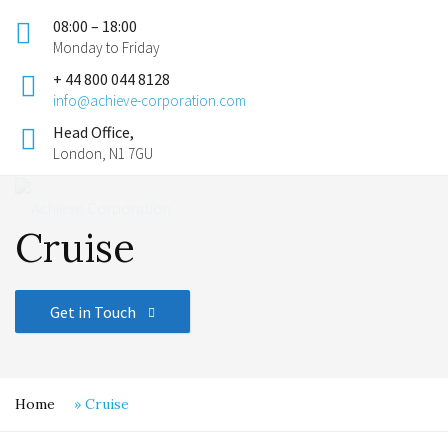
08:00 – 18:00
Monday to Friday
+ 44 800 044 8128
info@achieve-corporation.com
Head Office,
London, N1 7GU
Cruise
Get in Touch
Home
»
Cruise