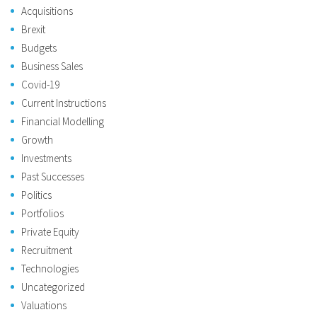
Acquisitions
Brexit
Budgets
Business Sales
Covid-19
Current Instructions
Financial Modelling
Growth
Investments
Past Successes
Politics
Portfolios
Private Equity
Recruitment
Technologies
Uncategorized
Valuations