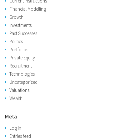
Current Instructions
Financial Modelling
Growth
Investments
Past Successes
Politics
Portfolios
Private Equity
Recruitment
Technologies
Uncategorized
Valuations
Wealth
Meta
Log in
Entries feed