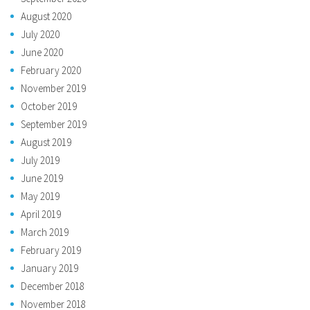
August 2020
July 2020
June 2020
February 2020
November 2019
October 2019
September 2019
August 2019
July 2019
June 2019
May 2019
April 2019
March 2019
February 2019
January 2019
December 2018
November 2018