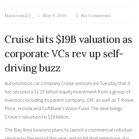
Markross121_
May 9, 2019
No Comments
Cruise hits $19B valuation as
corporate VCs rev up self-
driving buzz
Autonomous car company Cruise announced Tuesday that it
has secured a $1.15 billion equity investment from a group of
investors including its parent company, GM, as well as T. Rowe
Price, Honda and SoftBank’s Vision Fund. The deal brings
Cruise’s valuation to $19 billion.
The Bay Area business plans to launch a commercial robotaxi
service by the end of this year, and to hit that milestone, it is