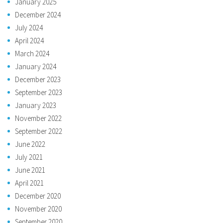
January 2025
December 2024
July 2024
April 2024
March 2024
January 2024
December 2023
September 2023
January 2023
November 2022
September 2022
June 2022
July 2021
June 2021
April 2021
December 2020
November 2020
September 2020