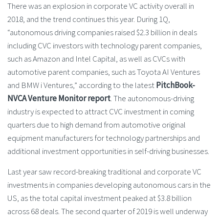
There was an explosion in corporate VC activity overall in
2018, and the trend continues this year. During 1Q,
“autonomous driving companies raised $2.3 billion in deals
including CVC investors with technology parent companies,
such as Amazon and Intel Capital, as well as CVCs with
automotive parent companies, such as Toyota AI Ventures
and BMW i Ventures,” according to the latest
PitchBook-
NVCA Venture Monitor report
. The autonomous-driving
industry is expected to attract CVC investment in coming
quarters due to high demand from automotive original
equipment manufacturers for technology partnerships and
additional investment opportunities in self-driving businesses.
Last year saw record-breaking traditional and corporate VC
investments in companies developing autonomous cars in the
US, as the total capital investment peaked at $3.8 billion
across 68 deals. The second quarter of 2019 is well underway