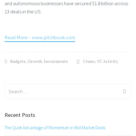
and autonomous businesses have secured $1.8 billion across
13 deals in the US.
Read More – www.pitchbook.com
Budgets
,
Growth
,
Investments
Cruise
,
VC Activity
Search
for:
Recent Posts
The Quiet Advantage of Momentum in Mid-Market Deals