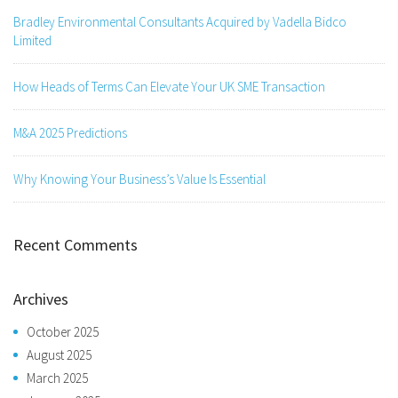
Bradley Environmental Consultants Acquired by Vadella Bidco
Limited
How Heads of Terms Can Elevate Your UK SME Transaction
M&A 2025 Predictions
Why Knowing Your Business’s Value Is Essential
Recent Comments
Archives
October 2025
August 2025
March 2025