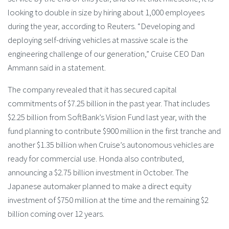
looking to double in size by hiring about 1,000 employees
during the year, according to Reuters. “Developing and
deploying self-driving vehicles at massive scale is the
engineering challenge of our generation,” Cruise CEO Dan
Ammann said in a statement.
The company revealed that it has secured capital
commitments of $7.25 billion in the past year. That includes
$2.25 billion from SoftBank’s Vision Fund last year, with the
fund planning to contribute $900 million in the first tranche and
another $1.35 billion when Cruise’s autonomous vehicles are
ready for commercial use. Honda also contributed,
announcing a $2.75 billion investment in October. The
Japanese automaker planned to make a direct equity
investment of $750 million at the time and the remaining $2
billion coming over 12 years.