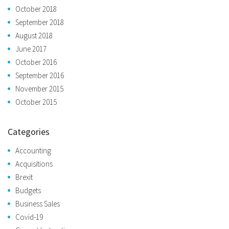
October 2018
September 2018
August 2018
June 2017
October 2016
September 2016
November 2015
October 2015
Categories
Accounting
Acquisitions
Brexit
Budgets
Business Sales
Covid-19