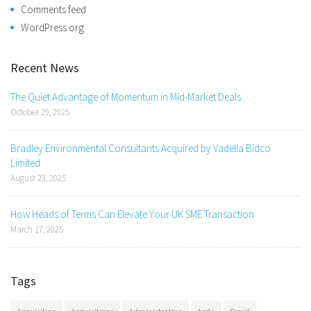
Comments feed
WordPress.org
Recent News
The Quiet Advantage of Momentum in Mid-Market Deals
October 29, 2025
Bradley Environmental Consultants Acquired by Vadella Bidco
Limited
August 29, 2025
How Heads of Terms Can Elevate Your UK SME Transaction
March 17, 2025
Tags