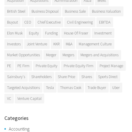
Acquisition
Acquisitions
Administration
Asda
Brexit
British Steel
Business Disposal
Business Sale
Business Valuation
Buyout
CEO
Chief Executive
Civil Engineering
EBITDA
Elon Musk
Equity
Funding
House Of Fraser
Investment
Investors
Joint Venture
KKR
M&A
Management Culture
Market Opportunities
Merger
Mergers
Mergers and Acquisitions
PE
PE Firm
Private Equity
Private Equity Firm
Project Manage
Sainsbury's
Shareholders
Share Price
Shares
Sports Direct
Targeted Acquisitions
Tesla
Thomas Cook
Trade Buyer
Uber
VC
Venture Capital
Categories
Accounting