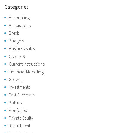
Categories
Accounting
Acquisitions
Brexit
Budgets
Business Sales
Covid-19
Current Instructions
Financial Modelling
Growth
Investments
Past Successes
Politics
Portfolios
Private Equity
Recruitment