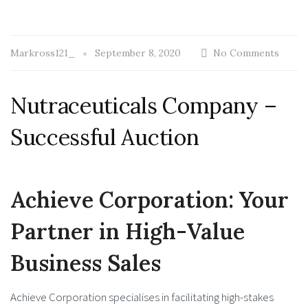
Markross121_
September 8, 2020
No Comments
Nutraceuticals Company –
Successful Auction
Achieve Corporation: Your
Partner in High-Value
Business Sales
Achieve Corporation specialises in facilitating high-stakes