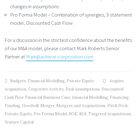
changes in assumptions
Pro Forma Model – Combination of synergies, 3-statement
model, Discounted Cash Flow
For a discussion in the strictest confidence about the benefits
of our M&A model, please contact Mark Roberts Senior
Partner at
Mark@achieve-corproation.com
Budgets
,
Financial Modelling
,
Private Equity
Acquire
,
Acquisition
,
Corporate Activity
,
Deal Assumptions
,
Discounted
Cash Flow
,
Financial Business Case
,
financial Modelling
,
Financing
,
Funding
,
Goodwill
,
Merger
,
Mergers and Acquisitions
,
Pitch Deck
,
Private Equity
,
Pro Forma Model
,
ROE
,
ROI
,
Targeted Acquisitions
,
Venture Capital