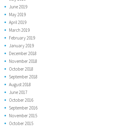
June 2019
May 2019
April 2019
March 2019
February 2019
January 2019
December 2018
November 2018
October 2018
September 2018
August 2018
June 2017
October 2016
September 2016
November 2015
October 2015