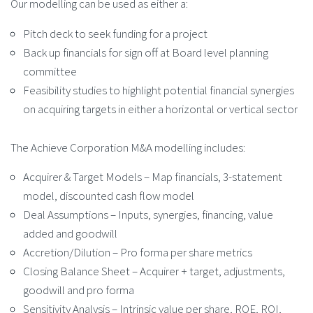
Our modelling can be used as either a:
Pitch deck to seek funding for a project
Back up financials for sign off at Board level planning
committee
Feasibility studies to highlight potential financial synergies
on acquiring targets in either a horizontal or vertical sector
The Achieve Corporation M&A modelling includes:
Acquirer & Target Models – Map financials, 3-statement
model, discounted cash flow model
Deal Assumptions – Inputs, synergies, financing, value
added and goodwill
Accretion/Dilution – Pro forma per share metrics
Closing Balance Sheet – Acquirer + target, adjustments,
goodwill and pro forma
Sensitivity Analysis – Intrinsic value per share, ROE, ROI,