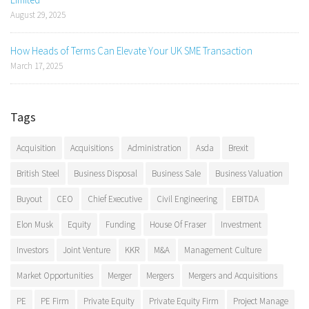
August 29, 2025
How Heads of Terms Can Elevate Your UK SME Transaction
March 17, 2025
Tags
Acquisition
Acquisitions
Administration
Asda
Brexit
British Steel
Business Disposal
Business Sale
Business Valuation
Buyout
CEO
Chief Executive
Civil Engineering
EBITDA
Elon Musk
Equity
Funding
House Of Fraser
Investment
Investors
Joint Venture
KKR
M&A
Management Culture
Market Opportunities
Merger
Mergers
Mergers and Acquisitions
PE
PE Firm
Private Equity
Private Equity Firm
Project Manage