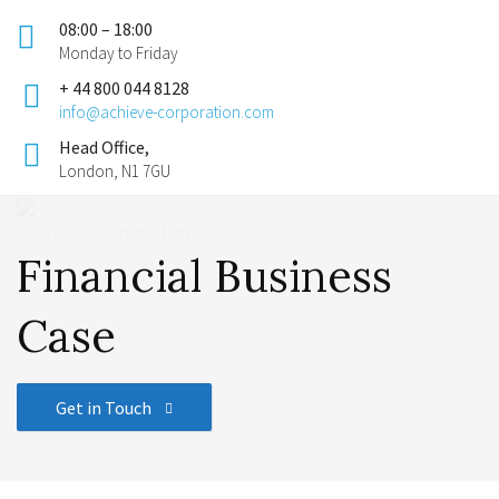
08:00 – 18:00
Monday to Friday
+ 44 800 044 8128
info@achieve-corporation.com
Head Office,
London, N1 7GU
Financial Business
Case
Get in Touch