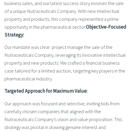
business sales, and our latest success story involves the sale
of a unique Nutraceuticals Company. With new intellectual
property and products, this company represented a prime
opportunity in the pharmaceutical sector.
Objective-Focused
Strategy:
Our mandate was clear: project manage the sale of the
Nutraceuticals Company, leveraging its innovative intellectual
property and new products. We crafted a financial business
case tailored for a limited auction, targeting key players in the
pharmaceutical industry.
Targeted Approach for Maximum Value:
Our approach was focused and selective, inviting bids from
carefully chosen companies that aligned with the
Nutraceuticals Company’s vision and value proposition. This
strategy was pivotal in drawing genuine interest and