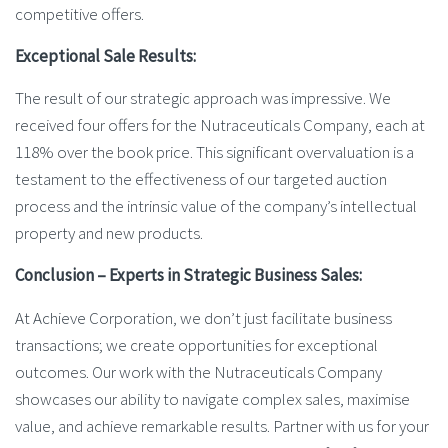
competitive offers.
Exceptional Sale Results:
The result of our strategic approach was impressive. We
received four offers for the Nutraceuticals Company, each at
118% over the book price. This significant overvaluation is a
testament to the effectiveness of our targeted auction
process and the intrinsic value of the company’s intellectual
property and new products.
Conclusion – Experts in Strategic Business Sales:
At Achieve Corporation, we don’t just facilitate business
transactions; we create opportunities for exceptional
outcomes. Our work with the Nutraceuticals Company
showcases our ability to navigate complex sales, maximise
value, and achieve remarkable results. Partner with us for your