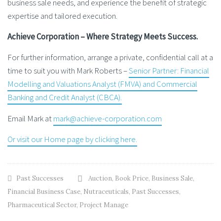
business sale needs, and experience the benefit of strategic
expertise and tailored execution.
Achieve Corporation – Where Strategy Meets Success.
For further information, arrange a private, confidential call at a
time to suit you with Mark Roberts –
Senior Partner: Financial
Modelling and Valuations Analyst (FMVA) and Commercial
Banking and Credit Analyst (CBCA).
Email Mark at
mark@achieve-corporation.com
Or visit our Home page by clicking here.
Past Successes
Auction
,
Book Price
,
Business Sale
,
Financial Business Case
,
Nutraceuticals
,
Past Successes
,
Pharmaceutical Sector
,
Project Manage