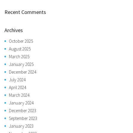
Recent Comments
Archives
October 2025
August 2025
March 2025
January 2025
December 2024
July 2024
April 2024
March 2024
January 2024
December 2023
September 2023
January 2023