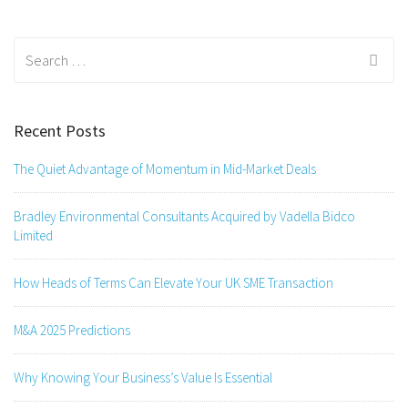
Search
for:
Recent Posts
The Quiet Advantage of Momentum in Mid-Market Deals
Bradley Environmental Consultants Acquired by Vadella Bidco
Limited
How Heads of Terms Can Elevate Your UK SME Transaction
M&A 2025 Predictions
Why Knowing Your Business’s Value Is Essential