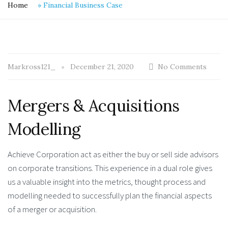
Home
»
Financial Business Case
Markross121_
December 21, 2020
No Comments
Mergers & Acquisitions
Modelling
Achieve Corporation act as either the buy or sell side advisors
on corporate transitions. This experience in a dual role gives
us a valuable insight into the metrics, thought process and
modelling needed to successfully plan the financial aspects
of a merger or acquisition.