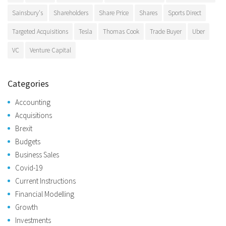
Sainsbury's
Shareholders
Share Price
Shares
Sports Direct
Targeted Acquisitions
Tesla
Thomas Cook
Trade Buyer
Uber
VC
Venture Capital
Categories
Accounting
Acquisitions
Brexit
Budgets
Business Sales
Covid-19
Current Instructions
Financial Modelling
Growth
Investments