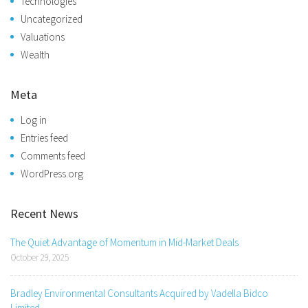
Technologies
Uncategorized
Valuations
Wealth
Meta
Log in
Entries feed
Comments feed
WordPress.org
Recent News
The Quiet Advantage of Momentum in Mid-Market Deals
October 29, 2025
Bradley Environmental Consultants Acquired by Vadella Bidco
Limited