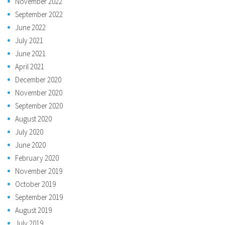
November 2022
September 2022
June 2022
July 2021
June 2021
April 2021
December 2020
November 2020
September 2020
August 2020
July 2020
June 2020
February 2020
November 2019
October 2019
September 2019
August 2019
July 2019