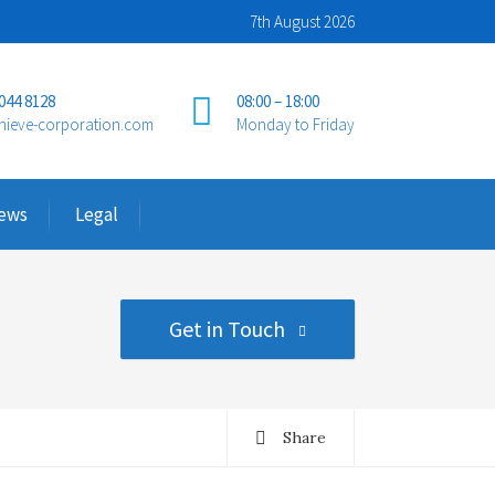
7th August 2026
 044 8128
08:00 – 18:00
hieve-corporation.com
Monday to Friday
ews
Legal
Get in Touch
Share