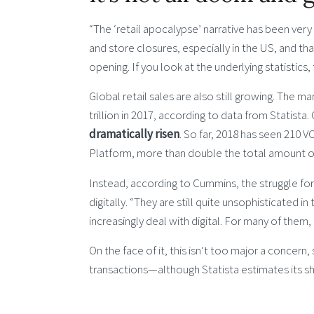
“The ‘retail apocalypse’ narrative has been ver
and store closures, especially in the US, and th
opening. If you look at the underlying statistics, 
Global retail sales are also still growing. The m
trillion in 2017, according to data from Statista.
dramatically risen
. So far, 2018 has seen 210 V
Platform, more than double the total amount of c
Instead, according to Cummins, the struggle for p
digitally. “They are still quite unsophisticated 
increasingly deal with digital. For many of them, it
On the face of it, this isn’t too major a concer
transactions—although Statista estimates its sh