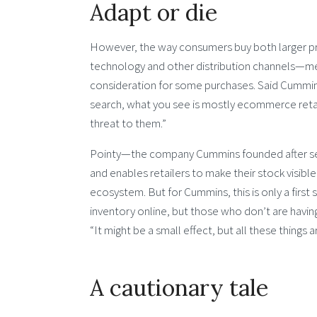
Adapt or die
However, the way consumers buy both larger pr
technology and other distribution channels—mea
consideration for some purchases. Said Cummins:
search, what you see is mostly ecommerce retaile
threat to them.”
Pointy—the company Cummins founded after selli
and enables retailers to make their stock visibl
ecosystem. But for Cummins, this is only a first 
inventory online, but those who don’t are having
“It might be a small effect, but all these things 
A cautionary tale