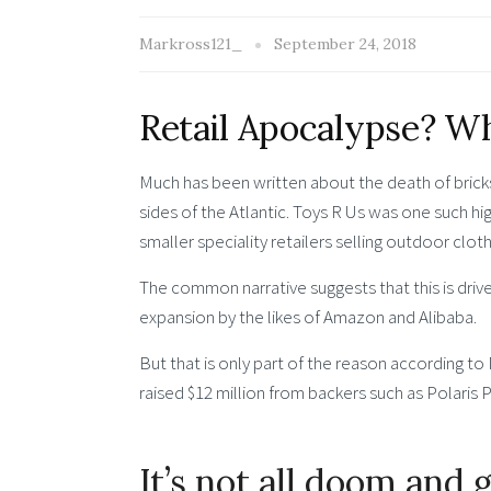
Markross121_
September 24, 2018
Retail Apocalypse? Wh
Much has been written about the death of bricks
sides of the Atlantic. Toys R Us was one such high
smaller speciality retailers selling outdoor clot
The common narrative suggests that this is driv
expansion by the likes of Amazon and Alibaba.
But that is only part of the reason according t
raised $12 million from backers such as Polaris Pa
It’s not all doom and