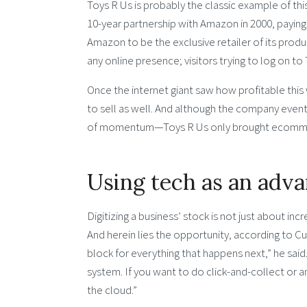
Toys R Us is probably the classic example of this
10-year partnership with Amazon in 2000, paying t
Amazon to be the exclusive retailer of its product
any online presence; visitors trying to log on 
Once the internet giant saw how profitable this
to sell as well. And although the company event
of momentum—Toys R Us only brought ecommerc
Using tech as an adv
Digitizing a business’ stock is not just about incr
And herein lies the opportunity, according to Cumm
block for everything that happens next,” he said.
system. If you want to do click-and-collect or an
the cloud.”