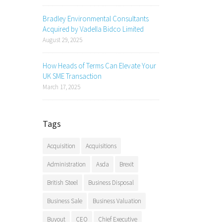
Bradley Environmental Consultants
Acquired by Vadella Bidco Limited
August 29, 2025
How Heads of Terms Can Elevate Your
UK SME Transaction
March 17, 2025
Tags
Acquisition
Acquisitions
Administration
Asda
Brexit
British Steel
Business Disposal
Business Sale
Business Valuation
Buyout
CEO
Chief Executive