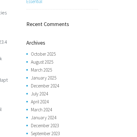
Essential
cies
Recent Comments
23.4
Archives
October 2025
k
August 2025
March 2025
January 2025
dapt
December 2024
July 2024
April 2024
l
March 2024
January 2024
December 2023
September 2023