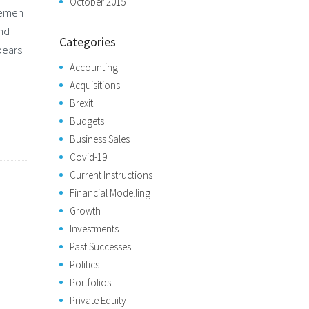
October 2015
semen
and
Categories
pears
Accounting
Acquisitions
Brexit
Budgets
Business Sales
Covid-19
Current Instructions
Financial Modelling
Growth
Investments
Past Successes
Politics
Portfolios
Private Equity