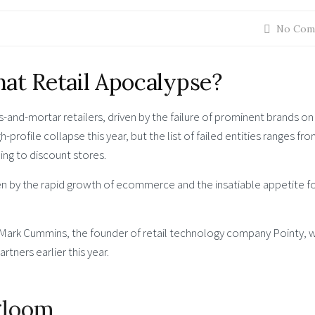
No Com
at Retail Apocalypse?
-and-mortar retailers, driven by the failure of prominent brands o
-profile collapse this year, but the list of failed entities ranges fr
hing to discount stores.
en by the rapid growth of ecommerce and the insatiable appetite f
o Mark Cummins, the founder of retail technology company Pointy, 
rtners earlier this year.
 gloom