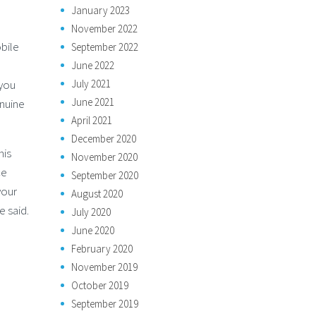
January 2023
November 2022
bile
September 2022
June 2022
July 2021
 you
June 2021
enuine
April 2021
December 2020
his
November 2020
ce
September 2020
your
August 2020
e said.
July 2020
June 2020
February 2020
November 2019
October 2019
September 2019