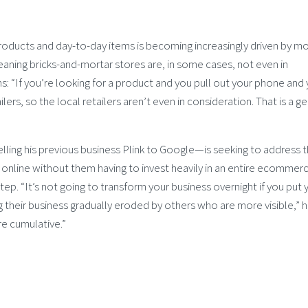
oducts and day-to-day items is becoming increasingly driven by mo
ning bricks-and-mortar stores are, in some cases, not even in
 “If you’re looking for a product and you pull out your phone and
rs, so the local retailers aren’t even in consideration. That is a g
ng his previous business Plink to Google—is seeking to address t
e online without them having to invest heavily in an entire ecommer
step. “It’s not going to transform your business overnight if you put 
 their business gradually eroded by others who are more visible,” h
are cumulative.”