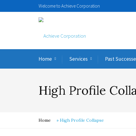
Welcome to Achieve Corporation
Home
Services
Past Successe
High Profile Coll
Home
»
High Profile Collapse