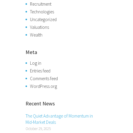
Recruitment
Technologies
Uncategorized
Valuations
Wealth
Meta
Log in
Entries feed
Comments feed
WordPress.org
Recent News
The Quiet Advantage of Momentum in
Mid-Market Deals
October 29, 2025