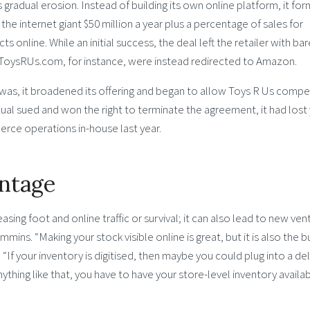
 gradual erosion. Instead of building its own online platform, it fo
he internet giant $50 million a year plus a percentage of sales for
s online. While an initial success, the deal left the retailer with bar
to ToysRUs.com, for instance, were instead redirected to Amazon.
 was, it broadened its offering and began to allow Toys R Us compe
ual sued and won the right to terminate the agreement, it had lost
e operations in-house last year.
antage
easing foot and online traffic or survival; it can also lead to new ven
ins. “Making your stock visible online is great, but it is also the b
 “If your inventory is digitised, then maybe you could plug into a del
ything like that, you have to have your store-level inventory availab