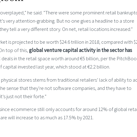
y overplayed,” he said. “There were some prominent retail bankrupt
at’s very attention-grabbing. But no one gives a headline to a store
they tell a very different story. On net, retail locations increased.”
arket is projected to be worth $24.6 trillion in 2018, compared with $
 On top of this,
global venture capital activity in the sector has
C deals in the retail space worth around €5 billion, per the PitchBoo
apital invested last year, which stood at €2.2 billion.
hysical stores stems from traditional retailers’ lack of ability to a
in the sense that they’re not software companies, and they have to
’s just not their forte.”
n, since ecommerce still only accounts for around 12% of global retai
are will increase to as much as 17.5% by 2021.