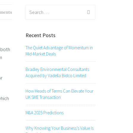
Search
ments
for:
Recent Posts
The Quiet Advantage of Momentum in
n both
Mid-Market Deals
om
Bradley Environmental Consultants
Acquired by Vadella Bidco Limited
or
How Heads of Terms Can Elevate Your
UK SME Transaction
which
M&A 2025 Predictions
Why Knowing Your Business’s Value Is