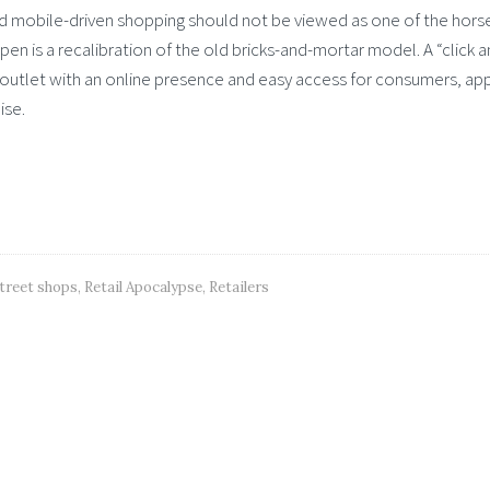
 and mobile-driven shopping should not be viewed as one of the hor
en is a recalibration of the old bricks-and-mortar model. A “click 
outlet with an online presence and easy access for consumers, ap
ise.
treet shops
,
Retail Apocalypse
,
Retailers