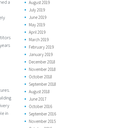
rmed a
August 2019
July 2019
ely
June 2019
May 2019
April 2019
titors
March 2019
 years
February 2019
January 2019
December 2018
November 2018
October 2018
September 2018
tures.
August 2018
uilding
June 2017
ivery
October 2016
le in
September 2016
November 2015