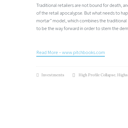
Traditional retailers are not bound for death,
of the retail apocalypse. But what needs to happ
mortar” model, which combines the traditional 
to be the way forward in order to stem the dem
Read More – www.pitchbooks.com
Investments
High Profile Collapse
,
Highs