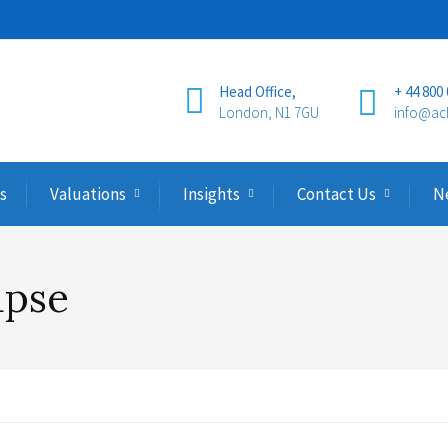
Head Office,
+ 44 800
London, N1 7GU
info@ac
s
Valuations
Insights
Contact Us
N
apse