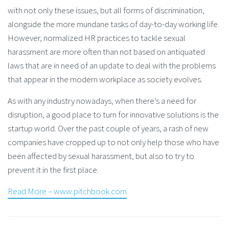
with not only these issues, but all forms of discrimination,
alongside the more mundane tasks of day-to-day working life.
However, normalized HR practices to tackle sexual
harassment are more often than not based on antiquated
laws that are in need of an update to deal with the problems
that appear in the modern workplace as society evolves.
As with any industry nowadays, when there’s a need for
disruption, a good place to turn for innovative solutions is the
startup world. Over the past couple of years, a rash of new
companies have cropped up to not only help those who have
been affected by sexual harassment, but also to try to
prevent it in the first place.
Read More – www.pitchbook.com