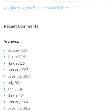
Why Knowing Your Business’s Value Is Essential
Recent Comments
Archives
October 2025
August 2025
March 2025
January 2025
December 2024
July 2024
April 2024
March 2024
January 2024
December 2023