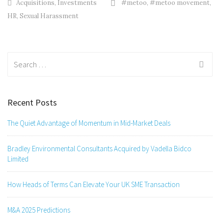
Acquisitions
,
Investments
#metoo
,
#metoo movement
,
HR
,
Sexual Harassment
Search
for:
Recent Posts
The Quiet Advantage of Momentum in Mid-Market Deals
Bradley Environmental Consultants Acquired by Vadella Bidco
Limited
How Heads of Terms Can Elevate Your UK SME Transaction
M&A 2025 Predictions