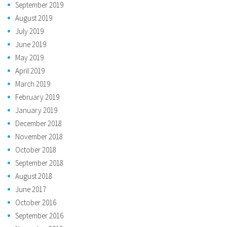
September 2019
August 2019
July 2019
June 2019
May 2019
April 2019
March 2019
February 2019
January 2019
December 2018
November 2018
October 2018
September 2018
August 2018
June 2017
October 2016
September 2016