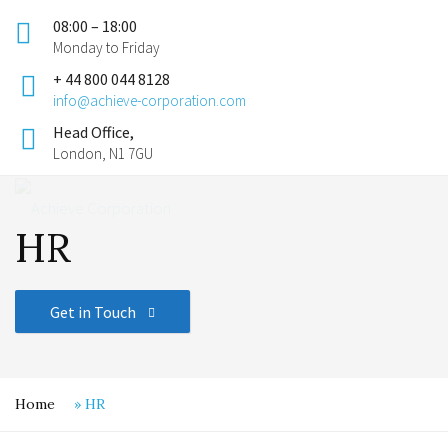
08:00 – 18:00
Monday to Friday
+ 44 800 044 8128
info@achieve-corporation.com
Head Office,
London, N1 7GU
HR
Get in Touch
Home
»
HR