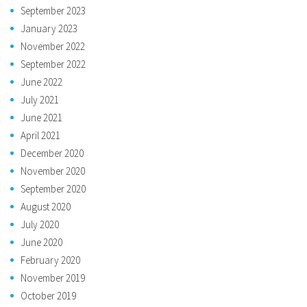
September 2023
January 2023
November 2022
September 2022
June 2022
July 2021
June 2021
April 2021
December 2020
November 2020
September 2020
August 2020
July 2020
June 2020
February 2020
November 2019
October 2019