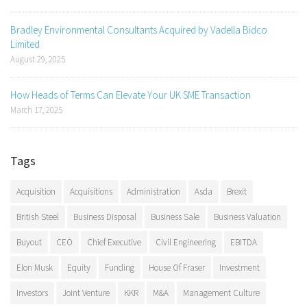
Bradley Environmental Consultants Acquired by Vadella Bidco
Limited
August 29, 2025
How Heads of Terms Can Elevate Your UK SME Transaction
March 17, 2025
Tags
Acquisition
Acquisitions
Administration
Asda
Brexit
British Steel
Business Disposal
Business Sale
Business Valuation
Buyout
CEO
Chief Executive
Civil Engineering
EBITDA
Elon Musk
Equity
Funding
House Of Fraser
Investment
Investors
Joint Venture
KKR
M&A
Management Culture