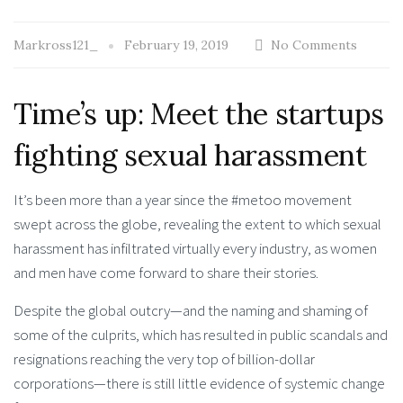
Markross121_
February 19, 2019
No Comments
Time’s up: Meet the startups
fighting sexual harassment
It’s been more than a year since the #metoo movement
swept across the globe, revealing the extent to which sexual
harassment has infiltrated virtually every industry, as women
and men have come forward to share their stories.
Despite the global outcry—and the naming and shaming of
some of the culprits, which has resulted in public scandals and
resignations reaching the very top of billion-dollar
corporations—there is still little evidence of systemic change