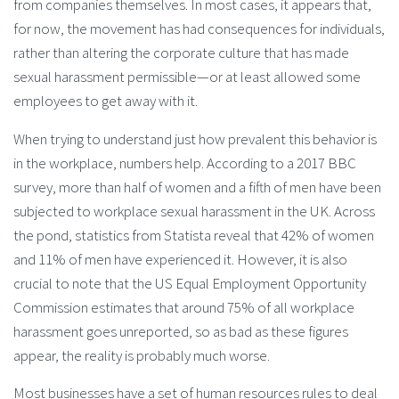
from companies themselves. In most cases, it appears that,
for now, the movement has had consequences for individuals,
rather than altering the corporate culture that has made
sexual harassment permissible—or at least allowed some
employees to get away with it.
When trying to understand just how prevalent this behavior is
in the workplace, numbers help. According to a 2017 BBC
survey, more than half of women and a fifth of men have been
subjected to workplace sexual harassment in the UK. Across
the pond, statistics from Statista reveal that 42% of women
and 11% of men have experienced it. However, it is also
crucial to note that the US Equal Employment Opportunity
Commission estimates that around 75% of all workplace
harassment goes unreported, so as bad as these figures
appear, the reality is probably much worse.
Most businesses have a set of human resources rules to deal