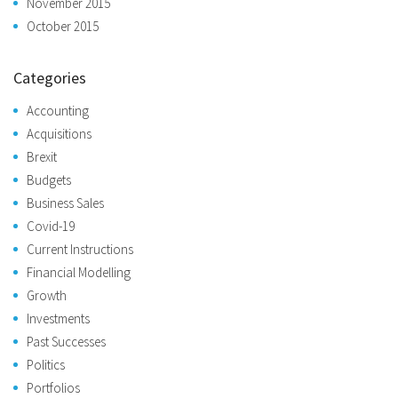
November 2015
October 2015
Categories
Accounting
Acquisitions
Brexit
Budgets
Business Sales
Covid-19
Current Instructions
Financial Modelling
Growth
Investments
Past Successes
Politics
Portfolios