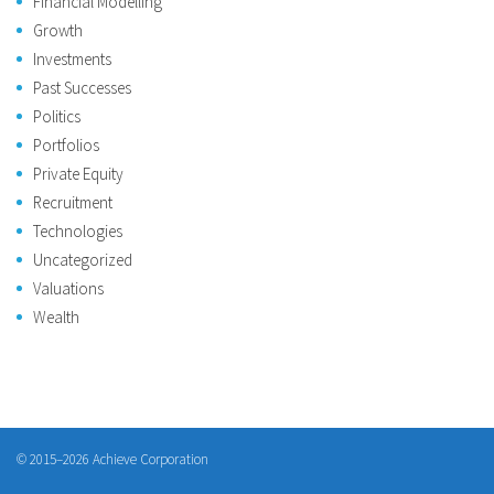
Financial Modelling
Growth
Investments
Past Successes
Politics
Portfolios
Private Equity
Recruitment
Technologies
Uncategorized
Valuations
Wealth
© 2015–2026 Achieve Corporation