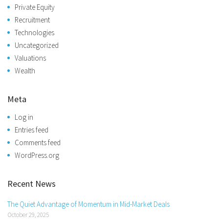
Private Equity
Recruitment
Technologies
Uncategorized
Valuations
Wealth
Meta
Log in
Entries feed
Comments feed
WordPress.org
Recent News
The Quiet Advantage of Momentum in Mid-Market Deals
October 29, 2025