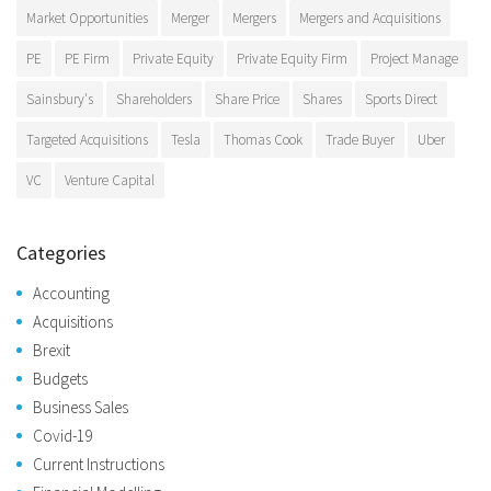
Market Opportunities
Merger
Mergers
Mergers and Acquisitions
PE
PE Firm
Private Equity
Private Equity Firm
Project Manage
Sainsbury's
Shareholders
Share Price
Shares
Sports Direct
Targeted Acquisitions
Tesla
Thomas Cook
Trade Buyer
Uber
VC
Venture Capital
Categories
Accounting
Acquisitions
Brexit
Budgets
Business Sales
Covid-19
Current Instructions