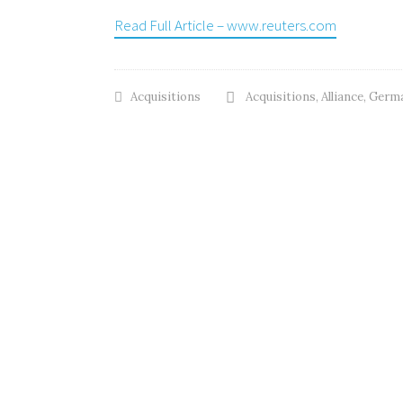
Read Full Article – www.reuters.com
Acquisitions
Acquisitions
,
Alliance
,
Germa