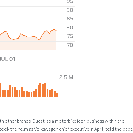
th other brands. Ducati as a motorbike icon business within the
took the helm as Volkswagen chief executive in April, told the pape