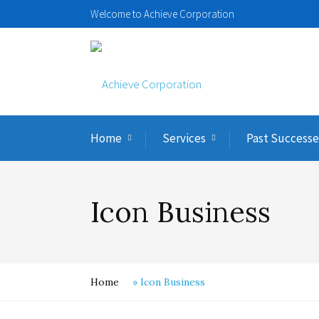
Welcome to Achieve Corporation
Home
Services
Past Successe
Icon Business
Home
»
Icon Business