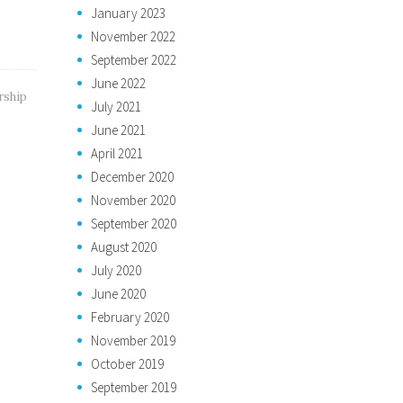
January 2023
November 2022
September 2022
June 2022
rship
July 2021
June 2021
April 2021
December 2020
November 2020
September 2020
August 2020
July 2020
June 2020
February 2020
November 2019
October 2019
September 2019