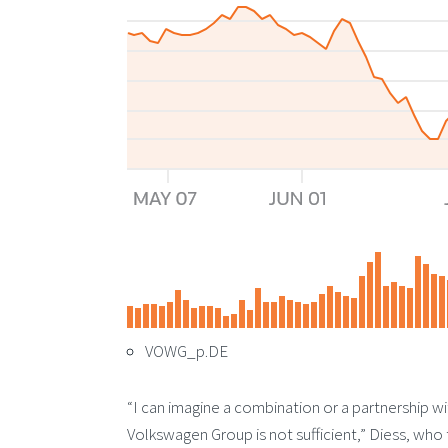
VOWG_p.DE
“I can imagine a combination or a partnership wi
Volkswagen Group is not sufficient,” Diess, who 