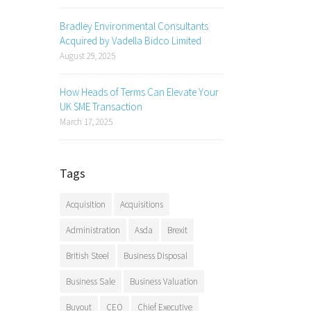
Bradley Environmental Consultants
Acquired by Vadella Bidco Limited
August 29, 2025
How Heads of Terms Can Elevate Your
UK SME Transaction
March 17, 2025
Tags
Acquisition
Acquisitions
Administration
Asda
Brexit
British Steel
Business Disposal
Business Sale
Business Valuation
Buyout
CEO
Chief Executive