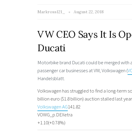
Markross121_
August 22, 2018
VW CEO Says It Is Op
Ducati
Motorbike brand Ducati could be merged with a ri
passenger car businesses at VW, Volkswagen (
V
Handelsblatt.
Volkswagen has struggled to find a long-term so
billion euro ($1.8 billion) auction stalled last 
Volkswagen AG
141.82
VOWG_p.DE
Xetra
+1.10
(+0.78%)