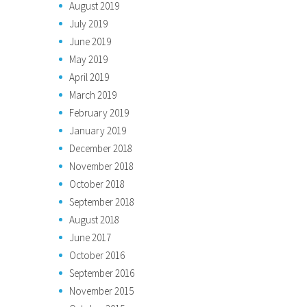
August 2019
July 2019
June 2019
May 2019
April 2019
March 2019
February 2019
January 2019
December 2018
November 2018
October 2018
September 2018
August 2018
June 2017
October 2016
September 2016
November 2015