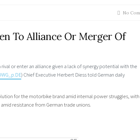
No Com
en To Alliance Or Merger Of
val or enter an alliance given a lack of synergy potential with the
OWG_p.DE
) Chief Executive Herbert Diess told German daily
lution for the motorbike brand amid internal power struggles, with 
year amid resistance from German trade unions.