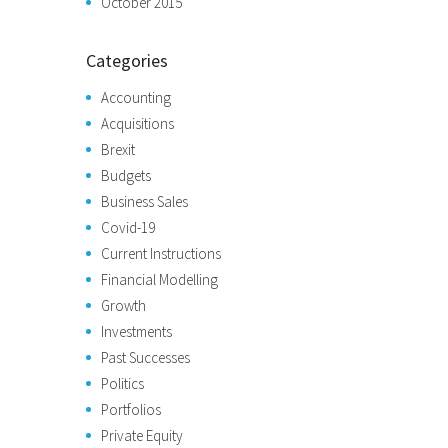
October 2015
Categories
Accounting
Acquisitions
Brexit
Budgets
Business Sales
Covid-19
Current Instructions
Financial Modelling
Growth
Investments
Past Successes
Politics
Portfolios
Private Equity