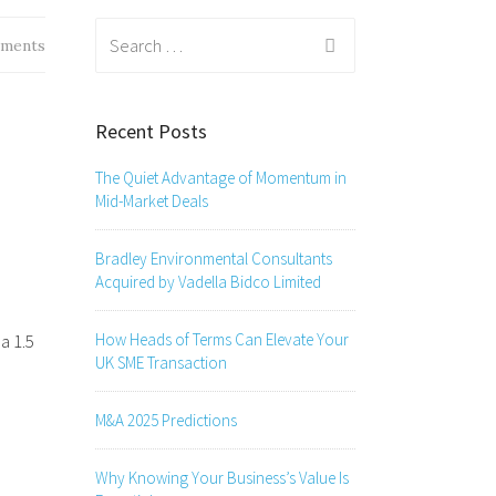
Search
ments
for:
Recent Posts
The Quiet Advantage of Momentum in
Mid-Market Deals
Bradley Environmental Consultants
Acquired by Vadella Bidco Limited
How Heads of Terms Can Elevate Your
a 1.5
UK SME Transaction
M&A 2025 Predictions
Why Knowing Your Business’s Value Is