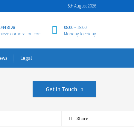
5th August 2026
 044 8128
08:00 – 18:00
hieve-corporation.com
Monday to Friday
ews
Legal
Get in Touch
Share