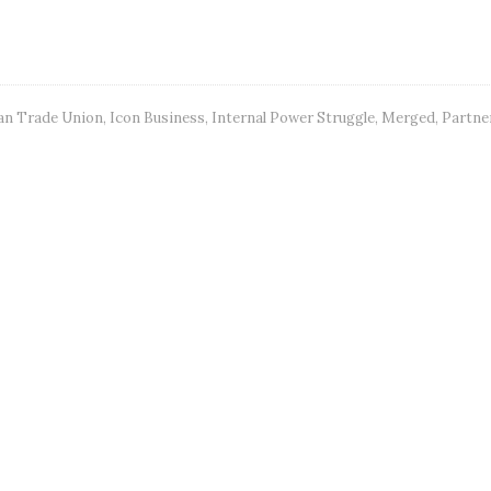
n Trade Union
,
Icon Business
,
Internal Power Struggle
,
Merged
,
Partne