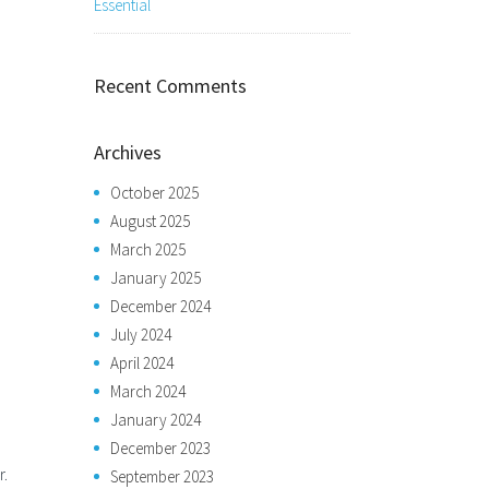
Essential
Recent Comments
Archives
October 2025
August 2025
March 2025
January 2025
December 2024
July 2024
April 2024
March 2024
January 2024
December 2023
r.
September 2023