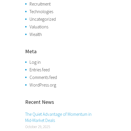
Recruitment
Technologies
Uncategorized
Valuations
Wealth
Meta
Log in
Entries feed
Comments feed
WordPress.org
Recent News
The Quiet Advantage of Momentum in
Mid-Market Deals
October 29, 2025