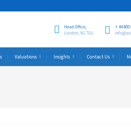
Head Office,
+ 44 800
London, N1 7GU
info@ac
s
Valuations
Insights
Contact Us
N