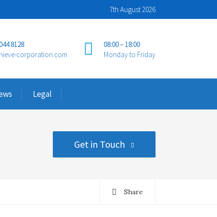
7th August 2026
 044 8128
08:00 – 18:00
hieve-corporation.com
Monday to Friday
ews
Legal
Get in Touch
Share