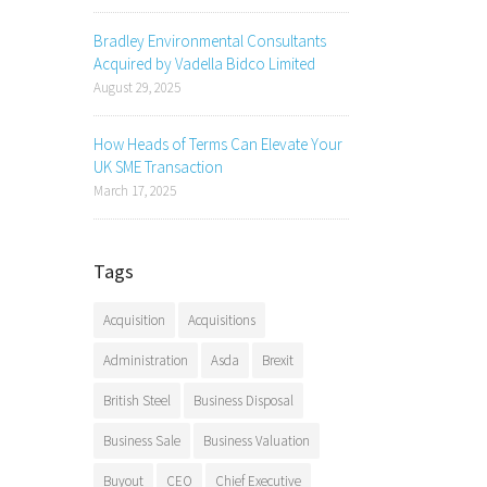
Bradley Environmental Consultants
Acquired by Vadella Bidco Limited
August 29, 2025
How Heads of Terms Can Elevate Your
UK SME Transaction
March 17, 2025
Tags
Acquisition
Acquisitions
Administration
Asda
Brexit
British Steel
Business Disposal
Business Sale
Business Valuation
Buyout
CEO
Chief Executive