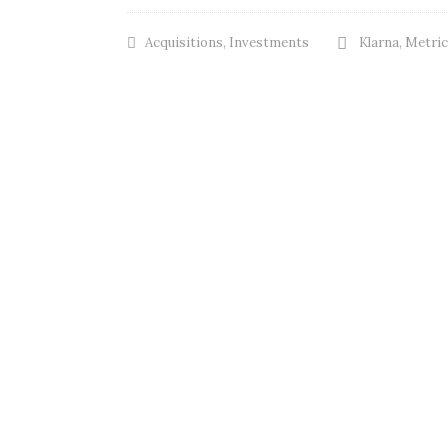
Acquisitions
,
Investments
Klarna
,
Metric