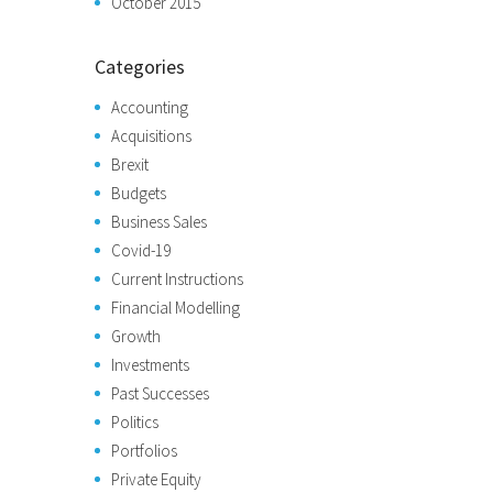
October 2015
Categories
Accounting
Acquisitions
Brexit
Budgets
Business Sales
Covid-19
Current Instructions
Financial Modelling
Growth
Investments
Past Successes
Politics
Portfolios
Private Equity