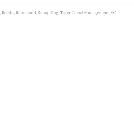
,
Reddit
,
Robinhood
,
Snoop Dog
,
Tiger Global Management
,
VC