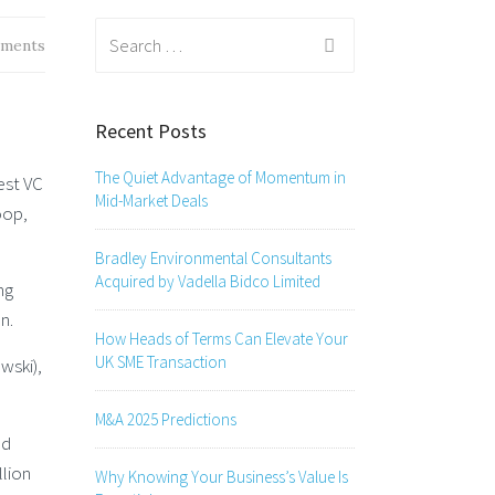
Search
ments
for:
Recent Posts
The Quiet Advantage of Momentum in
est VC
Mid-Market Deals
oop,
Bradley Environmental Consultants
Acquired by Vadella Bidco Limited
ng
n.
How Heads of Terms Can Elevate Your
UK SME Transaction
wski),
M&A 2025 Predictions
nd
llion
Why Knowing Your Business’s Value Is