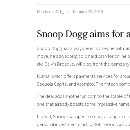
Markross121_
January 23, 2019
Snoop Dogg aims for a
Snoop Dogg has always been someone with his m
move, he’s swapping cold hard cash for online 
aka Calvin Broadus, will also front the compan
Klarna, which offers payments services for aroun
Sequoia Capital and Atomico. The fintech company
The deal adds another unicorn to the stable of
one that already boasts some impressive name
Indeed, Snoop managed to score a couple of hit
personal investment startup Robinhood. Accordi