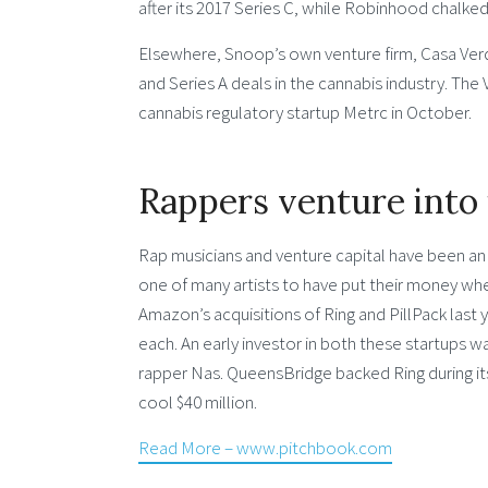
after its 2017 Series C, while Robinhood chalked u
Elsewhere, Snoop’s own venture firm, Casa Verde 
and Series A deals in the cannabis industry. Th
cannabis regulatory startup Metrc in October.
Rappers venture into 
Rap musicians and venture capital have been a
one of many artists to have put their money whe
Amazon’s acquisitions of Ring and PillPack last y
each. An early investor in both these startups 
rapper Nas. QueensBridge backed Ring during its 2
cool $40 million.
Read More – www.pitchbook.com