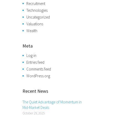
Recruitment
Technologies
Uncategorized
Valuations
Wealth
Meta
Log in
Entries feed
Comments feed
WordPress.org
Recent News
The Quiet Advantage of Momentum in
Mid-Market Deals
October 29, 2025