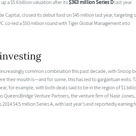
p a $5.6 billion valuation after its
$363 million Series D
last year.
Capital, closed its debut fund on $45 million last year, targeting 
e VC co-led a $50 million round with Tiger Global Management into
investing
n increasingly common combination this past decade, with Snoop b
re their mouth is—and for some, this has led to gargantuan exits. 
ear, for example, with both deals said to be in the region of $1 billi
was QueensBridge Venture Partners, the venture firm of Nasir Jones,
014 $4.5 million Series A, with last year’s exit reportedly earning 