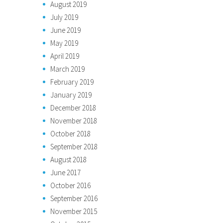
August 2019
July 2019
June 2019
May 2019
April 2019
March 2019
February 2019
January 2019
December 2018
November 2018
October 2018
September 2018
August 2018
June 2017
October 2016
September 2016
November 2015