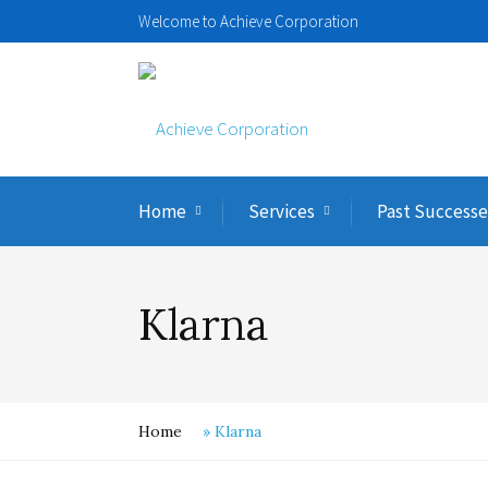
Welcome to Achieve Corporation
Home
Services
Past Successe
Klarna
Home
»
Klarna