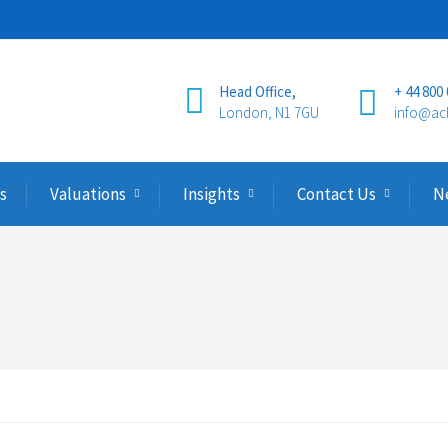
Head Office,
+ 44 800
London, N1 7GU
info@ac
s
Valuations
Insights
Contact Us
N