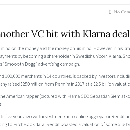
No Com
nother VC hit with Klarna deal
ind on the money and the money on his mind. However, in his lat
payments by becoming a shareholder in Swedish unicorn Klarna. Sn
y’s “Smoooth Dogg” advertising campaign.
d 100,000 merchants in 14 countries, is backed by investors includi
 raised $250 million from Permira in 2017 at a $2.5 billion valuatio
 the American rapper (pictured with Klarna CEO Sebastian Siemiatko
s.
s five years ago with investments into online aggregator Reddit a
ng to PitchBook data, Reddit boasted a valuation of some $1.8 bi