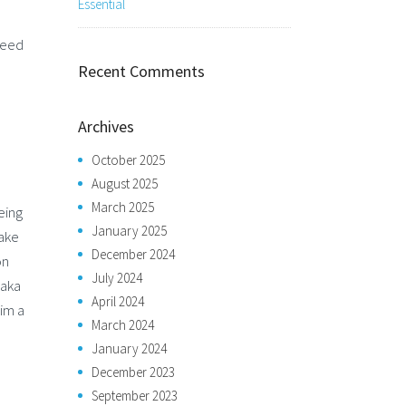
Essential
seed
Recent Comments
Archives
October 2025
August 2025
March 2025
eing
January 2025
Take
December 2024
on
July 2024
 aka
April 2024
him a
March 2024
January 2024
December 2023
September 2023