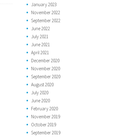
January 2023
November 2022
September 2022
June 2022
July 2021
June 2021
April 2021
December 2020
November 2020
September 2020
August 2020
July 2020
June 2020
February 2020
November 2019
October 2019
September 2019