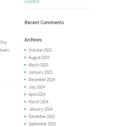
Essential
Recent Comments
Archives
 The
obham
October 2025
August 2025
March 2025
January 2025
December 2024
July 2024
April 2024
March 2024
January 2024
December 2023
September 2023