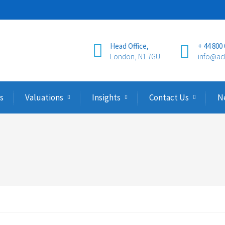
Head Office,
+ 44 800
London, N1 7GU
info@ac
s
Valuations
Insights
Contact Us
N