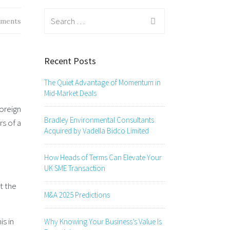
Search
ments
for:
Recent Posts
The Quiet Advantage of Momentum in
Mid-Market Deals
oreign
Bradley Environmental Consultants
rs of a
Acquired by Vadella Bidco Limited
How Heads of Terms Can Elevate Your
UK SME Transaction
t the
M&A 2025 Predictions
is in
Why Knowing Your Business’s Value Is