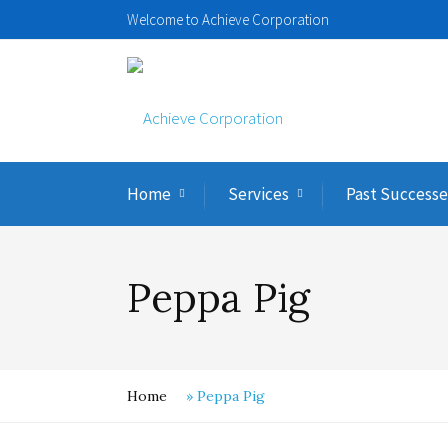
Welcome to Achieve Corporation
Home
Services
Past Successe
Peppa Pig
Home
»
Peppa Pig