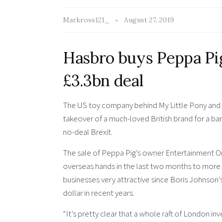
Markross121_
August 27, 2019
Hasbro buys Peppa Pi
£3.3bn deal
The US toy company behind My Little Pony and P
takeover of a much-loved British brand for a bar
no-deal Brexit.
The sale of Peppa Pig’s owner Entertainment On
overseas hands in the last two months to more t
businesses very attractive since Boris Johnson’s
dollar in recent years.
“It’s pretty clear that a whole raft of London in