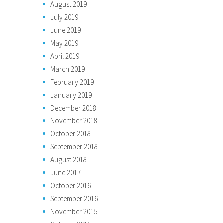
August 2019
July 2019
June 2019
May 2019
April 2019
March 2019
February 2019
January 2019
December 2018
November 2018
October 2018
September 2018
August 2018
June 2017
October 2016
September 2016
November 2015