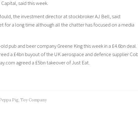
 Capital, said this week.
uld, the investment director at stockbroker AJ Bell, said:
t for a long time although all the chatter has focused on a media
-old pub and beer company Greene King this week in a £4.6bn deal.
agreed a £4bn buyout of the UK aerospace and defence supplier C
y.com agreed a £5bn takeover of Just Eat.
Peppa Pig
,
Toy Company