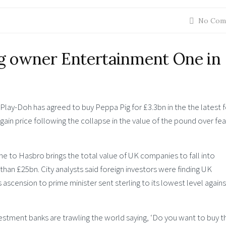
No Com
g owner Entertainment One in
lay-Doh has agreed to buy Peppa Pig for £3.3bn in the the latest f
gain price following the collapse in the value of the pound over fea
e to Hasbro brings the total value of UK companies to fall into
han £25bn. City analysts said foreign investors were finding UK
 ascension to prime minister sent sterling to its lowest level agains
vestment banks are trawling the world saying, ‘Do you want to buy th