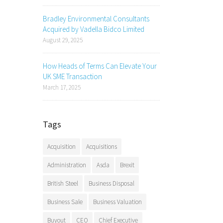
Bradley Environmental Consultants
Acquired by Vadella Bidco Limited
August 29, 2025
How Heads of Terms Can Elevate Your
UK SME Transaction
March 17, 2025
Tags
Acquisition
Acquisitions
Administration
Asda
Brexit
British Steel
Business Disposal
Business Sale
Business Valuation
Buyout
CEO
Chief Executive