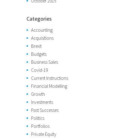
October 2015
Categories
Accounting
Acquisitions
Brexit
Budgets
Business Sales
Covid-19
Current Instructions
Financial Modelling
Growth
Investments
Past Successes
Politics
Portfolios
Private Equity