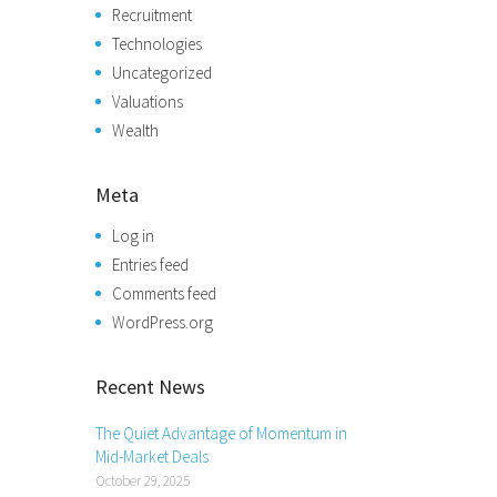
Recruitment
Technologies
Uncategorized
Valuations
Wealth
Meta
Log in
Entries feed
Comments feed
WordPress.org
Recent News
The Quiet Advantage of Momentum in
Mid-Market Deals
October 29, 2025