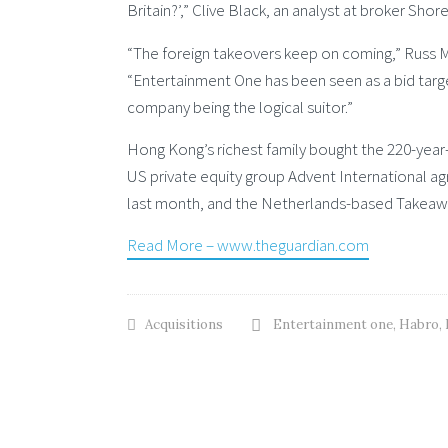
Britain?’,” Clive Black, an analyst at broker Shore
“The foreign takeovers keep on coming,” Russ Mo
“Entertainment One has been seen as a bid targe
company being the logical suitor.”
Hong Kong’s richest family bought the 220-year
US private equity group Advent International 
last month, and the Netherlands-based Takeawa
Read More – www.theguardian.com
Acquisitions
Entertainment one
,
Habro
,