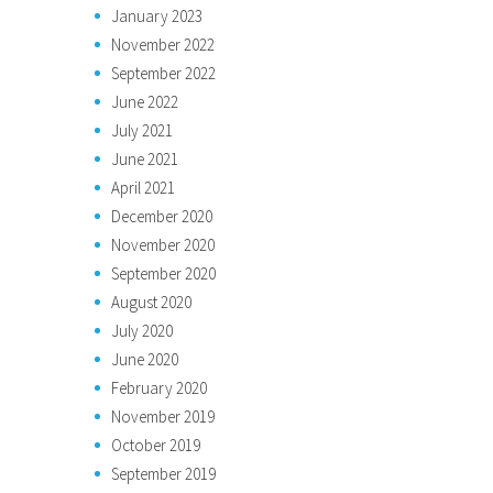
January 2023
November 2022
September 2022
June 2022
July 2021
June 2021
April 2021
December 2020
November 2020
September 2020
August 2020
July 2020
June 2020
February 2020
November 2019
October 2019
September 2019