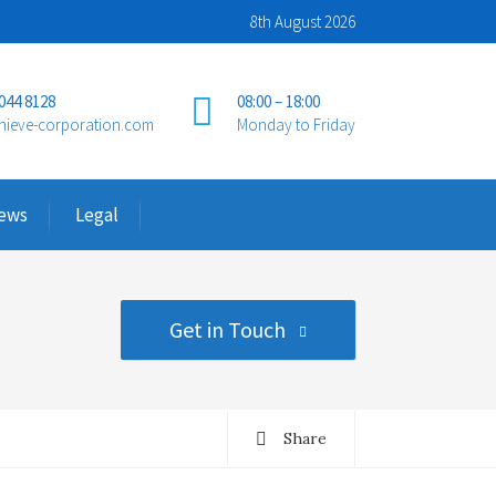
8th August 2026
 044 8128
08:00 – 18:00
hieve-corporation.com
Monday to Friday
ews
Legal
Get in Touch
Share