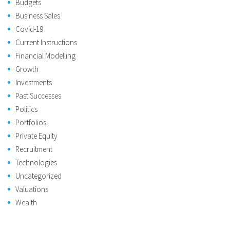
Budgets
Business Sales
Covid-19
Current Instructions
Financial Modelling
Growth
Investments
Past Successes
Politics
Portfolios
Private Equity
Recruitment
Technologies
Uncategorized
Valuations
Wealth