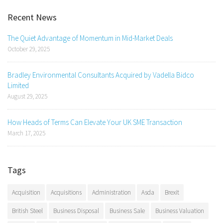
Recent News
The Quiet Advantage of Momentum in Mid-Market Deals
October 29, 2025
Bradley Environmental Consultants Acquired by Vadella Bidco
Limited
August 29, 2025
How Heads of Terms Can Elevate Your UK SME Transaction
March 17, 2025
Tags
Acquisition
Acquisitions
Administration
Asda
Brexit
British Steel
Business Disposal
Business Sale
Business Valuation