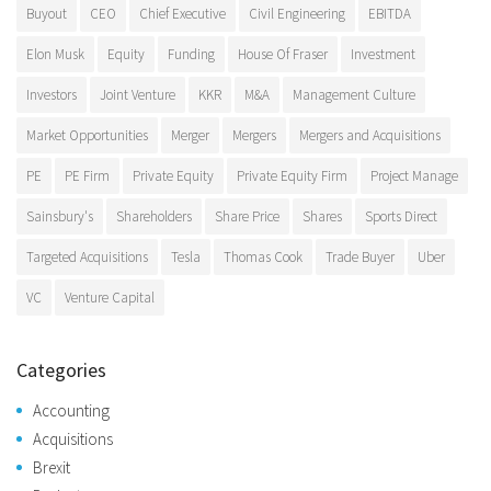
Buyout
CEO
Chief Executive
Civil Engineering
EBITDA
Elon Musk
Equity
Funding
House Of Fraser
Investment
Investors
Joint Venture
KKR
M&A
Management Culture
Market Opportunities
Merger
Mergers
Mergers and Acquisitions
PE
PE Firm
Private Equity
Private Equity Firm
Project Manage
Sainsbury's
Shareholders
Share Price
Shares
Sports Direct
Targeted Acquisitions
Tesla
Thomas Cook
Trade Buyer
Uber
VC
Venture Capital
Categories
Accounting
Acquisitions
Brexit