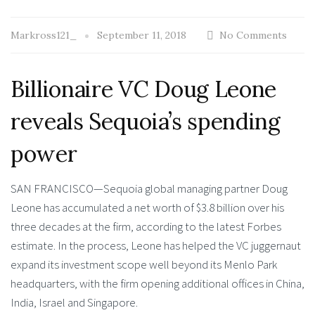
Markross121_
September 11, 2018
No Comments
Billionaire VC Doug Leone
reveals Sequoia’s spending
power
SAN FRANCISCO—Sequoia global managing partner Doug
Leone has accumulated a net worth of $3.8 billion over his
three decades at the firm, according to the latest Forbes
estimate. In the process, Leone has helped the VC juggernaut
expand its investment scope well beyond its Menlo Park
headquarters, with the firm opening additional offices in China,
India, Israel and Singapore.