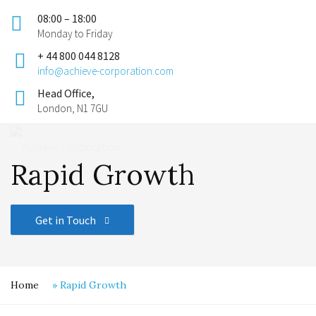
08:00 – 18:00
Monday to Friday
+ 44 800 044 8128
info@achieve-corporation.com
Head Office,
London, N1 7GU
Rapid Growth
Get in Touch
Home
»
Rapid Growth