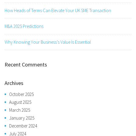
How Heads of Terms Can Elevate Your UK SME Transaction
M&A 2025 Predictions
Why Knowing Your Business’s Value Is Essential
Recent Comments
Archives
October 2025
August 2025
March 2025
January 2025
December 2024
July 2024