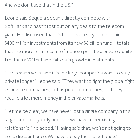
And we don’t see that in the US.”
Leone said Sequoia doesn’t directly compete with
SoftBank and hasn’t lost out on any deals to the telecom
giant. He disclosed that his firm has already made a pair of
$400 million investments from its new $8 billion fund—totals
that are more reminiscent of money spent by a private equity
firm than a VC that specializes in growth investments.
“The reason we raised it is the large companies want to stay
private longer,” Leone said. “They want to fight the global fight
as private companies, not as public companies, and they
require a lot more money in the private markets.
“Let me be clear, we have never lost a single company in this
large fund to anybody because we have a preexisting
relationship,” he added. “Having said that, we’re not going to
get a discount price. We have to pay the market price.”