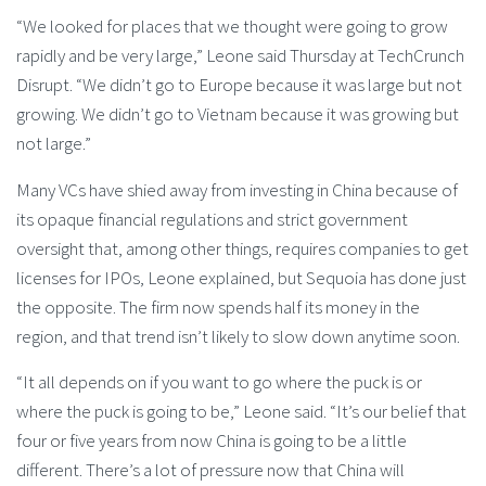
“We looked for places that we thought were going to grow
rapidly and be very large,” Leone said Thursday at TechCrunch
Disrupt. “We didn’t go to Europe because it was large but not
growing. We didn’t go to Vietnam because it was growing but
not large.”
Many VCs have shied away from investing in China because of
its opaque financial regulations and strict government
oversight that, among other things, requires companies to get
licenses for IPOs, Leone explained, but Sequoia has done just
the opposite. The firm now spends half its money in the
region, and that trend isn’t likely to slow down anytime soon.
“It all depends on if you want to go where the puck is or
where the puck is going to be,” Leone said. “It’s our belief that
four or five years from now China is going to be a little
different. There’s a lot of pressure now that China will