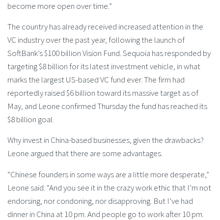
become more open over time.”
The country has already received increased attention in the
VC industry over the past year, following the launch of
SoftBank’s $100 billion Vision Fund. Sequoia has responded by
targeting $8 billion for its latest investment vehicle, in what
marks the largest US-based VC fund ever. The firm had
reportedly raised $6 billion toward its massive target as of
May, and Leone confirmed Thursday the fund has reached its
$8 billion goal.
Why invest in China-based businesses, given the drawbacks?
Leone argued that there are some advantages.
“Chinese founders in some ways are a little more desperate,”
Leone said. “And you see it in the crazy work ethic that I’m not
endorsing, nor condoning, nor disapproving. But I’ve had
dinner in China at 10 pm. And people go to work after 10 pm.