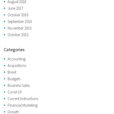
August 2018
June 2017
October 2016
September 2016
November 2015
October 2015
Categories
Accounting
Acquisitions
Brexit
Budgets
Business Sales
Covid-19
Current Instructions
Financial Modelling
Growth