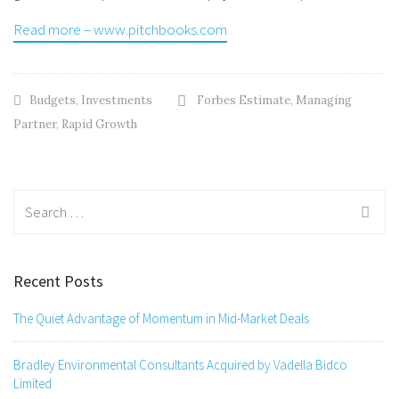
Read more – www.pitchbooks.com
Budgets
,
Investments
Forbes Estimate
,
Managing
Partner
,
Rapid Growth
Search
for:
Recent Posts
The Quiet Advantage of Momentum in Mid-Market Deals
Bradley Environmental Consultants Acquired by Vadella Bidco
Limited