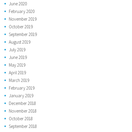
June 2020
February 2020
November 2019
October 2019
September 2019
August 2019
July 2019
June 2019
May 2019
April 2019
March 2019
February 2019
January 2019
December 2018
November 2018
October 2018
September 2018