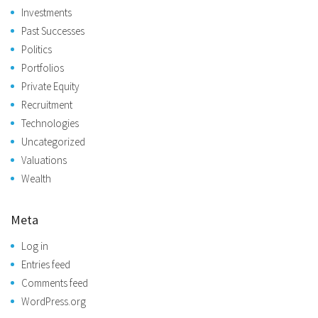
Investments
Past Successes
Politics
Portfolios
Private Equity
Recruitment
Technologies
Uncategorized
Valuations
Wealth
Meta
Log in
Entries feed
Comments feed
WordPress.org