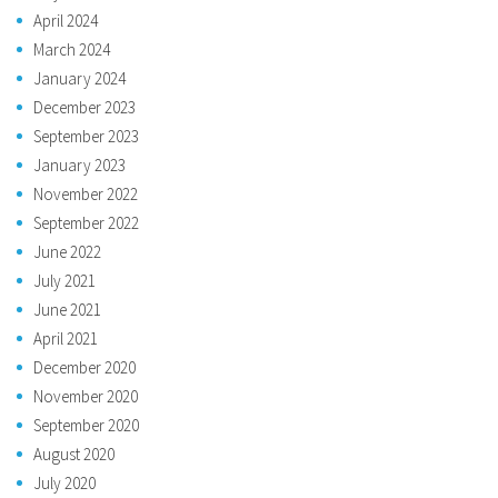
April 2024
March 2024
January 2024
December 2023
September 2023
January 2023
November 2022
September 2022
June 2022
July 2021
June 2021
April 2021
December 2020
November 2020
September 2020
August 2020
July 2020