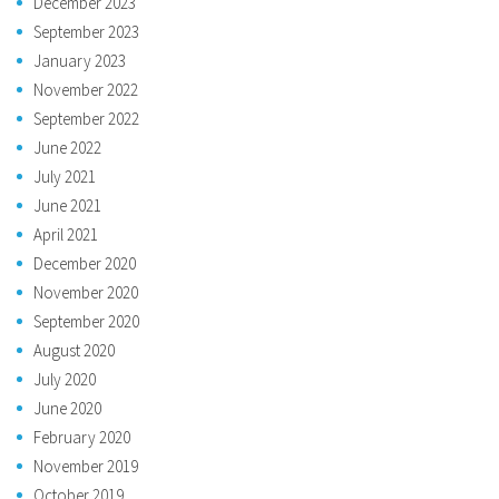
December 2023
September 2023
January 2023
November 2022
September 2022
June 2022
July 2021
June 2021
April 2021
December 2020
November 2020
September 2020
August 2020
July 2020
June 2020
February 2020
November 2019
October 2019