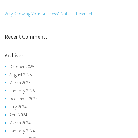
Why Knowing Your Business’s Value Is Essential
Recent Comments
Archives
October 2025
August 2025
March 2025
January 2025
December 2024
July 2024
April 2024
March 2024
January 2024