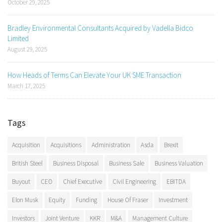
October 29, 2025
Bradley Environmental Consultants Acquired by Vadella Bidco
Limited
August 29, 2025
How Heads of Terms Can Elevate Your UK SME Transaction
March 17, 2025
Tags
Acquisition
Acquisitions
Administration
Asda
Brexit
British Steel
Business Disposal
Business Sale
Business Valuation
Buyout
CEO
Chief Executive
Civil Engineering
EBITDA
Elon Musk
Equity
Funding
House Of Fraser
Investment
Investors
Joint Venture
KKR
M&A
Management Culture