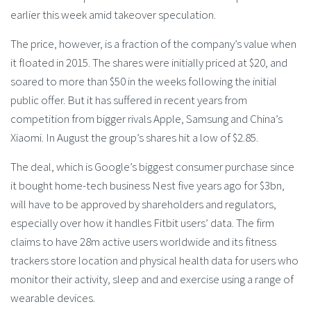
earlier this week amid takeover speculation.
The price, however, is a fraction of the company’s value when
it floated in 2015. The shares were initially priced at $20, and
soared to more than $50 in the weeks following the initial
public offer. But it has suffered in recent years from
competition from bigger rivals Apple, Samsung and China’s
Xiaomi. In August the group’s shares hit a low of $2.85.
The deal, which is Google’s biggest consumer purchase since
it bought home-tech business Nest five years ago for $3bn,
will have to be approved by shareholders and regulators,
especially over how it handles Fitbit users’ data. The firm
claims to have 28m active users worldwide and its fitness
trackers store location and physical health data for users who
monitor their activity, sleep and and exercise using a range of
wearable devices.