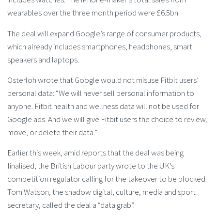
wearables over the three month period were £6.5bn.
The deal will expand Google’s range of consumer products,
which already includes smartphones, headphones, smart
speakers and laptops.
Osterloh wrote that Google would not misuse Fitbit users’
personal data: “We will never sell personal information to
anyone. Fitbit health and wellness data will not be used for
Google ads. And we will give Fitbit users the choice to review,
move, or delete their data.”
Earlier this week, amid reports that the deal was being
finalised, the British Labour party wrote to the UK’s
competition regulator calling for the takeover to be blocked.
Tom Watson, the shadow digital, culture, media and sport
secretary, called the deal a “data grab”.