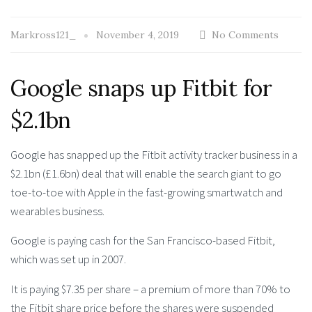
Markross121_
November 4, 2019
No Comments
Google snaps up Fitbit for
$2.1bn
Google has snapped up the Fitbit activity tracker business in a
$2.1bn (£1.6bn) deal that will enable the search giant to go
toe-to-toe with Apple in the fast-growing smartwatch and
wearables business.
Google is paying cash for the San Francisco-based Fitbit,
which was set up in 2007.
It is paying $7.35 per share – a premium of more than 70% to
the Fitbit share price before the shares were suspended