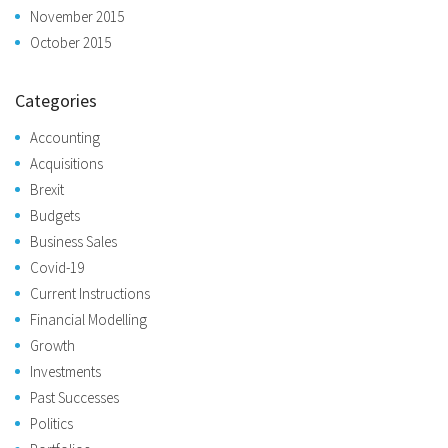
November 2015
October 2015
Categories
Accounting
Acquisitions
Brexit
Budgets
Business Sales
Covid-19
Current Instructions
Financial Modelling
Growth
Investments
Past Successes
Politics