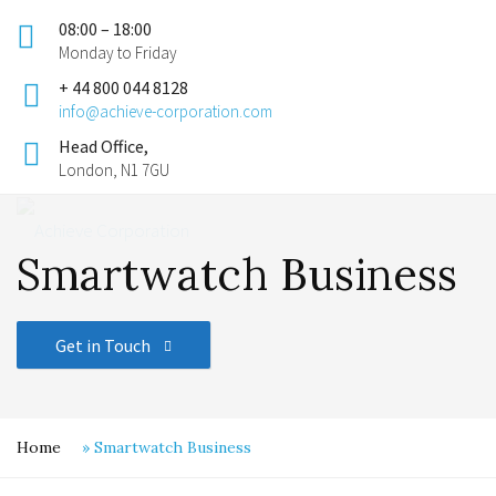
08:00 – 18:00
Monday to Friday
+ 44 800 044 8128
info@achieve-corporation.com
Head Office,
London, N1 7GU
Smartwatch Business
Get in Touch
Home
»
Smartwatch Business