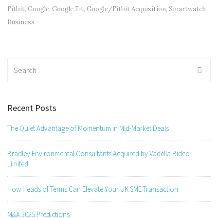
Fitbit
,
Google
,
Google Fit
,
Google/Fitbit Acquisition
,
Smartwatch
Business
Search
for:
Recent Posts
The Quiet Advantage of Momentum in Mid-Market Deals
Bradley Environmental Consultants Acquired by Vadella Bidco
Limited
How Heads of Terms Can Elevate Your UK SME Transaction
M&A 2025 Predictions