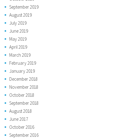
September 2019
August 2019
July 2019
June 2019
May 2019
April 2019
March 2019
February 2019
January 2019
December 2018
November 2018
October 2018
September 2018
August 2018
June 2017
October 2016
September 2016