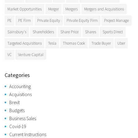
Market Opportunities
Merger
Mergers
Mergers and Acquisitions
PE
PE Firm
Private Equity
Private Equity Firm
Project Manage
Sainsbury's
Shareholders
Share Price
Shares
Sports Direct
Targeted Acquisitions
Tesla
Thomas Cook
Trade Buyer
Uber
VC
Venture Capital
Categories
Accounting
Acquisitions
Brexit
Budgets
Business Sales
Covid-19
Current Instructions