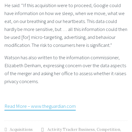
He said: “If this acquisition were to proceed, Google could
have information on how we sleep, when we move, what we
eat, on our breathing and our heartbeats. This data could
hardly be more sensitive, but … all this information could then
be used [for] micro-targeting, advertising, and behaviour
modification. The risk to consumers here is significant.”
Watson has also written to the information commissioner,
Elizabeth Denham, expressing concern over the data aspects
of the merger and asking her office to assess whether it raises
privacy concerns.
Read More – www.theguardian.com
Acquisitions
Activity Tracker Business
,
Competition
,