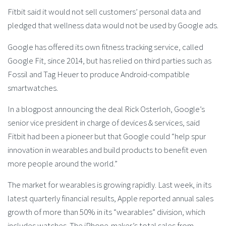
Fitbit said it would not sell customers’ personal data and
pledged that wellness data would not be used by Google ads.
Google has offered its own fitness tracking service, called
Google Fit, since 2014, but has relied on third parties such as
Fossil and Tag Heuer to produce Android-compatible
smartwatches.
In a blogpost announcing the deal Rick Osterloh, Google’s
senior vice president in charge of devices & services, said
Fitbit had been a pioneer but that Google could “help spur
innovation in wearables and build products to benefit even
more people around the world.”
The market for wearables is growing rapidly. Last week, in its
latest quarterly financial results, Apple reported annual sales
growth of more than 50% in its “wearables” division, which
includes watches. The iPhone-maker’s total sales from