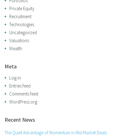
Portfolios
Private Equity
Recruitment
Technologies
Uncategorized
Valuations
Wealth
Meta
Log in
Entries feed
Comments feed
WordPress.org
Recent News
The Quiet Advantage of Momentum in Mid-Market Deals