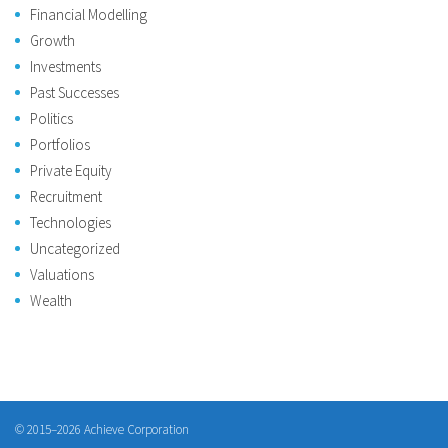
Financial Modelling
Growth
Investments
Past Successes
Politics
Portfolios
Private Equity
Recruitment
Technologies
Uncategorized
Valuations
Wealth
© 2015–2026 Achieve Corporation