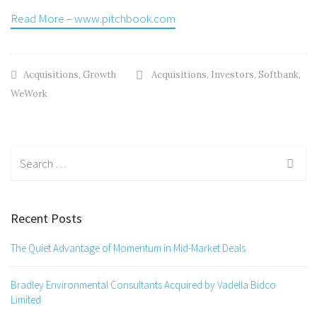
Read More – www.pitchbook.com
Acquisitions
,
Growth
Acquisitions
,
Investors
,
Softbank
,
WeWork
Search
for:
Recent Posts
The Quiet Advantage of Momentum in Mid-Market Deals
Bradley Environmental Consultants Acquired by Vadella Bidco
Limited