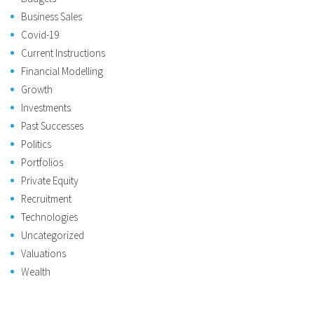
Business Sales
Covid-19
Current Instructions
Financial Modelling
Growth
Investments
Past Successes
Politics
Portfolios
Private Equity
Recruitment
Technologies
Uncategorized
Valuations
Wealth