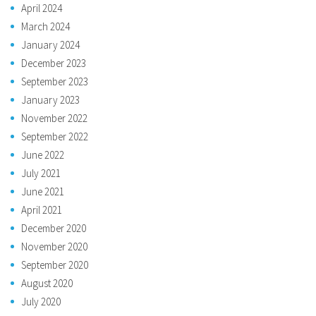
April 2024
March 2024
January 2024
December 2023
September 2023
January 2023
November 2022
September 2022
June 2022
July 2021
June 2021
April 2021
December 2020
November 2020
September 2020
August 2020
July 2020