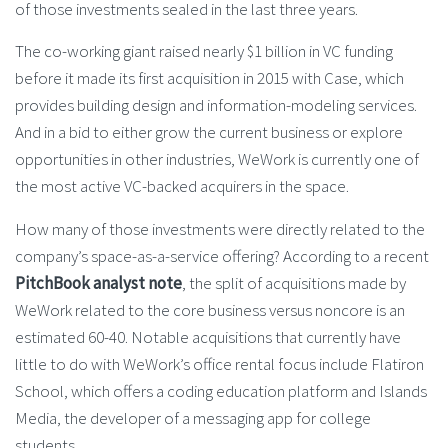
of those investments sealed in the last three years.
The co-working giant raised nearly $1 billion in VC funding
before it made its first acquisition in 2015 with Case, which
provides building design and information-modeling services.
And in a bid to either grow the current business or explore
opportunities in other industries, WeWork is currently one of
the most active VC-backed acquirers in the space.
How many of those investments were directly related to the
company’s space-as-a-service offering? According to a recent
PitchBook analyst note
, the split of acquisitions made by
WeWork related to the core business versus noncore is an
estimated 60-40. Notable acquisitions that currently have
little to do with WeWork’s office rental focus include Flatiron
School, which offers a coding education platform and Islands
Media, the developer of a messaging app for college
students.