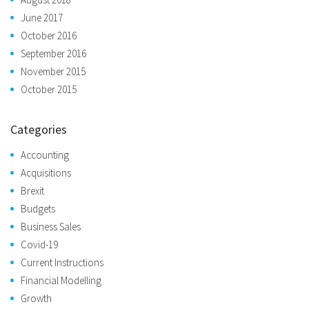
June 2017
October 2016
September 2016
November 2015
October 2015
Categories
Accounting
Acquisitions
Brexit
Budgets
Business Sales
Covid-19
Current Instructions
Financial Modelling
Growth