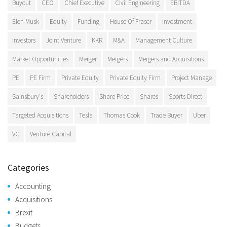
Buyout
CEO
Chief Executive
Civil Engineering
EBITDA
Elon Musk
Equity
Funding
House Of Fraser
Investment
Investors
Joint Venture
KKR
M&A
Management Culture
Market Opportunities
Merger
Mergers
Mergers and Acquisitions
PE
PE Firm
Private Equity
Private Equity Firm
Project Manage
Sainsbury's
Shareholders
Share Price
Shares
Sports Direct
Targeted Acquisitions
Tesla
Thomas Cook
Trade Buyer
Uber
VC
Venture Capital
Categories
Accounting
Acquisitions
Brexit
Budgets