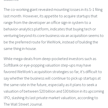
The co-working giant revealed mounting losses in its S-1 filing
last month. However, its appetite to acquire startups that
range from the developer an office sign-in system to a
behavior-analytics platform, indicates that buying tech or
venturing beyond its core business via an acquisition seems to
be the preferred route for WeWork, instead of building the
same thing in-house.
While mega-deals from deep-pocketed investors such as
SoftBank or eye-popping valuation step-ups may have
favored WeWork’s acquisition strategies so far, it’s difficult to
say whether the business will continue to pick up startups at
the same rate in the future, especially as it plans to seek a
valuation of between $20 billion and $30 billion in its upcoming
IPO, slashing its last private market valuation, according to
The Wall Street Journal.