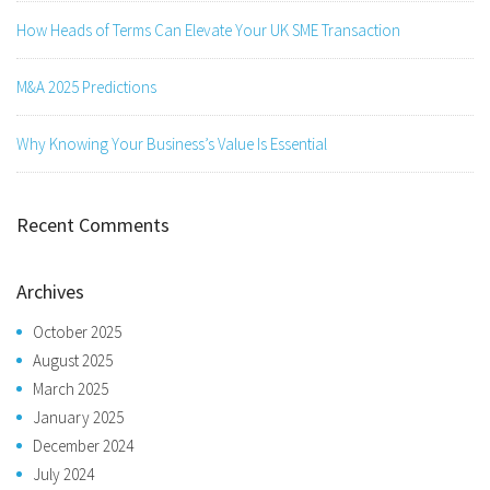
How Heads of Terms Can Elevate Your UK SME Transaction
M&A 2025 Predictions
Why Knowing Your Business’s Value Is Essential
Recent Comments
Archives
October 2025
August 2025
March 2025
January 2025
December 2024
July 2024