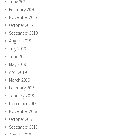
June 2020
February 2020
November 2019
October 2019
September 2019
August 2019
July 2019
June 2019
May 2019
April 2019
March 2019
February 2019
January 2019
December 2018
November 2018
October 2018
September 2018
August 2018