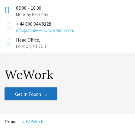
08:00 – 18:00
Monday to Friday
+ 44 800 044 8128
info@achieve-corporation.com
Head Office,
London, N1 7GU
WeWork
Get in Touch
Home
»
WeWork