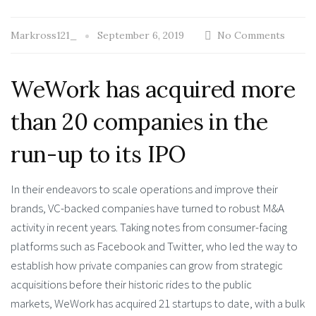
Markross121_
September 6, 2019
No Comments
WeWork has acquired more
than 20 companies in the
run-up to its IPO
In their endeavors to scale operations and improve their
brands, VC-backed companies have turned to robust M&A
activity in recent years. Taking notes from consumer-facing
platforms such as Facebook and Twitter, who led the way to
establish how private companies can grow from strategic
acquisitions before their historic rides to the public
markets, WeWork has acquired 21 startups to date, with a bulk