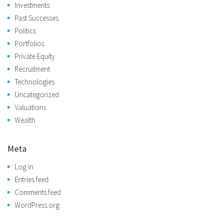
Investments
Past Successes
Politics
Portfolios
Private Equity
Recruitment
Technologies
Uncategorized
Valuations
Wealth
Meta
Log in
Entries feed
Comments feed
WordPress.org