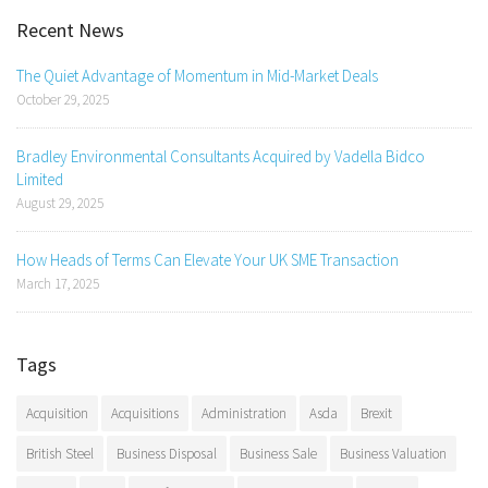
Recent News
The Quiet Advantage of Momentum in Mid-Market Deals
October 29, 2025
Bradley Environmental Consultants Acquired by Vadella Bidco
Limited
August 29, 2025
How Heads of Terms Can Elevate Your UK SME Transaction
March 17, 2025
Tags
Acquisition
Acquisitions
Administration
Asda
Brexit
British Steel
Business Disposal
Business Sale
Business Valuation