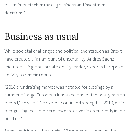
return-impact when making business and investment
decisions.”
Business as usual
While societal challenges and political events such as Brexit
have created a fair amount of uncertainty, Andres Saenz
(pictured), EY global private equity leader, expects European
activity to remain robust.
“2018’s fundraising market was notable for closings by a
number of large European funds and one of the best years on
record,” he said. “We expect continued strength in 2019, while
recognizing that there are fewer such vehicles currently in the
pipeline.”
Saenz anticipates the coming 12 months will keep up the