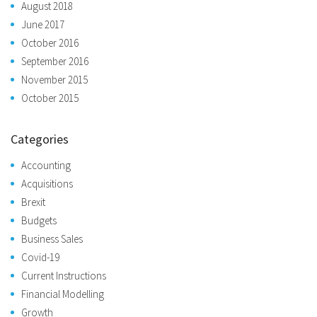
August 2018
June 2017
October 2016
September 2016
November 2015
October 2015
Categories
Accounting
Acquisitions
Brexit
Budgets
Business Sales
Covid-19
Current Instructions
Financial Modelling
Growth