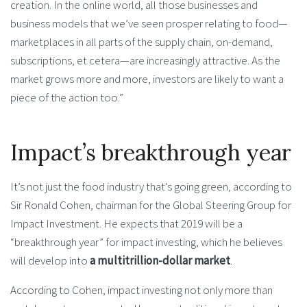
creation. In the online world, all those businesses and
business models that we’ve seen prosper relating to food—
marketplaces in all parts of the supply chain, on-demand,
subscriptions, et cetera—are increasingly attractive. As the
market grows more and more, investors are likely to want a
piece of the action too.”
Impact’s breakthrough year
It’s not just the food industry that’s going green, according to
Sir Ronald Cohen, chairman for the Global Steering Group for
Impact Investment. He expects that 2019 will be a
“breakthrough year” for impact investing, which he believes
will develop into
a multitrillion-dollar market
.
According to Cohen, impact investing not only more than