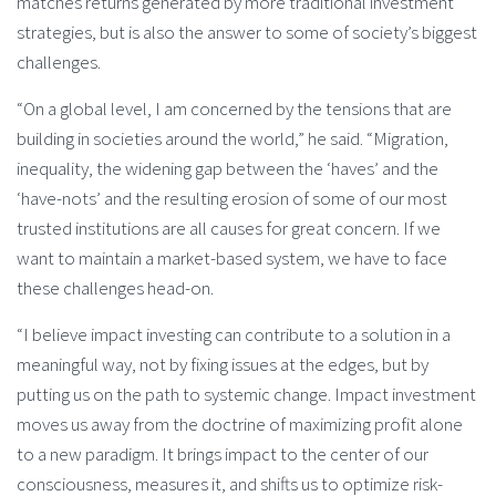
matches returns generated by more traditional investment
strategies, but is also the answer to some of society’s biggest
challenges.
“On a global level, I am concerned by the tensions that are
building in societies around the world,” he said. “Migration,
inequality, the widening gap between the ‘haves’ and the
‘have-nots’ and the resulting erosion of some of our most
trusted institutions are all causes for great concern. If we
want to maintain a market-based system, we have to face
these challenges head-on.
“I believe impact investing can contribute to a solution in a
meaningful way, not by fixing issues at the edges, but by
putting us on the path to systemic change. Impact investment
moves us away from the doctrine of maximizing profit alone
to a new paradigm. It brings impact to the center of our
consciousness, measures it, and shifts us to optimize risk-