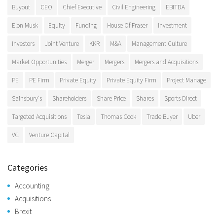
Buyout
CEO
Chief Executive
Civil Engineering
EBITDA
Elon Musk
Equity
Funding
House Of Fraser
Investment
Investors
Joint Venture
KKR
M&A
Management Culture
Market Opportunities
Merger
Mergers
Mergers and Acquisitions
PE
PE Firm
Private Equity
Private Equity Firm
Project Manage
Sainsbury's
Shareholders
Share Price
Shares
Sports Direct
Targeted Acquisitions
Tesla
Thomas Cook
Trade Buyer
Uber
VC
Venture Capital
Categories
Accounting
Acquisitions
Brexit