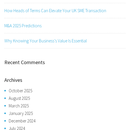
How Heads of Terms Can Elevate Your UK SME Transaction
M&A 2025 Predictions
Why Knowing Your Business’s Value Is Essential
Recent Comments
Archives
October 2025
August 2025
March 2025
January 2025
December 2024
July 2024