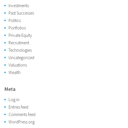
Investments
Past Successes
Politics
Portfolios
Private Equity
Recruitment
Technologies
Uncategorized
Valuations
Wealth
Meta
Log in
Entries feed
Comments feed
WordPress.org