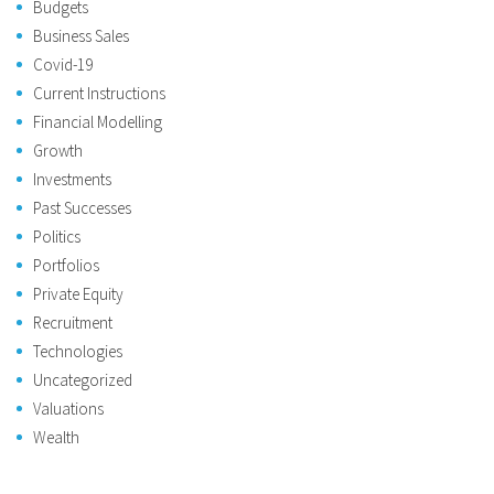
Budgets
Business Sales
Covid-19
Current Instructions
Financial Modelling
Growth
Investments
Past Successes
Politics
Portfolios
Private Equity
Recruitment
Technologies
Uncategorized
Valuations
Wealth