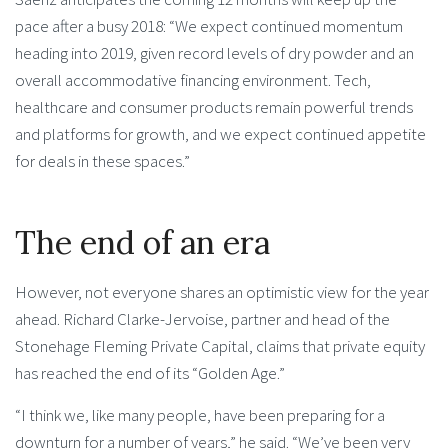
pace after a busy 2018: “We expect continued momentum
heading into 2019, given record levels of dry powder and an
overall accommodative financing environment. Tech,
healthcare and consumer products remain powerful trends
and platforms for growth, and we expect continued appetite
for deals in these spaces.”
The end of an era
However, not everyone shares an optimistic view for the year
ahead. Richard Clarke-Jervoise, partner and head of the
Stonehage Fleming Private Capital, claims that private equity
has reached the end of its “Golden Age.”
“I think we, like many people, have been preparing for a
downturn for a number of years,” he said. “We’ve been very