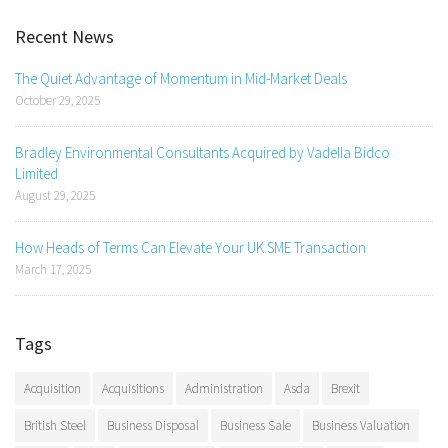
Recent News
The Quiet Advantage of Momentum in Mid-Market Deals
October 29, 2025
Bradley Environmental Consultants Acquired by Vadella Bidco
Limited
August 29, 2025
How Heads of Terms Can Elevate Your UK SME Transaction
March 17, 2025
Tags
Acquisition
Acquisitions
Administration
Asda
Brexit
British Steel
Business Disposal
Business Sale
Business Valuation