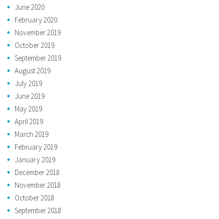
June 2020
February 2020
November 2019
October 2019
September 2019
August 2019
July 2019
June 2019
May 2019
April 2019
March 2019
February 2019
January 2019
December 2018
November 2018
October 2018
September 2018