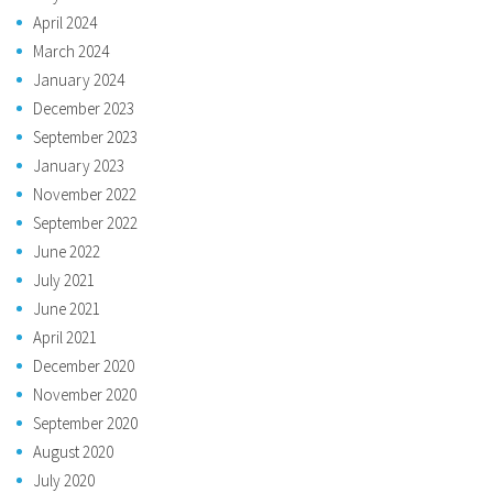
April 2024
March 2024
January 2024
December 2023
September 2023
January 2023
November 2022
September 2022
June 2022
July 2021
June 2021
April 2021
December 2020
November 2020
September 2020
August 2020
July 2020