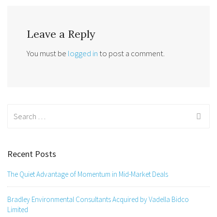
Leave a Reply
You must be
logged in
to post a comment.
Search
for:
Recent Posts
The Quiet Advantage of Momentum in Mid-Market Deals
Bradley Environmental Consultants Acquired by Vadella Bidco
Limited