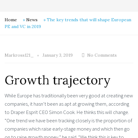
Home
»
News
»
The key trends that will shape European
PE and VC in 2019
Markross121_
January 3, 2019
No Comments
Growth trajectory
While Europe has traditionally been very good at creating new
companies, it hasn’t been as apt at growing them, according
to Draper Esprit CEO Simon Cook. He thinks this will change.
“One trend we have been tracking closely is the proportion of
companies which raise early-stage money and which then go
on to raise growth money,” he said. “We think this is key to