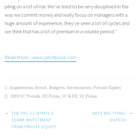
piling on a lot of risk. We’ve tried to be very disciplined in the
way we commit money and really focus on managers with a
huge amount of experience; they’ve seen a lot of cycles and
we think that has a lot of premium in a volatile period.”
Read More – www.pitchbook.com
Acquisitions
,
Brexit
,
Budgets
,
Investments
,
Private Equity
2019 VC Trends
,
PE Firms
,
VC & PE
,
VC Firms
Post
←
→
THE PAC-12 WANTS A
NEXT BIG THING:
$500M INVESTMENT
OILTECH
FROM PRIVATE EQUITY
navigation