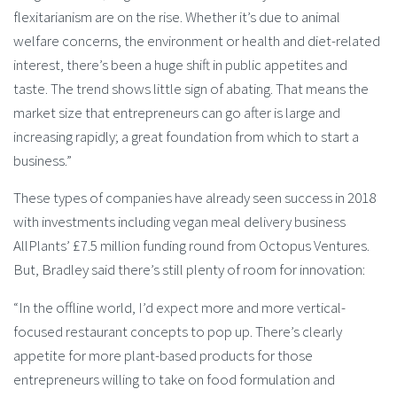
flexitarianism are on the rise. Whether it’s due to animal
welfare concerns, the environment or health and diet-related
interest, there’s been a huge shift in public appetites and
taste. The trend shows little sign of abating. That means the
market size that entrepreneurs can go after is large and
increasing rapidly; a great foundation from which to start a
business.”
These types of companies have already seen success in 2018
with investments including vegan meal delivery business
AllPlants’ £7.5 million funding round from Octopus Ventures.
But, Bradley said there’s still plenty of room for innovation:
“In the offline world, I’d expect more and more vertical-
focused restaurant concepts to pop up. There’s clearly
appetite for more plant-based products for those
entrepreneurs willing to take on food formulation and