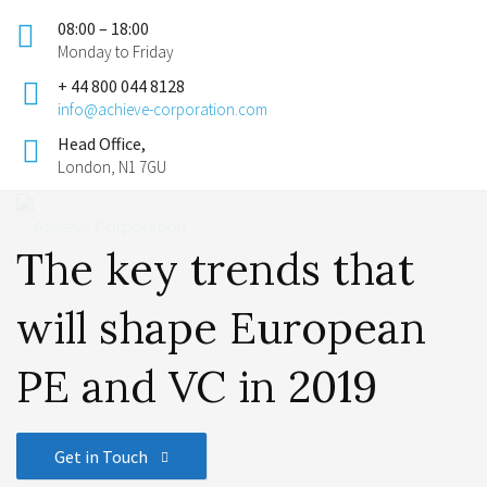
08:00 – 18:00
Monday to Friday
+ 44 800 044 8128
info@achieve-corporation.com
Head Office,
London, N1 7GU
The key trends that
will shape European
PE and VC in 2019
Get in Touch