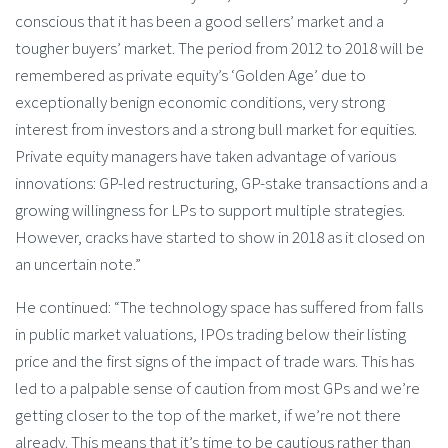
conscious that it has been a good sellers’ market and a
tougher buyers’ market. The period from 2012 to 2018 will be
remembered as private equity’s ‘Golden Age’ due to
exceptionally benign economic conditions, very strong
interest from investors and a strong bull market for equities.
Private equity managers have taken advantage of various
innovations: GP-led restructuring, GP-stake transactions and a
growing willingness for LPs to support multiple strategies.
However, cracks have started to show in 2018 as it closed on
an uncertain note.”
He continued: “The technology space has suffered from falls
in public market valuations, IPOs trading below their listing
price and the first signs of the impact of trade wars. This has
led to a palpable sense of caution from most GPs and we’re
getting closer to the top of the market, if we’re not there
already. This means that it’s time to be cautious rather than