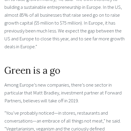
building a sustainable entrepreneurship in Europe. In the US,
almost 85% of all businesses that raise seed go on to raise
growth capital ($5 million to $75 million). In Europe, it has
previously been much less. We expect the gap between the
US and Europe to close this year, and to see far more growth
deals in Europe.”
Green is a go
Among Europe’s new companies, there’s one sector in
particular that Matt Bradley, investment partner at Forward
Partners, believes will take off in 2019.
“You’ve probably noticed—in stores, restaurants and
conversations—an embrace of all things not meat,” he said.
“Vegetarianism, veganism and the curiously defined