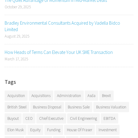
The Quiet Advantage of Momentum in Mid-Market Deals
October 29, 2025
Bradley Environmental Consultants Acquired by Vadella Bidco
Limited
August 29, 2025
How Heads of Terms Can Elevate Your UK SME Transaction
March 17, 2025
Tags
Acquisition
Acquisitions
Administration
Asda
Brexit
British Steel
Business Disposal
Business Sale
Business Valuation
Buyout
CEO
Chief Executive
Civil Engineering
EBITDA
Elon Musk
Equity
Funding
House Of Fraser
Investment