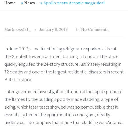
Home
»
News
»
Apollo nears Arconic mega-deal
Markross121_
January 8, 2019
No Comments
In June 2017, a malfunctioning refrigerator sparked a fire at
the Grenfell Tower apartment building in London. The blaze
quickly engulfed the 24-story structure, ultimately resulting in
72 deaths and one of the largest residential disasters in recent
British history.
Later government investigation attributed the rapid spread of
the flames to the building’s poorly made cladding, a type of
siding, which later tests showed was so combustible that it
essentially turned the apartment into one giant, deadly
tinderbox. The company that made that cladding was Arconic.