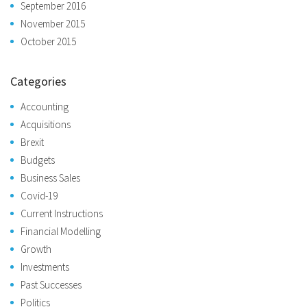
September 2016
November 2015
October 2015
Categories
Accounting
Acquisitions
Brexit
Budgets
Business Sales
Covid-19
Current Instructions
Financial Modelling
Growth
Investments
Past Successes
Politics