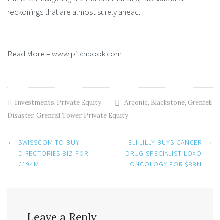
reckonings that are almost surely ahead.
Read More – www.pitchbook.com
Investments
,
Private Equity
Arconic
,
Blackstone
,
Grenfell
Disaster
,
Grenfell Tower
,
Private Equity
Post
←
→
SWISSCOM TO BUY
ELI LILLY BUYS CANCER
DIRECTORIES BIZ FOR
DRUG SPECIALIST LOXO
€194M
ONCOLOGY FOR $8BN
navigation
Leave a Reply