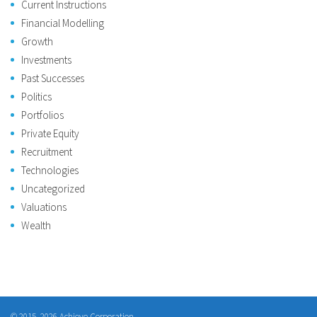
Current Instructions
Financial Modelling
Growth
Investments
Past Successes
Politics
Portfolios
Private Equity
Recruitment
Technologies
Uncategorized
Valuations
Wealth
© 2015–2026 Achieve Corporation