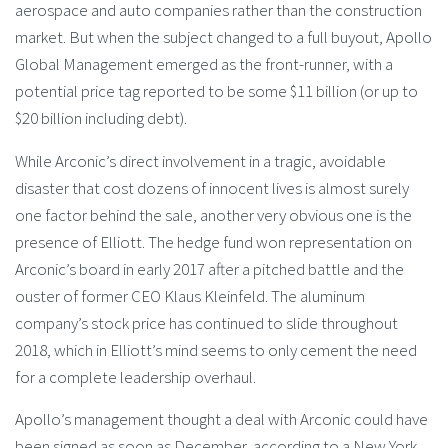
aerospace and auto companies rather than the construction
market. But when the subject changed to a full buyout, Apollo
Global Management emerged as the front-runner, with a
potential price tag reported to be some $11 billion (or up to
$20 billion including debt).
While Arconic’s direct involvement in a tragic, avoidable
disaster that cost dozens of innocent lives is almost surely
one factor behind the sale, another very obvious one is the
presence of Elliott. The hedge fund won representation on
Arconic’s board in early 2017 after a pitched battle and the
ouster of former CEO Klaus Kleinfeld. The aluminum
company’s stock price has continued to slide throughout
2018, which in Elliott’s mind seems to only cement the need
for a complete leadership overhaul.
Apollo’s management thought a deal with Arconic could have
been signed as soon as December, according to a New York