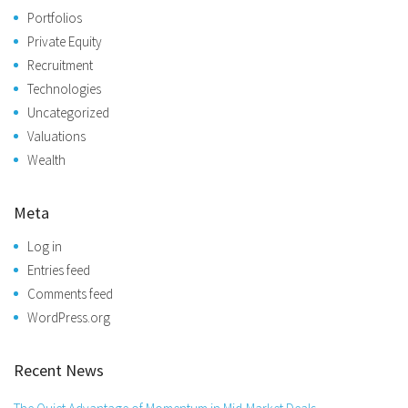
Portfolios
Private Equity
Recruitment
Technologies
Uncategorized
Valuations
Wealth
Meta
Log in
Entries feed
Comments feed
WordPress.org
Recent News