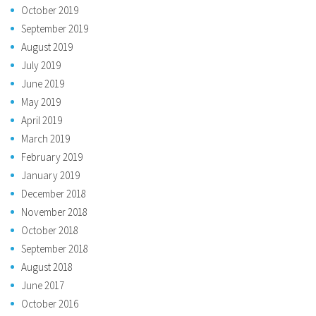
October 2019
September 2019
August 2019
July 2019
June 2019
May 2019
April 2019
March 2019
February 2019
January 2019
December 2018
November 2018
October 2018
September 2018
August 2018
June 2017
October 2016