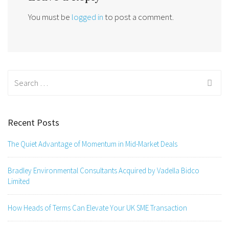
You must be
logged in
to post a comment.
Search
for:
Recent Posts
The Quiet Advantage of Momentum in Mid-Market Deals
Bradley Environmental Consultants Acquired by Vadella Bidco
Limited
How Heads of Terms Can Elevate Your UK SME Transaction