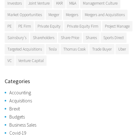
Investors
Joint Venture
KKR
M&A
Management Culture
Market Opportunities
Merger
Mergers
Mergers and Acquisitions
PE
PE Firm
Private Equity
Private Equity Firm
Project Manage
Sainsbury's
Shareholders
Share Price
Shares
Sports Direct
Targeted Acquisitions
Tesla
Thomas Cook
Trade Buyer
Uber
VC
Venture Capital
Categories
Accounting
Acquisitions
Brexit
Budgets
Business Sales
Covid-19