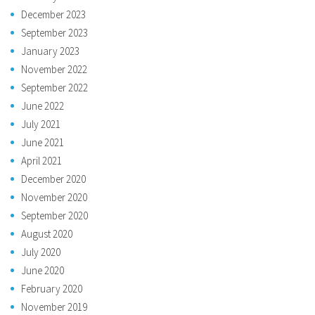
December 2023
September 2023
January 2023
November 2022
September 2022
June 2022
July 2021
June 2021
April 2021
December 2020
November 2020
September 2020
August 2020
July 2020
June 2020
February 2020
November 2019