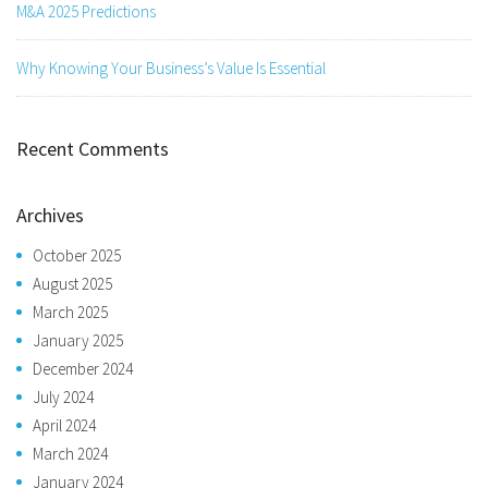
M&A 2025 Predictions
Why Knowing Your Business’s Value Is Essential
Recent Comments
Archives
October 2025
August 2025
March 2025
January 2025
December 2024
July 2024
April 2024
March 2024
January 2024