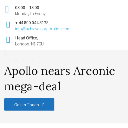
08:00 – 18:00
Monday to Friday
+ 44 800 044 8128
info@achieve-corporation.com
Head Office,
London, N1 7GU
Apollo nears Arconic
mega-deal
Get in Touch