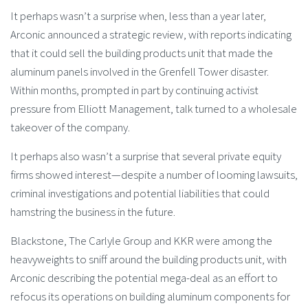
It perhaps wasn’t a surprise when, less than a year later,
Arconic announced a strategic review, with reports indicating
that it could sell the building products unit that made the
aluminum panels involved in the Grenfell Tower disaster.
Within months, prompted in part by continuing activist
pressure from Elliott Management, talk turned to a wholesale
takeover of the company.
It perhaps also wasn’t a surprise that several private equity
firms showed interest—despite a number of looming lawsuits,
criminal investigations and potential liabilities that could
hamstring the business in the future.
Blackstone, The Carlyle Group and KKR were among the
heavyweights to sniff around the building products unit, with
Arconic describing the potential mega-deal as an effort to
refocus its operations on building aluminum components for