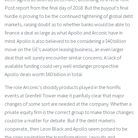
Post report from the final day of 2018. But the buyout’s final
hurdle is proving to be the continued tightening of global debt
markets, raising doubt as to whether banks would be able to
finance a deal as large as what Apollo and Arconic have in
mind. Apollo is also believed to be considering a $40 billion
move on the GE’s aviation leasing business, an even larger
deal that will surely encounter similar concerns. A lack of
available funding could very well endanger prospective
Apollo deals worth $60 billion in total.
The role Arconic’s shoddy products played in the horrific
events at Grenfell Tower make it painfully clear that major
changes of some sort are needed at the company. Whether a
private equity firm is the correct group to make those changes
could be a matter for debate. But if the debt markets
cooperate, then Leon Black and Apollo seem poised to be
the ones navigating the transformations, lawsuits and