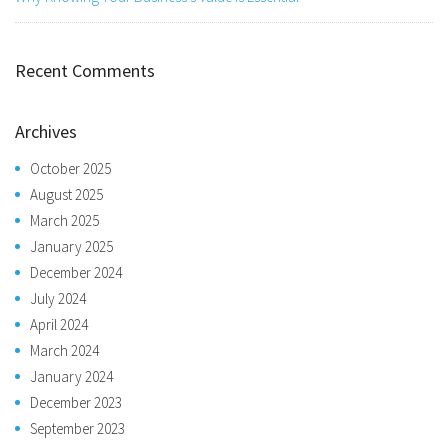
Recent Comments
Archives
October 2025
August 2025
March 2025
January 2025
December 2024
July 2024
April 2024
March 2024
January 2024
December 2023
September 2023