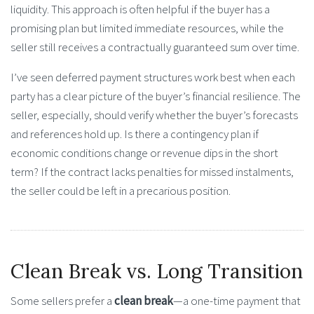
liquidity. This approach is often helpful if the buyer has a
promising plan but limited immediate resources, while the
seller still receives a contractually guaranteed sum over time.
I’ve seen deferred payment structures work best when each
party has a clear picture of the buyer’s financial resilience. The
seller, especially, should verify whether the buyer’s forecasts
and references hold up. Is there a contingency plan if
economic conditions change or revenue dips in the short
term? If the contract lacks penalties for missed instalments,
the seller could be left in a precarious position.
Clean Break vs. Long Transition
Some sellers prefer a
clean break
—a one-time payment that