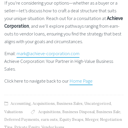
If you’re considering your options—whether as a buyer or a
seller—let’s discuss how to craft a deal structure that suits
your unique situation. Reach out for a consultation at
Achieve
Corporation
, and we’ll explore pathways ranging from earn-
outs to vendor loans, ensuring you find the strategy that best
aligns with your goals and circumstances.
Email:
mark@achieve-corporation.com
Achieve Corporation: Your Partner in High-Value Business
Sales.
Click here to navigate back to our
Home Page
Accounting
,
Acquisitions
,
Business Sales
,
Uncategorized
,
Valuations
Acquisitions
,
Business Disposal
,
Business Sale
,
Deferred Payments
,
earn outs
,
Equity Swaps
,
Merger
,
Negotiation
Tips
,
Private Equity
,
Vendor loans