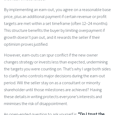
By implementing an earn-out, you agree on a reasonable base
price, plus an additional payment if certain revenue or profit
targets are met within a set timeframe (often 12–24 months).
This structure benefits the buyer by limiting overpayment if
growth doesn’t pan out, and it rewards the seller if their
optimism proves justified.
However, earn-outs can spur conflict if the new owner
changes strategy or invests less than expected, undermining
the targets you were counting on. That’s why I urge both sides
to clarify who controls major decisions during the earn-out
period. Will the seller stay on as a consultant or minority
shareholder until those milestones are achieved? Having
these details in writing protects everyone’s interests and
minimises the risk of disappointment.
An open-ended question to ask yourself is:
“Do I trust the