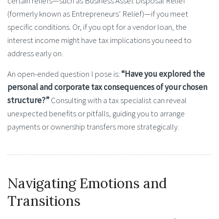
certain reliefs—such as Business Asset Disposal Relief
(formerly known as Entrepreneurs’ Relief)—if you meet
specific conditions. Or, if you opt for a vendor loan, the
interest income might have tax implications you need to
address early on.
An open-ended question I pose is:
“Have you explored the
personal and corporate tax consequences of your chosen
structure?”
Consulting with a tax specialist can reveal
unexpected benefits or pitfalls, guiding you to arrange
payments or ownership transfers more strategically.
Navigating Emotions and
Transitions