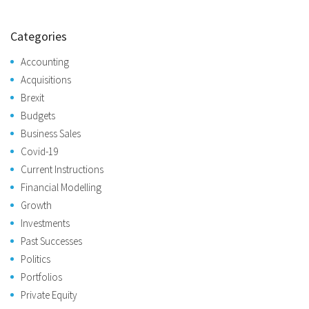
Categories
Accounting
Acquisitions
Brexit
Budgets
Business Sales
Covid-19
Current Instructions
Financial Modelling
Growth
Investments
Past Successes
Politics
Portfolios
Private Equity