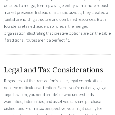
decided to merge, forming a single entity with a more robust
market presence. Instead of a classic buyout, they created a
joint shareholding structure and combined resources. Both
founders retained leadership roles in the merged
organisation, illustrating that creative options are on the table
if traditional routes aren’t a perfect fit.
Legal and Tax Considerations
Regardless of the transaction’s scale, legal complexities
deserve meticulous attention. Even if you’re not engaging a
large law firm, you need an adviser who understands
warranties, indemnities, and asset versus share purchase
distinctions. From a tax perspective, you might qualify for