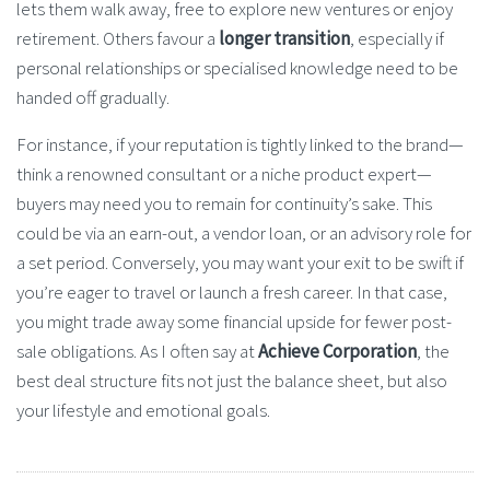
lets them walk away, free to explore new ventures or enjoy
retirement. Others favour a
longer transition
, especially if
personal relationships or specialised knowledge need to be
handed off gradually.
For instance, if your reputation is tightly linked to the brand—
think a renowned consultant or a niche product expert—
buyers may need you to remain for continuity’s sake. This
could be via an earn-out, a vendor loan, or an advisory role for
a set period. Conversely, you may want your exit to be swift if
you’re eager to travel or launch a fresh career. In that case,
you might trade away some financial upside for fewer post-
sale obligations. As I often say at
Achieve Corporation
, the
best deal structure fits not just the balance sheet, but also
your lifestyle and emotional goals.