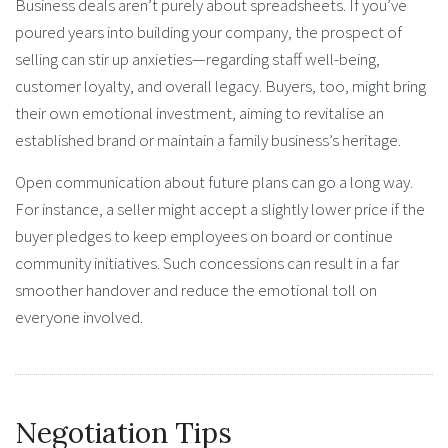
Business deals aren’t purely about spreadsheets. If you’ve
poured years into building your company, the prospect of
selling can stir up anxieties—regarding staff well-being,
customer loyalty, and overall legacy. Buyers, too, might bring
their own emotional investment, aiming to revitalise an
established brand or maintain a family business’s heritage.
Open communication about future plans can go a long way.
For instance, a seller might accept a slightly lower price if the
buyer pledges to keep employees on board or continue
community initiatives. Such concessions can result in a far
smoother handover and reduce the emotional toll on
everyone involved.
Negotiation Tips