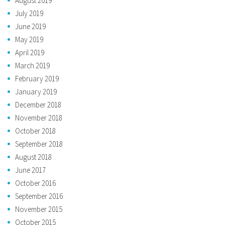
August 2019
July 2019
June 2019
May 2019
April 2019
March 2019
February 2019
January 2019
December 2018
November 2018
October 2018
September 2018
August 2018
June 2017
October 2016
September 2016
November 2015
October 2015