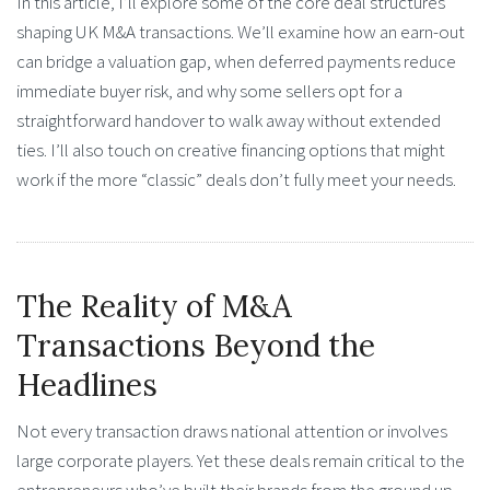
In this article, I’ll explore some of the core deal structures
shaping UK M&A transactions. We’ll examine how an earn-out
can bridge a valuation gap, when deferred payments reduce
immediate buyer risk, and why some sellers opt for a
straightforward handover to walk away without extended
ties. I’ll also touch on creative financing options that might
work if the more “classic” deals don’t fully meet your needs.
The Reality of M&A
Transactions Beyond the
Headlines
Not every transaction draws national attention or involves
large corporate players. Yet these deals remain critical to the