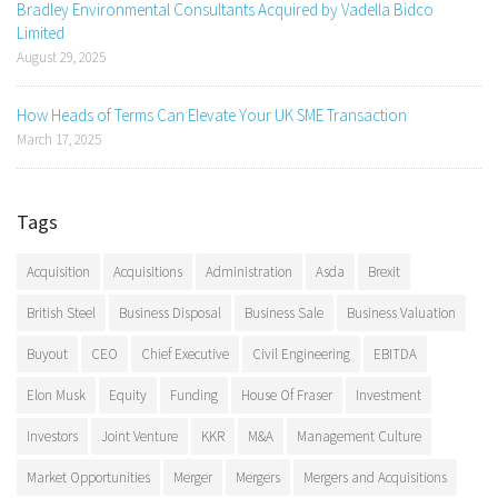
Bradley Environmental Consultants Acquired by Vadella Bidco
Limited
August 29, 2025
How Heads of Terms Can Elevate Your UK SME Transaction
March 17, 2025
Tags
Acquisition
Acquisitions
Administration
Asda
Brexit
British Steel
Business Disposal
Business Sale
Business Valuation
Buyout
CEO
Chief Executive
Civil Engineering
EBITDA
Elon Musk
Equity
Funding
House Of Fraser
Investment
Investors
Joint Venture
KKR
M&A
Management Culture
Market Opportunities
Merger
Mergers
Mergers and Acquisitions