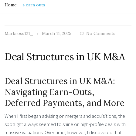
Home
»
earn outs
Markross121_
March 11, 2025
No Comments
Deal Structures in UK M&A
Deal Structures in UK M&A:
Navigating Earn-Outs,
Deferred Payments, and More
When I first began advising on mergers and acquisitions, the
spotlight always seemed to shine on high-profile deals with
massive valuations. Over time, however, I discovered that