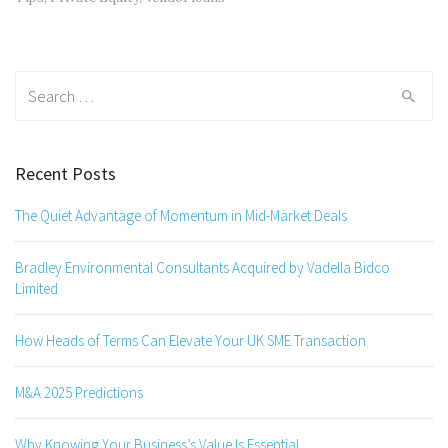
Search
for:
Recent Posts
The Quiet Advantage of Momentum in Mid-Market Deals
Bradley Environmental Consultants Acquired by Vadella Bidco
Limited
How Heads of Terms Can Elevate Your UK SME Transaction
M&A 2025 Predictions
Why Knowing Your Business’s Value Is Essential