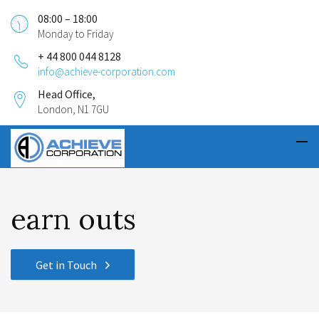
08:00 – 18:00
Monday to Friday
+ 44 800 044 8128
info@achieve-corporation.com
Head Office,
London, N1 7GU
earn outs
Get in Touch