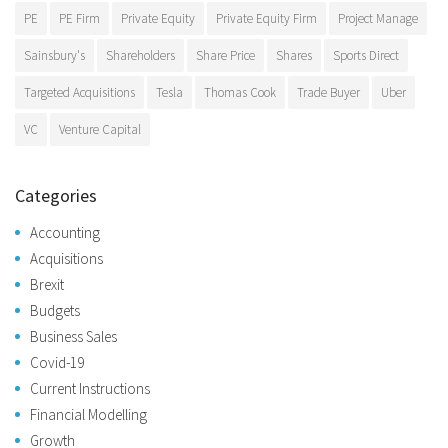
PE
PE Firm
Private Equity
Private Equity Firm
Project Manage
Sainsbury's
Shareholders
Share Price
Shares
Sports Direct
Targeted Acquisitions
Tesla
Thomas Cook
Trade Buyer
Uber
VC
Venture Capital
Categories
Accounting
Acquisitions
Brexit
Budgets
Business Sales
Covid-19
Current Instructions
Financial Modelling
Growth