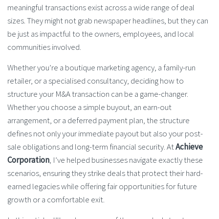
meaningful transactions exist across a wide range of deal
sizes. They might not grab newspaper headlines, but they can
be just as impactful to the owners, employees, and local
communities involved.
Whether you’re a boutique marketing agency, a family-run
retailer, or a specialised consultancy, deciding how to
structure your M&A transaction can be a game-changer.
Whether you choose a simple buyout, an earn-out
arrangement, or a deferred payment plan, the structure
defines not only your immediate payout but also your post-
sale obligations and long-term financial security. At
Achieve
Corporation
, I’ve helped businesses navigate exactly these
scenarios, ensuring they strike deals that protect their hard-
earned legacies while offering fair opportunities for future
growth or a comfortable exit.