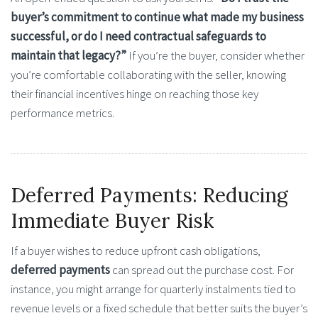
buyer’s commitment to continue what made my business
successful, or do I need contractual safeguards to
maintain that legacy?”
If you’re the buyer, consider whether
you’re comfortable collaborating with the seller, knowing
their financial incentives hinge on reaching those key
performance metrics.
Deferred Payments: Reducing
Immediate Buyer Risk
If a buyer wishes to reduce upfront cash obligations,
deferred payments
can spread out the purchase cost. For
instance, you might arrange for quarterly instalments tied to
revenue levels or a fixed schedule that better suits the buyer’s