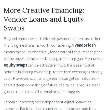
More Creative Financing:
Vendor Loans and Equity
Swaps
Beyond earn-outs and deferred payments, there are other
financing mechanisms worth considering. A
vendor loan
means the seller effectively lends part of the purchase price
to the buyer, sometimes bridging a financing gap. Meanwhile,
equity swaps
can be attractive if two firms see mutual
benefits in sharing ownership, rather than exchanging strictly
cash. However, such arrangements can get complicated—
shared decision-making or future capital calls require clear
ground rules to avoid internal power struggles.
I recall supporting two independent digital marketing
agencies. Each side had roughly equal turnover, and they