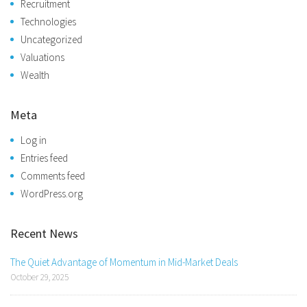
Recruitment
Technologies
Uncategorized
Valuations
Wealth
Meta
Log in
Entries feed
Comments feed
WordPress.org
Recent News
The Quiet Advantage of Momentum in Mid-Market Deals
October 29, 2025