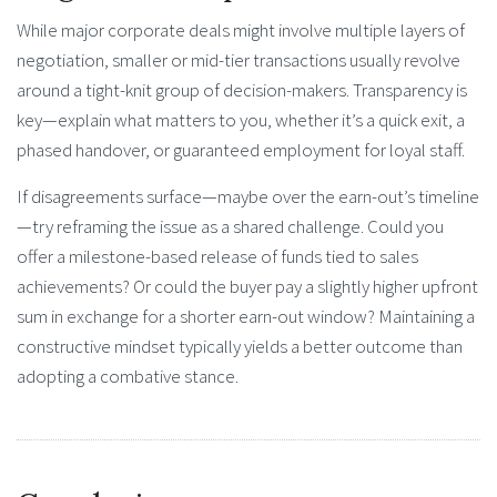
While major corporate deals might involve multiple layers of
negotiation, smaller or mid-tier transactions usually revolve
around a tight-knit group of decision-makers. Transparency is
key—explain what matters to you, whether it’s a quick exit, a
phased handover, or guaranteed employment for loyal staff.
If disagreements surface—maybe over the earn-out’s timeline
—try reframing the issue as a shared challenge. Could you
offer a milestone-based release of funds tied to sales
achievements? Or could the buyer pay a slightly higher upfront
sum in exchange for a shorter earn-out window? Maintaining a
constructive mindset typically yields a better outcome than
adopting a combative stance.