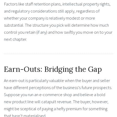
Factors like staff retention plans, intellectual property rights,
and regulatory considerations still apply, regardless of
whether your company is relatively modest or more
substantial. The structure you pick will determine how much
control you retain (if any) and how swiftly you move on to your
next chapter.
Earn-Outs: Bridging the Gap
An earn-out is particularly valuable when the buyer and seller
have different perceptions of the business’s future prospects.
Suppose you run an e-commerce shop and believe a bold
new product line will catapult revenue. The buyer, however,
might be sceptical of paying a hefty premium for something
that hasn’t materialised.