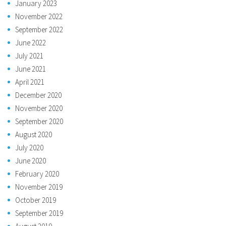
January 2023
November 2022
September 2022
June 2022
July 2021
June 2021
April 2021
December 2020
November 2020
September 2020
August 2020
July 2020
June 2020
February 2020
November 2019
October 2019
September 2019