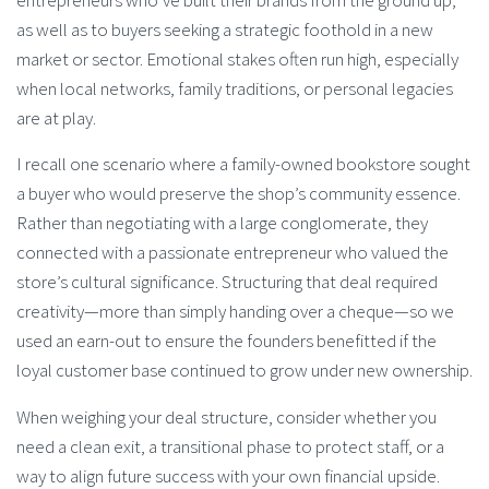
entrepreneurs who’ve built their brands from the ground up,
as well as to buyers seeking a strategic foothold in a new
market or sector. Emotional stakes often run high, especially
when local networks, family traditions, or personal legacies
are at play.
I recall one scenario where a family-owned bookstore sought
a buyer who would preserve the shop’s community essence.
Rather than negotiating with a large conglomerate, they
connected with a passionate entrepreneur who valued the
store’s cultural significance. Structuring that deal required
creativity—more than simply handing over a cheque—so we
used an earn-out to ensure the founders benefitted if the
loyal customer base continued to grow under new ownership.
When weighing your deal structure, consider whether you
need a clean exit, a transitional phase to protect staff, or a
way to align future success with your own financial upside.