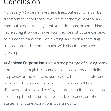
Conclusion
Not every M&A deal makes headlines, but each one can be
transformative for those involved. Whether you opt for an
earn-out, a deferred payment, a vendor loan, or something
more straightforward, a well-planned deal structure can lead
to a smooth transition. Get it wrong, and even a promising
transaction can become fraught with disputes and second-
guessing.
At
Achieve Corporation
, I’ve had the privilege of guiding many
companies through this journey—seeing owners gracefully
step away or find renewed purpose in a transitional role, and
witnessing buyers unlock potential they wouldn’t have
discovered otherwise. No single approach suits all scenarios,
so aligning the structure with your risk tolerance, emotional
stakes, and future aspirations is paramount.