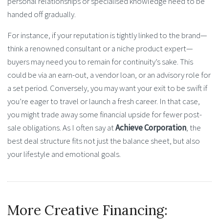
personal relationships or specialised knowledge need to be
handed off gradually.
For instance, if your reputation is tightly linked to the brand—
think a renowned consultant or a niche product expert—
buyers may need you to remain for continuity’s sake. This
could be via an earn-out, a vendor loan, or an advisory role for
a set period. Conversely, you may want your exit to be swift if
you’re eager to travel or launch a fresh career. In that case,
you might trade away some financial upside for fewer post-
sale obligations. As I often say at
Achieve Corporation
, the
best deal structure fits not just the balance sheet, but also
your lifestyle and emotional goals.
More Creative Financing: