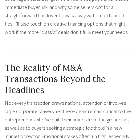
immediate buyer risk, and why some sellers opt for a
straightforward handover to walk away without extended
ties. I’ll also touch on creative financing options that might
work if the more “classic” deals don’t fully meet your needs.
The Reality of M&A
Transactions Beyond the
Headlines
Not every transaction draws national attention or involves
large corporate players. Yet these deals remain critical to the
entrepreneurs who’ve built their brands from the ground up,
as well as to buyers seeking a strategic foothold in a new
market or sector. Emotional stakes often run high, especially