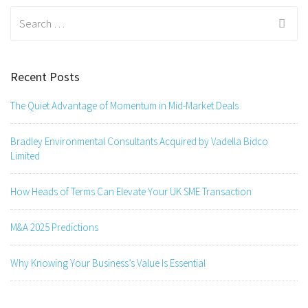
Search
for:
Recent Posts
The Quiet Advantage of Momentum in Mid-Market Deals
Bradley Environmental Consultants Acquired by Vadella Bidco
Limited
How Heads of Terms Can Elevate Your UK SME Transaction
M&A 2025 Predictions
Why Knowing Your Business’s Value Is Essential