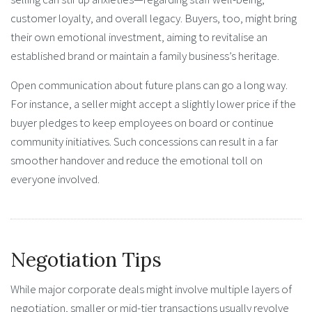
customer loyalty, and overall legacy. Buyers, too, might bring
their own emotional investment, aiming to revitalise an
established brand or maintain a family business’s heritage.
Open communication about future plans can go a long way.
For instance, a seller might accept a slightly lower price if the
buyer pledges to keep employees on board or continue
community initiatives. Such concessions can result in a far
smoother handover and reduce the emotional toll on
everyone involved.
Negotiation Tips
While major corporate deals might involve multiple layers of
negotiation, smaller or mid-tier transactions usually revolve