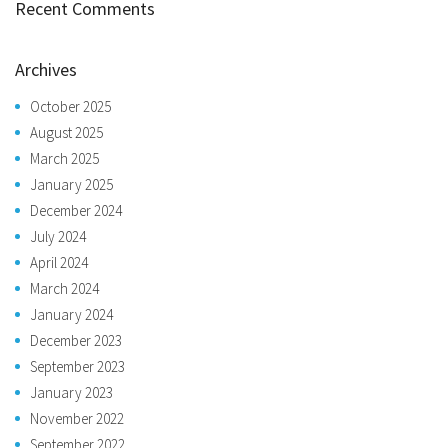
Recent Comments
Archives
October 2025
August 2025
March 2025
January 2025
December 2024
July 2024
April 2024
March 2024
January 2024
December 2023
September 2023
January 2023
November 2022
September 2022