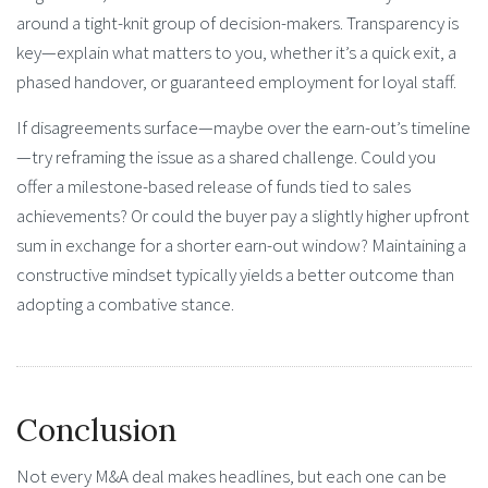
around a tight-knit group of decision-makers. Transparency is
key—explain what matters to you, whether it’s a quick exit, a
phased handover, or guaranteed employment for loyal staff.
If disagreements surface—maybe over the earn-out’s timeline
—try reframing the issue as a shared challenge. Could you
offer a milestone-based release of funds tied to sales
achievements? Or could the buyer pay a slightly higher upfront
sum in exchange for a shorter earn-out window? Maintaining a
constructive mindset typically yields a better outcome than
adopting a combative stance.
Conclusion
Not every M&A deal makes headlines, but each one can be