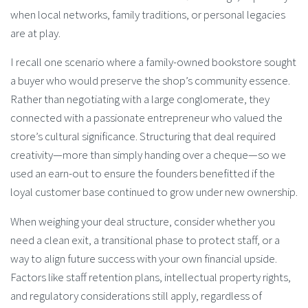
when local networks, family traditions, or personal legacies
are at play.
I recall one scenario where a family-owned bookstore sought
a buyer who would preserve the shop’s community essence.
Rather than negotiating with a large conglomerate, they
connected with a passionate entrepreneur who valued the
store’s cultural significance. Structuring that deal required
creativity—more than simply handing over a cheque—so we
used an earn-out to ensure the founders benefitted if the
loyal customer base continued to grow under new ownership.
When weighing your deal structure, consider whether you
need a clean exit, a transitional phase to protect staff, or a
way to align future success with your own financial upside.
Factors like staff retention plans, intellectual property rights,
and regulatory considerations still apply, regardless of