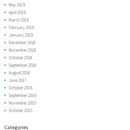
May 2019
April 2019
March 2019
February 2019
January 2019
December 2018
November 2018
October 2018
September 2018
August 2018
June 2017
October 2016
September 2016
November 2015
October 2015
Categories