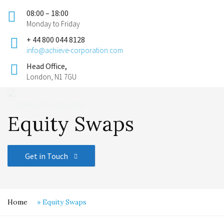
08:00 – 18:00
Monday to Friday
+ 44 800 044 8128
info@achieve-corporation.com
Head Office,
London, N1 7GU
Equity Swaps
Get in Touch
Home
»
Equity Swaps