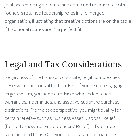
joint shareholding structure and combined resources. Both
founders retained leadership roles in the merged
organisation, illustrating that creative options are on the table
if traditional routes aren’t a perfect fit.
Legal and Tax Considerations
Regardless of the transaction’s scale, legal complexities
deserve meticulous attention. Even if you’re not engaging a
large law firm, you need an adviser who understands
warranties, indemnities, and asset versus share purchase
distinctions. From a tax perspective, you might qualify for
certain reliefs—such as Business Asset Disposal Relief
(formerly known as Entrepreneurs’ Relief)—if you meet
specific conditions. Or, if you opt for a vendor loan, the