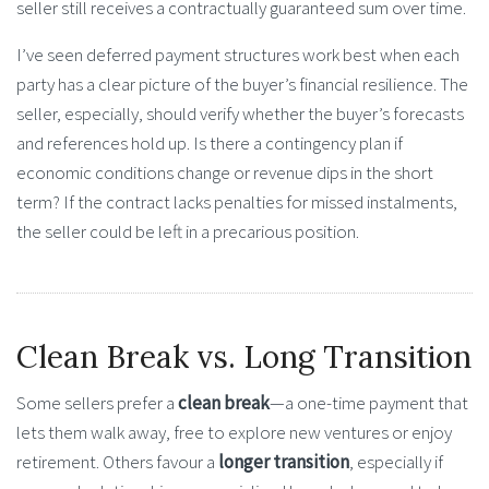
seller still receives a contractually guaranteed sum over time.
I’ve seen deferred payment structures work best when each
party has a clear picture of the buyer’s financial resilience. The
seller, especially, should verify whether the buyer’s forecasts
and references hold up. Is there a contingency plan if
economic conditions change or revenue dips in the short
term? If the contract lacks penalties for missed instalments,
the seller could be left in a precarious position.
Clean Break vs. Long Transition
Some sellers prefer a
clean break
—a one-time payment that
lets them walk away, free to explore new ventures or enjoy
retirement. Others favour a
longer transition
, especially if