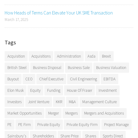
How Heads of Terms Can Elevate Your UK SME Transaction
March 17, 2025
Tags
Acquisition
Acquisitions
Administration
Asda
Brexit
British Steel
Business Disposal
Business Sale
Business Valuation
Buyout
CEO
Chief Executive
Civil Engineering
EBITDA
Elon Musk
Equity
Funding
House Of Fraser
Investment
Investors
Joint Venture
KKR
M&A
Management Culture
Market Opportunities
Merger
Mergers
Mergers and Acquisitions
PE
PE Firm
Private Equity
Private Equity Firm
Project Manage
Sainsbury's
Shareholders
Share Price
Shares
Sports Direct