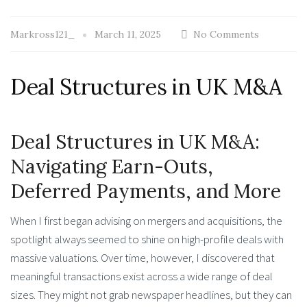
Markross121_
March 11, 2025
No Comments
Deal Structures in UK M&A
Deal Structures in UK M&A:
Navigating Earn-Outs,
Deferred Payments, and More
When I first began advising on mergers and acquisitions, the
spotlight always seemed to shine on high-profile deals with
massive valuations. Over time, however, I discovered that
meaningful transactions exist across a wide range of deal
sizes. They might not grab newspaper headlines, but they can