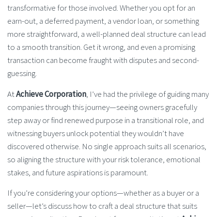
transformative for those involved. Whether you opt for an
earn-out, a deferred payment, a vendor loan, or something
more straightforward, a well-planned deal structure can lead
to a smooth transition. Get it wrong, and even a promising
transaction can become fraught with disputes and second-
guessing.
At
Achieve Corporation
, I’ve had the privilege of guiding many
companies through this journey—seeing owners gracefully
step away or find renewed purpose in a transitional role, and
witnessing buyers unlock potential they wouldn’t have
discovered otherwise. No single approach suits all scenarios,
so aligning the structure with your risk tolerance, emotional
stakes, and future aspirations is paramount.
If you’re considering your options—whether as a buyer or a
seller—let’s discuss how to craft a deal structure that suits