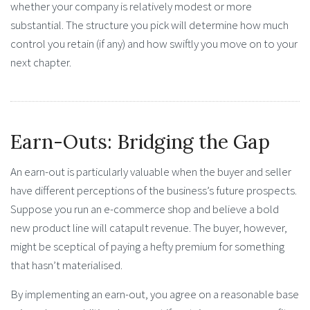
whether your company is relatively modest or more
substantial. The structure you pick will determine how much
control you retain (if any) and how swiftly you move on to your
next chapter.
Earn-Outs: Bridging the Gap
An earn-out is particularly valuable when the buyer and seller
have different perceptions of the business’s future prospects.
Suppose you run an e-commerce shop and believe a bold
new product line will catapult revenue. The buyer, however,
might be sceptical of paying a hefty premium for something
that hasn’t materialised.
By implementing an earn-out, you agree on a reasonable base