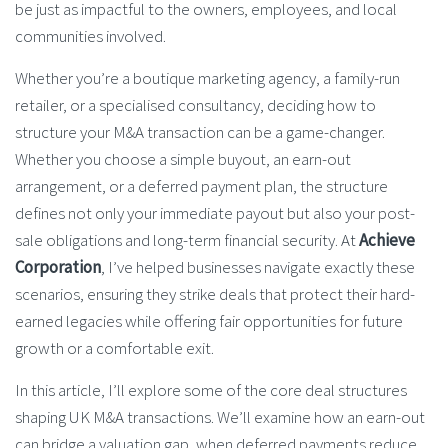
be just as impactful to the owners, employees, and local
communities involved.
Whether you’re a boutique marketing agency, a family-run
retailer, or a specialised consultancy, deciding how to
structure your M&A transaction can be a game-changer.
Whether you choose a simple buyout, an earn-out
arrangement, or a deferred payment plan, the structure
defines not only your immediate payout but also your post-
sale obligations and long-term financial security. At
Achieve
Corporation
, I’ve helped businesses navigate exactly these
scenarios, ensuring they strike deals that protect their hard-
earned legacies while offering fair opportunities for future
growth or a comfortable exit.
In this article, I’ll explore some of the core deal structures
shaping UK M&A transactions. We’ll examine how an earn-out
can bridge a valuation gap, when deferred payments reduce