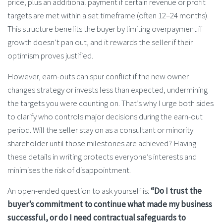
price, plus an additional payment if certain revenue or profit
targets are met within a set timeframe (often 12–24 months).
This structure benefits the buyer by limiting overpayment if
growth doesn’t pan out, and it rewards the seller if their
optimism proves justified.
However, earn-outs can spur conflict if the new owner
changes strategy or invests less than expected, undermining
the targets you were counting on. That’s why I urge both sides
to clarify who controls major decisions during the earn-out
period. Will the seller stay on as a consultant or minority
shareholder until those milestones are achieved? Having
these details in writing protects everyone’s interests and
minimises the risk of disappointment.
An open-ended question to ask yourself is:
“Do I trust the
buyer’s commitment to continue what made my business
successful, or do I need contractual safeguards to