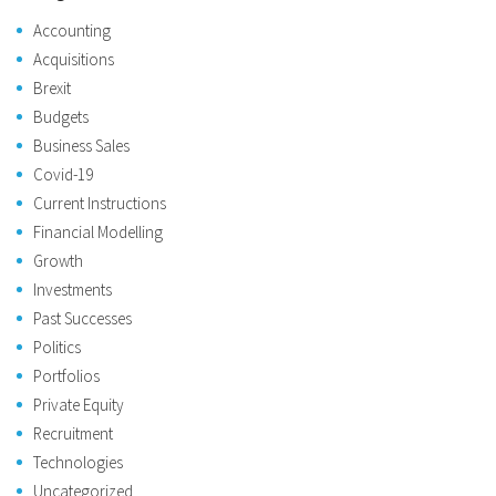
Accounting
Acquisitions
Brexit
Budgets
Business Sales
Covid-19
Current Instructions
Financial Modelling
Growth
Investments
Past Successes
Politics
Portfolios
Private Equity
Recruitment
Technologies
Uncategorized