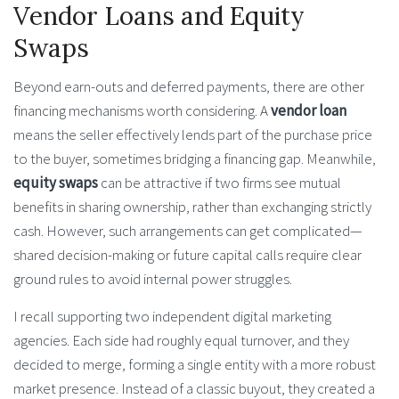
Vendor Loans and Equity
Swaps
Beyond earn-outs and deferred payments, there are other
financing mechanisms worth considering. A
vendor loan
means the seller effectively lends part of the purchase price
to the buyer, sometimes bridging a financing gap. Meanwhile,
equity swaps
can be attractive if two firms see mutual
benefits in sharing ownership, rather than exchanging strictly
cash. However, such arrangements can get complicated—
shared decision-making or future capital calls require clear
ground rules to avoid internal power struggles.
I recall supporting two independent digital marketing
agencies. Each side had roughly equal turnover, and they
decided to merge, forming a single entity with a more robust
market presence. Instead of a classic buyout, they created a