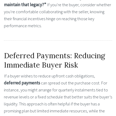
maintain that legacy?”
If you’re the buyer, consider whether
you’re comfortable collaborating with the seller, knowing
their financial incentives hinge on reaching those key
performance metrics.
Deferred Payments: Reducing
Immediate Buyer Risk
If a buyer wishes to reduce upfront cash obligations,
deferred payments
can spread out the purchase cost. For
instance, you might arrange for quarterly instalments tied to
revenue levels or a fixed schedule that better suits the buyer’s
liquidity. This approach is often helpful if the buyer has a
promising plan but limited immediate resources, while the