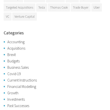
Targeted Acquisitions
Tesla
Thomas Cook
Trade Buyer
Uber
VC
Venture Capital
Categories
Accounting
Acquisitions
Brexit
Budgets
Business Sales
Covid-19
Current Instructions
Financial Modelling
Growth
Investments
Past Successes