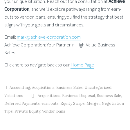
your unique situation. Reach out for a consultation at
Achieve
Corporation
, and we’ll explore pathways ranging from earn-
outs to vendor loans, ensuring you find the strategy that best
aligns with your goals and circumstances.
Email:
mark@achieve-corporation.com
Achieve Corporation: Your Partner in High-Value Business
Sales.
Click here to navigate back to our
Home Page
Accounting
,
Acquisitions
,
Business Sales
,
Uncategorized
,
Valuations
Acquisitions
,
Business Disposal
,
Business Sale
,
Deferred Payments
,
earn outs
,
Equity Swaps
,
Merger
,
Negotiation
Tips
,
Private Equity
,
Vendor loans