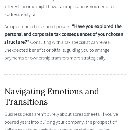
interest income might have tax implications you need to
address early on.
An open-ended question I pose is:
“Have you explored the
personal and corporate tax consequences of your chosen
structure?”
Consulting with a tax specialist can reveal
unexpected benefits or pitfalls, guiding you to arrange
payments or ownership transfers more strategically.
Navigating Emotions and
Transitions
Business deals aren’t purely about spreadsheets. If you’ve
poured years into building your company, the prospect of
selling can stir up anxieties—regarding staff well-being,