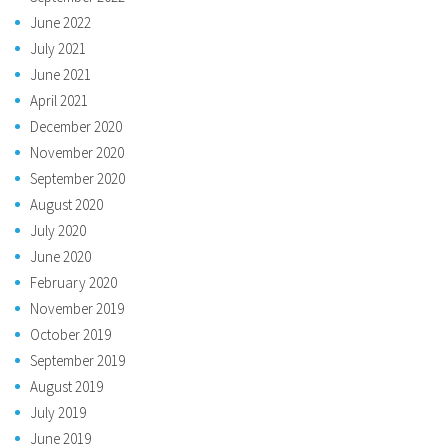
June 2022
July 2021
June 2021
April 2021
December 2020
November 2020
September 2020
August 2020
July 2020
June 2020
February 2020
November 2019
October 2019
September 2019
August 2019
July 2019
June 2019