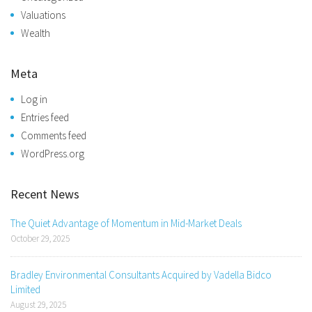
Valuations
Wealth
Meta
Log in
Entries feed
Comments feed
WordPress.org
Recent News
The Quiet Advantage of Momentum in Mid-Market Deals
October 29, 2025
Bradley Environmental Consultants Acquired by Vadella Bidco
Limited
August 29, 2025