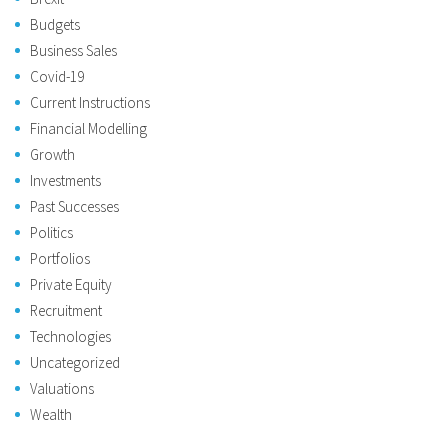
Budgets
Business Sales
Covid-19
Current Instructions
Financial Modelling
Growth
Investments
Past Successes
Politics
Portfolios
Private Equity
Recruitment
Technologies
Uncategorized
Valuations
Wealth