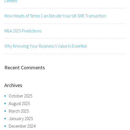
Limited
How Heads of Terms Can Elevate Your UK SME Transaction
M&A 2025 Predictions
Why Knowing Your Business’s Value Is Essential
Recent Comments
Archives
October 2025
August 2025
March 2025
January 2025
December 2024