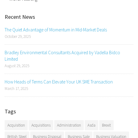
Recent News
The Quiet Advantage of Momentum in Mid-Market Deals
October 29, 2025
Bradley Environmental Consultants Acquired by Vadella Bidco
Limited
August 29, 2025
How Heads of Terms Can Elevate Your UK SME Transaction
March 17, 2025
Tags
Acquisition
Acquisitions
Administration
Asda
Brexit
British Steel
Business Disposal
Business Sale
Business Valuation