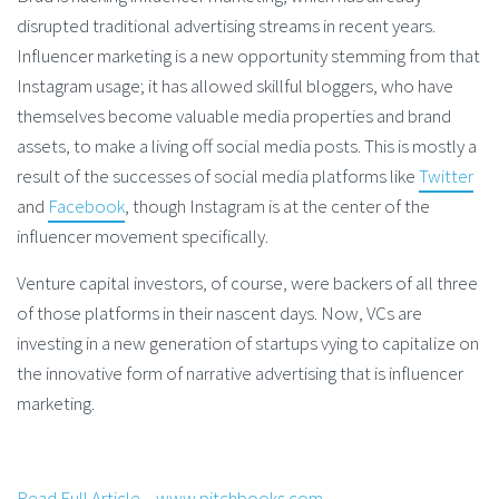
disrupted traditional advertising streams in recent years.
Influencer marketing is a new opportunity stemming from that
Instagram usage; it has allowed skillful bloggers, who have
themselves become valuable media properties and brand
assets, to make a living off social media posts. This is mostly a
result of the successes of social media platforms like
Twitter
and
Facebook
, though Instagram is at the center of the
influencer movement specifically.
Venture capital investors, of course, were backers of all three
of those platforms in their nascent days. Now, VCs are
investing in a new generation of startups vying to capitalize on
the innovative form of narrative advertising that is influencer
marketing.
Read Full Article – www.pitchbooks.com