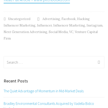
Uncategorized
Advertising
,
Facebook
,
Hacking
Influencer Marketing
,
Influencer
,
Influencer Marketing
,
Instagram
,
Next Generation Advertising
,
Social Media
,
VC
,
Venture Capital
Firm
Search
for:
Recent Posts
The Quiet Advantage of Momentum in Mid-Market Deals
Bradley Environmental Consultants Acquired by Vadella Bidco