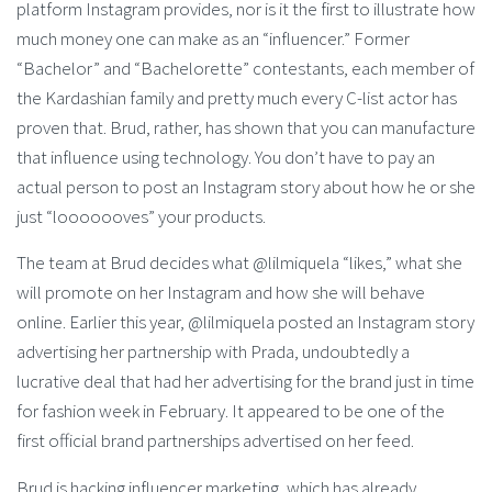
platform Instagram provides, nor is it the first to illustrate how
much money one can make as an “influencer.” Former
“Bachelor” and “Bachelorette” contestants, each member of
the Kardashian family and pretty much every C-list actor has
proven that. Brud, rather, has shown that you can manufacture
that influence using technology. You don’t have to pay an
actual person to post an Instagram story about how he or she
just “looooooves” your products.
The team at Brud decides what @lilmiquela “likes,” what she
will promote on her Instagram and how she will behave
online. Earlier this year, @lilmiquela posted an Instagram story
advertising her partnership with Prada, undoubtedly a
lucrative deal that had her advertising for the brand just in time
for fashion week in February. It appeared to be one of the
first official brand partnerships advertised on her feed.
Brud is hacking influencer marketing, which has already