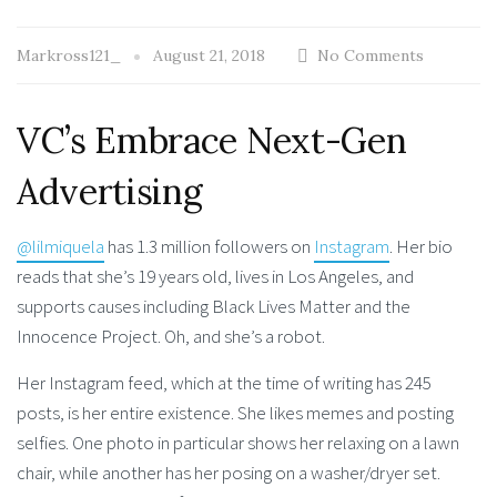
Markross121_
August 21, 2018
No Comments
VC’s Embrace Next-Gen
Advertising
@lilmiquela
has 1.3 million followers on
Instagram
. Her bio
reads that she’s 19 years old, lives in Los Angeles, and
supports causes including Black Lives Matter and the
Innocence Project. Oh, and she’s a robot.
Her Instagram feed, which at the time of writing has 245
posts, is her entire existence. She likes memes and posting
selfies. One photo in particular shows her relaxing on a lawn
chair, while another has her posing on a washer/dryer set.