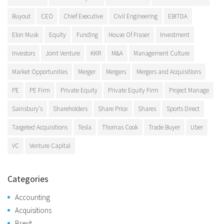
Buyout
CEO
Chief Executive
Civil Engineering
EBITDA
Elon Musk
Equity
Funding
House Of Fraser
Investment
Investors
Joint Venture
KKR
M&A
Management Culture
Market Opportunities
Merger
Mergers
Mergers and Acquisitions
PE
PE Firm
Private Equity
Private Equity Firm
Project Manage
Sainsbury's
Shareholders
Share Price
Shares
Sports Direct
Targeted Acquisitions
Tesla
Thomas Cook
Trade Buyer
Uber
VC
Venture Capital
Categories
Accounting
Acquisitions
Brexit