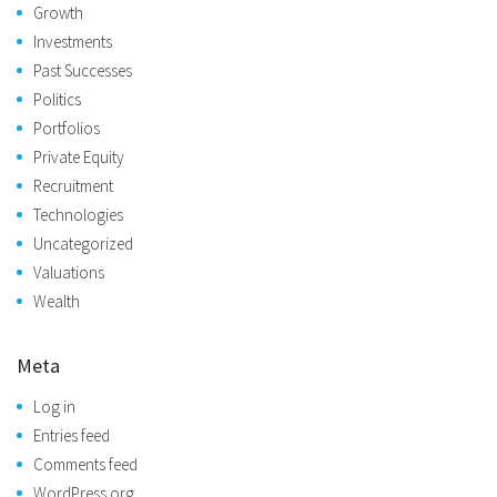
Growth
Investments
Past Successes
Politics
Portfolios
Private Equity
Recruitment
Technologies
Uncategorized
Valuations
Wealth
Meta
Log in
Entries feed
Comments feed
WordPress.org