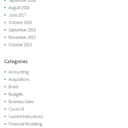
September 2018
August 2018
June 2017
October 2016
September 2016
November 2015
October 2015
Categories
Accounting
Acquisitions
Brexit
Budgets
Business Sales
Covid-19
Current Instructions
Financial Modelling