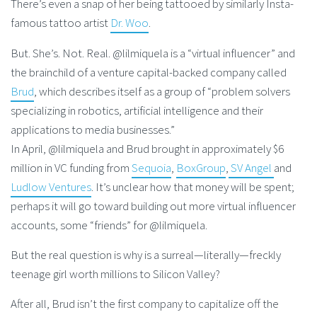
There’s even a snap of her being tattooed by similarly Insta-
famous tattoo artist
Dr. Woo
.
But. She’s. Not. Real. @lilmiquela is a “virtual influencer” and
the brainchild of a venture capital-backed company called
Brud
, which describes itself as a group of “problem solvers
specializing in robotics, artificial intelligence and their
applications to media businesses.”
In April, @lilmiquela and Brud brought in approximately $6
million in VC funding from
Sequoia
,
BoxGroup
,
SV Angel
and
Ludlow Ventures
. It’s unclear how that money will be spent;
perhaps it will go toward building out more virtual influencer
accounts, some “friends” for @lilmiquela.
But the real question is why is a surreal—literally—freckly
teenage girl worth millions to Silicon Valley?
After all, Brud isn’t the first company to capitalize off the