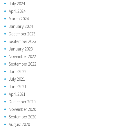
July 2024
April 2024
March 2024
January 2024
December 2023
September 2023
January 2023
November 2022
September 2022
June 2022
July 2021
June 2021
April 2021
December 2020
November 2020
September 2020
August 2020