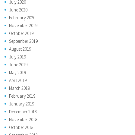
July 2020
June 2020
February 2020
November 2019
October 2019
September 2019
August 2019
July 2019
June 2019
May 2019
April 2019
March 2019
February 2019
January 2019
December 2018
November 2018
October 2018