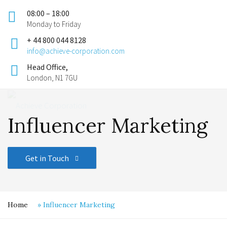
08:00 – 18:00
Monday to Friday
+ 44 800 044 8128
info@achieve-corporation.com
Head Office,
London, N1 7GU
Influencer Marketing
Get in Touch
Home
»
Influencer Marketing