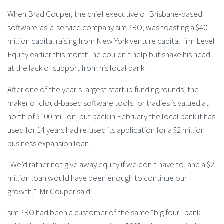
When Brad Couper, the chief executive of Brisbane-based
software-as-a-service company simPRO, was toasting a $40
million capital raising from New York venture capital firm Level
Equity earlier this month, he couldn’t help but shake his head
at the lack of support from his local bank.
After one of the year’s largest startup funding rounds, the
maker of cloud-based software tools for tradies is valued at
north of $100 million, but back in February the local bank it has
used for 14 years had refused its application for a $2 million
business expansion loan.
“We’d rather not give away equity if we don’t have to, and a $2
million loan would have been enough to continue our
growth,” Mr Couper said.
simPRO had been a customer of the same “big four” bank –