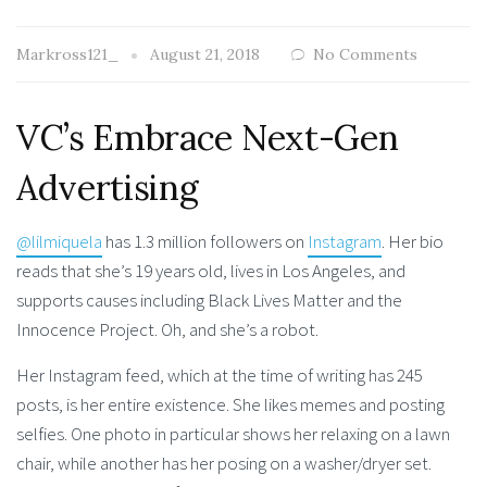
Markross121_
August 21, 2018
No Comments
VC’s Embrace Next-Gen
Advertising
@lilmiquela
has 1.3 million followers on
Instagram
. Her bio
reads that she’s 19 years old, lives in Los Angeles, and
supports causes including Black Lives Matter and the
Innocence Project. Oh, and she’s a robot.
Her Instagram feed, which at the time of writing has 245
posts, is her entire existence. She likes memes and posting
selfies. One photo in particular shows her relaxing on a lawn
chair, while another has her posing on a washer/dryer set.