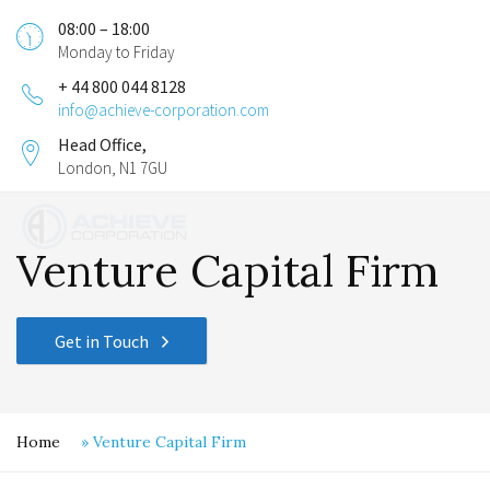
08:00 – 18:00
Monday to Friday
+ 44 800 044 8128
info@achieve-corporation.com
Head Office,
London, N1 7GU
Venture Capital Firm
Get in Touch
Home
»
Venture Capital Firm