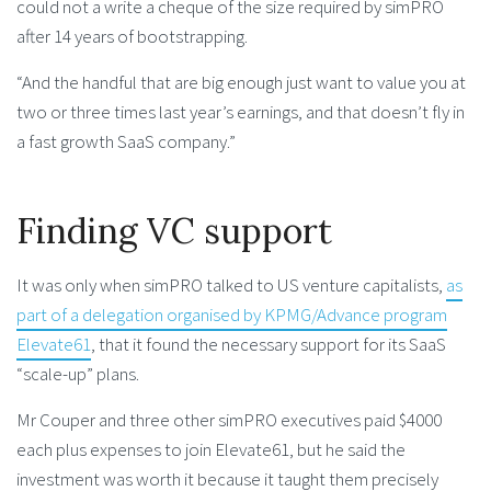
could not a write a cheque of the size required by simPRO
after 14 years of bootstrapping.
“And the handful that are big enough just want to value you at
two or three times last year’s earnings, and that doesn’t fly in
a fast growth SaaS company.”
Finding VC support
It was only when simPRO talked to US venture capitalists,
as
part of a delegation organised by KPMG/Advance program
Elevate61
, that it found the necessary support for its SaaS
“scale-up” plans.
Mr Couper and three other simPRO executives paid $4000
each plus expenses to join Elevate61, but he said the
investment was worth it because it taught them precisely