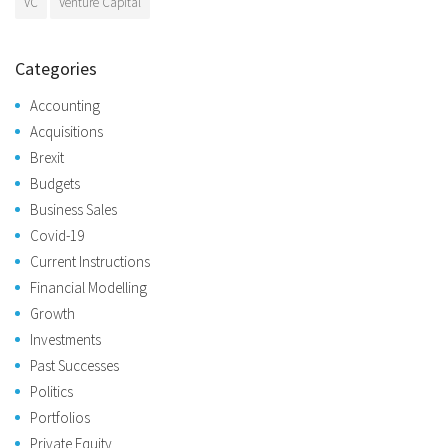
VC
Venture Capital
Categories
Accounting
Acquisitions
Brexit
Budgets
Business Sales
Covid-19
Current Instructions
Financial Modelling
Growth
Investments
Past Successes
Politics
Portfolios
Private Equity