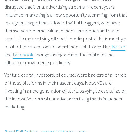
disrupted traditional advertising streams in recent years.
Influencer marketing is a new opportunity stemming from that
Instagram usage; it has allowed skillful bloggers, who have
themselves become valuable media properties and brand
assets, to make a living off social media posts. This is mostly a
result of the successes of social media platforms like
Twitter
and
Facebook
, though Instagram is at the center of the
influencer movement specifically.
Venture capital investors, of course, were backers of all three
of those platforms in their nascent days. Now, VCs are
investing in a new generation of startups vying to capitalize on
the innovative form of narrative advertising that is influencer
marketing.
Read Full Article – www.pitchbooks.com