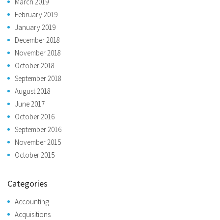
March 2019
February 2019
January 2019
December 2018
November 2018
October 2018
September 2018
August 2018
June 2017
October 2016
September 2016
November 2015
October 2015
Categories
Accounting
Acquisitions