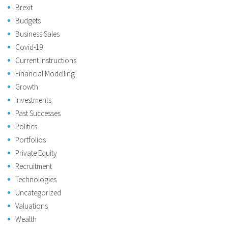
Brexit
Budgets
Business Sales
Covid-19
Current Instructions
Financial Modelling
Growth
Investments
Past Successes
Politics
Portfolios
Private Equity
Recruitment
Technologies
Uncategorized
Valuations
Wealth