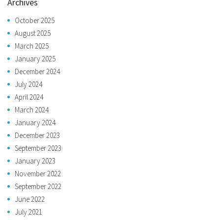
Archives
October 2025
August 2025
March 2025
January 2025
December 2024
July 2024
April 2024
March 2024
January 2024
December 2023
September 2023
January 2023
November 2022
September 2022
June 2022
July 2021