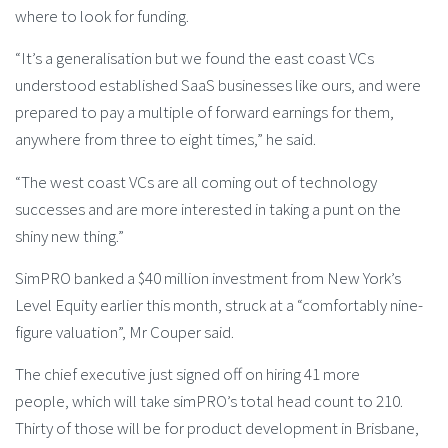
where to look for funding.
“It’s a generalisation but we found the east coast VCs
understood established SaaS businesses like ours, and were
prepared to pay a multiple of forward earnings for them,
anywhere from three to eight times,” he said.
“The west coast VCs are all coming out of technology
successes and are more interested in taking a punt on the
shiny new thing.”
SimPRO banked a $40 million investment from New York’s
Level Equity earlier this month, struck at a “comfortably nine-
figure valuation”, Mr Couper said.
The chief executive just signed off on hiring 41 more
people, which will take simPRO’s total head count to 210.
Thirty of those will be for product development in Brisbane,