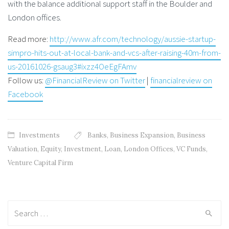
with the balance additional support staff in the Boulder and
London offices.
Read more:
http://www.afr.com/technology/aussie-startup-
simpro-hits-out-at-local-bank-and-vcs-after-raising-40m-from-
us-20161026-gsaug3#ixzz4OeEgFAmv
Follow us:
@FinancialReview on Twitter
|
financialreview on
Facebook
Investments
Banks
,
Business Expansion
,
Business
Valuation
,
Equity
,
Investment
,
Loan
,
London Offices
,
VC Funds
,
Venture Capital Firm
Search
for: