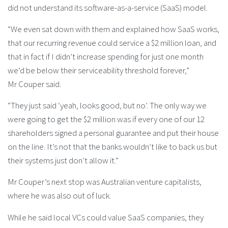
did not understand its software-as-a-service (SaaS) model.
“We even sat down with them and explained how SaaS works,
that our recurring revenue could service a $2 million loan, and
that in fact if I didn’t increase spending for just one month
we’d be below their serviceability threshold forever,”
Mr Couper said.
“They just said ‘yeah, looks good, but no’. The only way we
were going to get the $2 million was if every one of our 12
shareholders signed a personal guarantee and put their house
on the line. It’s not that the banks wouldn’t like to back us but
their systems just don’t allow it.”
Mr Couper’s next stop was Australian venture capitalists,
where he was also out of luck.
While he said local VCs could value SaaS companies, they