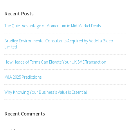
Recent Posts
The Quiet Advantage of Momentum in Mid-Market Deals
Bradley Environmental Consultants Acquired by Vadella Bidco
Limited
How Heads of Terms Can Elevate Your UK SME Transaction
M&A 2025 Predictions
Why Knowing Your Business’s Value Is Essential
Recent Comments