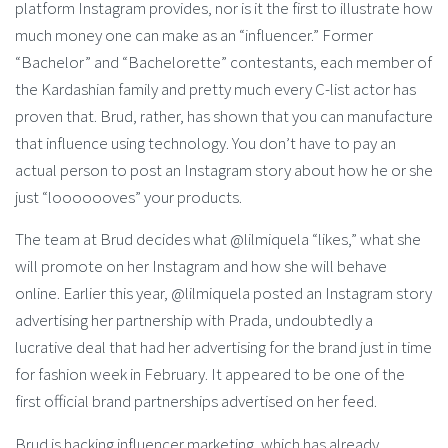
platform Instagram provides, nor is it the first to illustrate how
much money one can make as an “influencer.” Former
“Bachelor” and “Bachelorette” contestants, each member of
the Kardashian family and pretty much every C-list actor has
proven that. Brud, rather, has shown that you can manufacture
that influence using technology. You don’t have to pay an
actual person to post an Instagram story about how he or she
just “looooooves” your products.
The team at Brud decides what @lilmiquela “likes,” what she
will promote on her Instagram and how she will behave
online. Earlier this year, @lilmiquela posted an Instagram story
advertising her partnership with Prada, undoubtedly a
lucrative deal that had her advertising for the brand just in time
for fashion week in February. It appeared to be one of the
first official brand partnerships advertised on her feed.
Brud is hacking influencer marketing, which has already