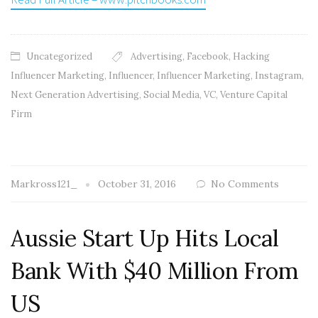
Uncategorized
Advertising
,
Facebook
,
Hacking
Influencer Marketing
,
Influencer
,
Influencer Marketing
,
Instagram
,
Next Generation Advertising
,
Social Media
,
VC
,
Venture Capital
Firm
Markross121_
October 31, 2016
No Comments
Aussie Start Up Hits Local
Bank With $40 Million From
US