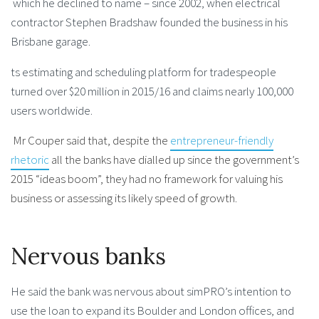
which he declined to name – since 2002, when electrical
contractor Stephen Bradshaw founded the business in his
Brisbane garage.
ts estimating and scheduling platform for tradespeople
turned over $20 million in 2015/16 and claims nearly 100,000
users worldwide.
Mr Couper said that, despite the
entrepreneur-friendly
rhetoric
all the banks have dialled up since the government’s
2015 “ideas boom”, they had no framework for valuing his
business or assessing its likely speed of growth.
Nervous banks
He said the bank was nervous about simPRO’s intention to
use the loan to expand its Boulder and London offices, and