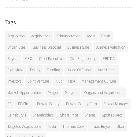
Tags
Acquisition
Acquisitions
Administration
Asda
Brexit
British Steel
Business Disposal
Business Sale
Business Valuation
Buyout
CEO
Chief Executive
Civil Engineering
EBITDA
Elon Musk
Equity
Funding
House Of Fraser
Investment
Investors
Joint Venture
KKR
M&A
Management Culture
Market Opportunities
Merger
Mergers
Mergers and Acquisitions
PE
PE Firm
Private Equity
Private Equity Firm
Project Manage
Sainsbury's
Shareholders
Share Price
Shares
Sports Direct
Targeted Acquisitions
Tesla
Thomas Cook
Trade Buyer
Uber