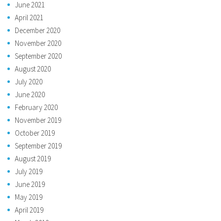
June 2021
April 2021
December 2020
November 2020
September 2020
August 2020
July 2020
June 2020
February 2020
November 2019
October 2019
September 2019
August 2019
July 2019
June 2019
May 2019
April 2019