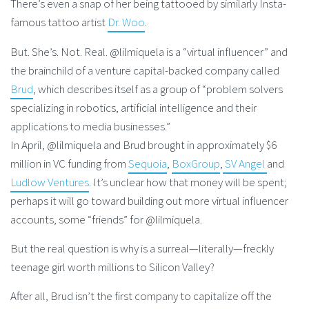
There’s even a snap of her being tattooed by similarly Insta-
famous tattoo artist
Dr. Woo
.
But. She’s. Not. Real. @lilmiquela is a “virtual influencer” and
the brainchild of a venture capital-backed company called
Brud
, which describes itself as a group of “problem solvers
specializing in robotics, artificial intelligence and their
applications to media businesses.”
In April, @lilmiquela and Brud brought in approximately $6
million in VC funding from
Sequoia
,
BoxGroup
,
SV Angel
and
Ludlow Ventures
. It’s unclear how that money will be spent;
perhaps it will go toward building out more virtual influencer
accounts, some “friends” for @lilmiquela.
But the real question is why is a surreal—literally—freckly
teenage girl worth millions to Silicon Valley?
After all, Brud isn’t the first company to capitalize off the