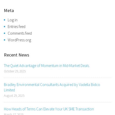
Meta
Log in
Entries feed
Comments feed
WordPress.org
Recent News
The Quiet Advantage of Momentum in Mid-Market Deals
October 29, 2025
Bradley Environmental Consultants Acquired by Vadella Bidco
Limited
August 29, 2025
How Heads of Terms Can Elevate Your UK SME Transaction
March 17, 2025